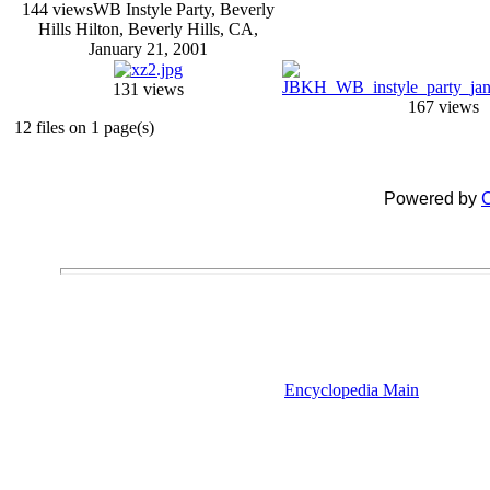
144 views
WB Instyle Party, Beverly
Hills Hilton, Beverly Hills, CA,
January 21, 2001
131 views
167 views
12 files on 1 page(s)
Powered by
C
Encyclopedia Main