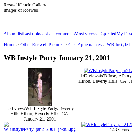
RoswellOracle Gallery
Images of Roswell
Album list
Last uploads
Last comments
Most viewed
Top rated
My Favo
Home
>
Other Roswell Pictures
>
Cast Appearances
>
WB Instyle P
WB Instyle Party January 21, 2001
142 views
WB Instyle Party,
Hilton, Beverly Hills, CA, J
153 views
WB Instyle Party, Beverly
Hills Hilton, Beverly Hills, CA,
January 21, 2001
143 views