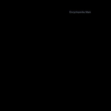
Encyclopedia Main