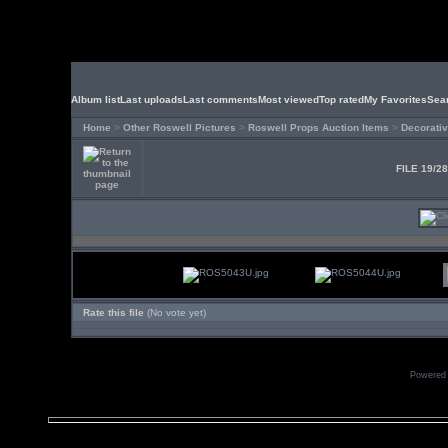
Album list
Last uploads
Last comments
Most viewed
Top rated
My Favorites
Sea
Home
>
Other Roswell Pictures
>
Roswell Props Auction Items
>
Decorativ
FILE 19/2
Rate this file
(No vote yet)
Powered