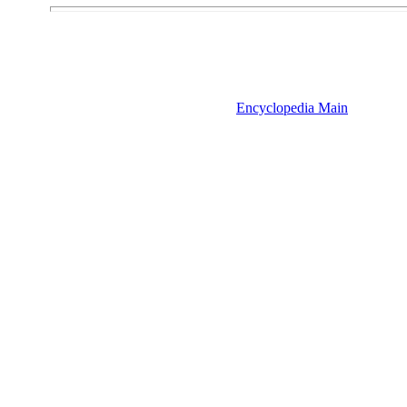
Encyclopedia Main