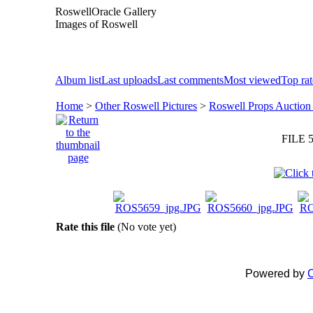
RoswellOracle Gallery
Images of Roswell
Album list
Last uploads
Last comments
Most viewed
Top ra
Home
>
Other Roswell Pictures
>
Roswell Props Auction
FILE 5
Rate this file
(No vote yet)
Powered by
C