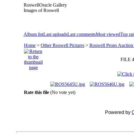
RoswellOracle Gallery
Images of Roswell
Album list
Last uploads
Last comments
Most viewed
Top ra
Home
>
Other Roswell Pictures
>
Roswell Props Auction
FILE 4
Rate this file
(No vote yet)
Powered by
C