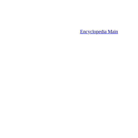
Encyclopedia Main