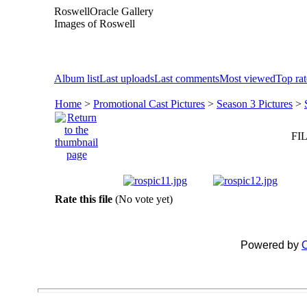
RoswellOracle Gallery
Images of Roswell
Album list
Last uploads
Last comments
Most viewed
Top ra
Home
>
Promotional Cast Pictures
>
Season 3 Pictures
>
FIL
Rate this file
(No vote yet)
Powered by
C