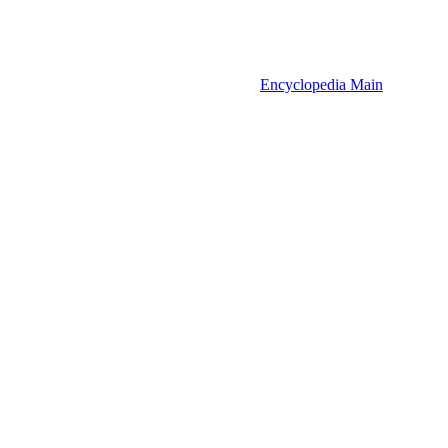
Encyclopedia Main