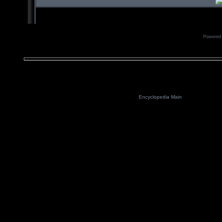
Powered
Encyclopedia Main