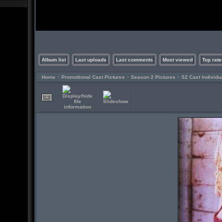
Album list
Last uploads
Last comments
Most viewed
Top rate
Home
>
Promotional Cast Pictures
>
Season 2 Pictures
>
S2 Cast Individu