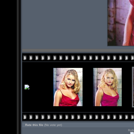
Rate this file
(No vote yet)
Roll