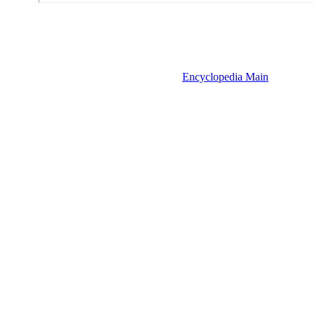
Encyclopedia Main