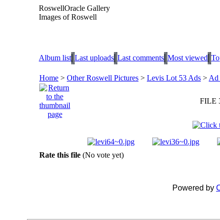
RoswellOracle Gallery
Images of Roswell
Album list
Last uploads
Last comments
Most viewed
To
Home
>
Other Roswell Pictures
>
Levis Lot 53 Ads
>
Ad 
FILE 
Rate this file
(No vote yet)
Powered by
C