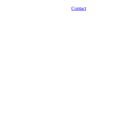
Contact