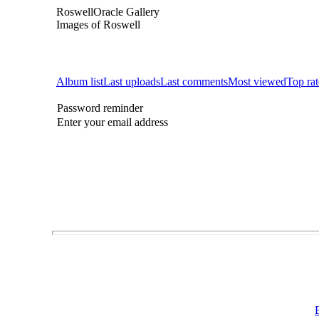
RoswellOracle Gallery
Images of Roswell
Album list
Last uploads
Last comments
Most viewed
Top ra
Password reminder
Enter your email address