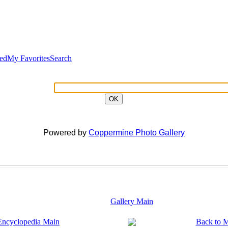
ted
My Favorites
Search
OK
Powered by
Coppermine Photo Gallery
Gallery Main
Encyclopedia Main
Back to 