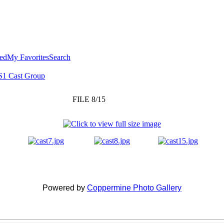
ted
My Favorites
Search
S1 Cast Group
FILE 8/15
Powered by
Coppermine Photo Gallery