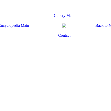
Gallery Main
Encyclopedia Main
Back to 
Contact