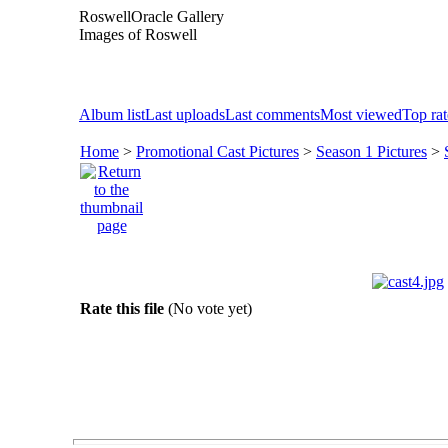
RoswellOracle Gallery
Images of Roswell
Album list
Last uploads
Last comments
Most viewed
Top ra
Home
>
Promotional Cast Pictures
>
Season 1 Pictures
>
Rate this file
(No vote yet)