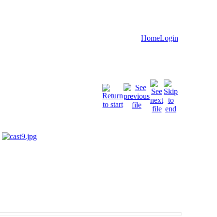
Home
Login