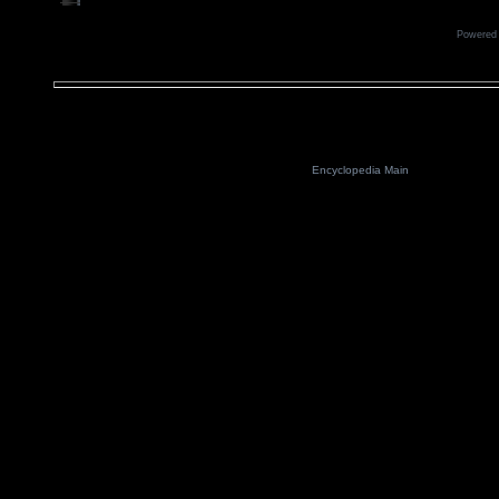
Powered
Encyclopedia Main