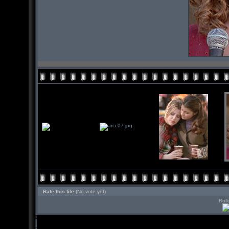
Rate this file
(No vote yet)
Roll