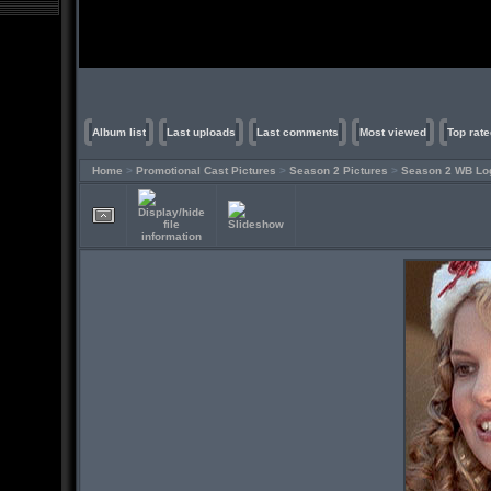
Album list
Last uploads
Last comments
Most viewed
Top rate
Home
>
Promotional Cast Pictures
>
Season 2 Pictures
>
Season 2 WB Lo