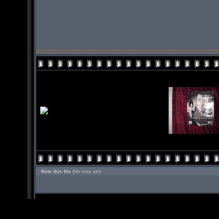
Rate this file
(No vote yet)