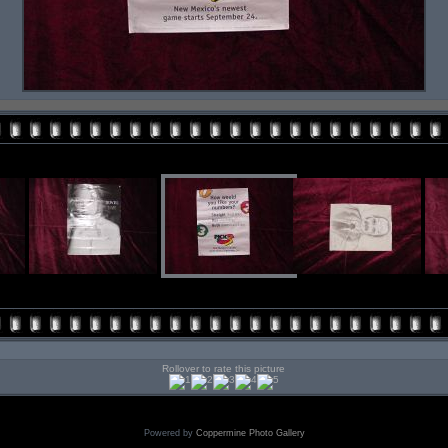
Rollover to rate this picture
Powered by
Coppermine Photo Gallery