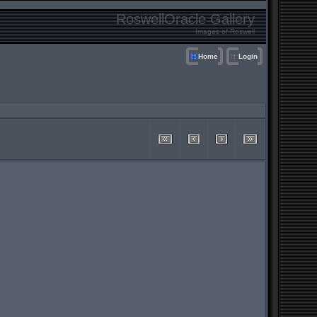
RoswellOracle Gallery
Images of Roswell
Home
Login