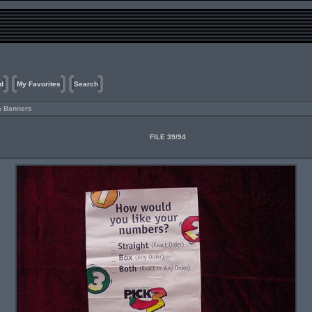
d
My Favorites
Search
& Banners
FILE 39/94