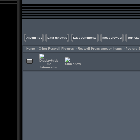
Album list
Last uploads
Last comments
Most viewed
Top rate
Home
>
Other Roswell Pictures
>
Roswell Props Auction Items
>
Posters 