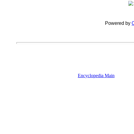
Powered by
C
Encyclopedia Main