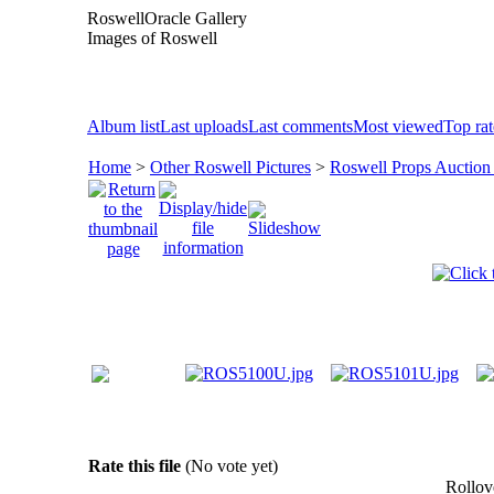
RoswellOracle Gallery
Images of Roswell
Album list
Last uploads
Last comments
Most viewed
Top ra
Home
>
Other Roswell Pictures
>
Roswell Props Auction
Rate this file
(No vote yet)
Rollove