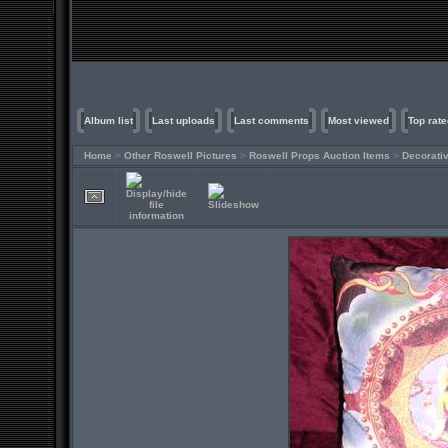
Album list
Last uploads
Last comments
Most viewed
Top rate
Home
>
Other Roswell Pictures
>
Roswell Props Auction Items
>
Decorati