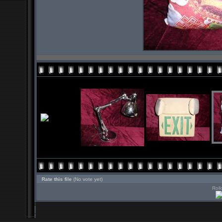
Rate this file
(No vote yet)
Roll