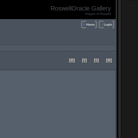
RoswellOracle Gallery
Images of Roswell
Home
Login