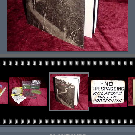
Rollover to rate this picture