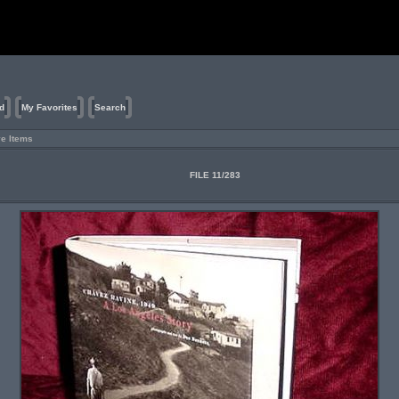
d
My Favorites
Search
ve Items
FILE 11/283