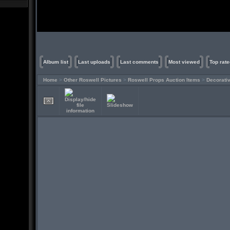
Album list
Last uploads
Last comments
Most viewed
Top rate
Home
>
Other Roswell Pictures
>
Roswell Props Auction Items
>
Decorati