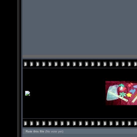
Rate this file
(No vote yet)