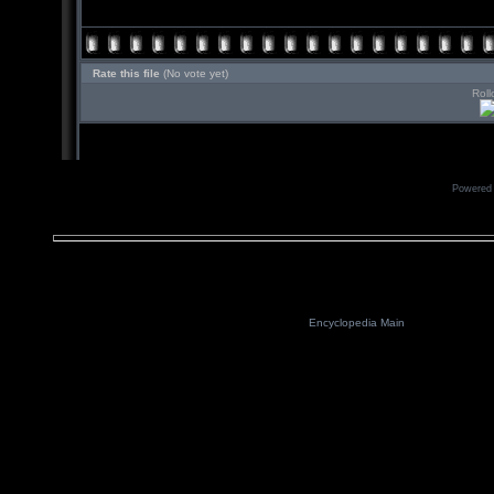
Rate this file
(No vote yet)
Roll
Powered
Encyclopedia Main