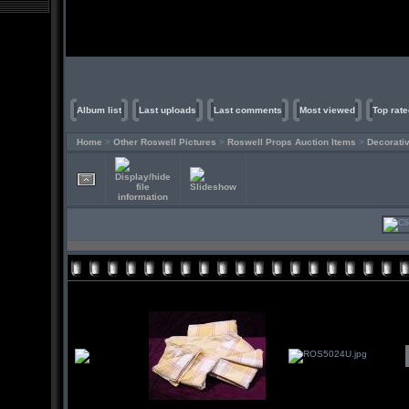
Album list
Last uploads
Last comments
Most viewed
Top rate
Home
>
Other Roswell Pictures
>
Roswell Props Auction Items
>
Decorati