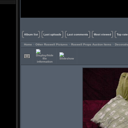
Album list
Last uploads
Last comments
Most viewed
Top rate
Home
>
Other Roswell Pictures
>
Roswell Props Auction Items
>
Decorati