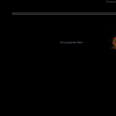
Powered
Encyclopedia Main