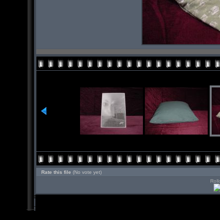
Rate this file
(No vote yet)
Roll