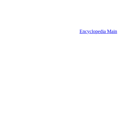
Encyclopedia Main