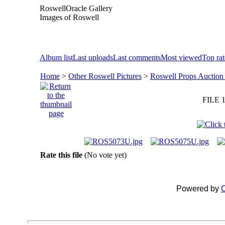
RoswellOracle Gallery
Images of Roswell
Album list
Last uploads
Last comments
Most viewed
Top ra
Home
>
Other Roswell Pictures
>
Roswell Props Auction
FILE 1
Rate this file
(No vote yet)
Powered by
C