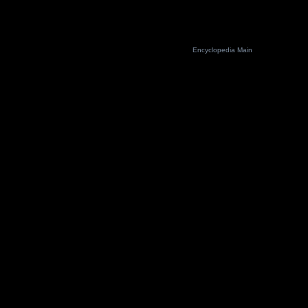
Encyclopedia Main