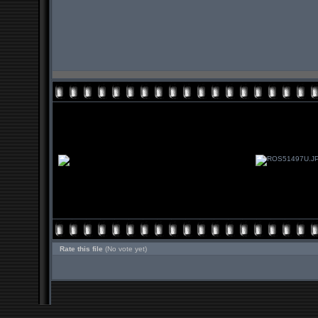
Rate this file
(No vote yet)