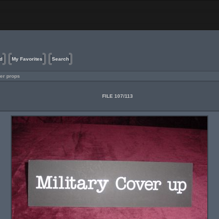
d
My Favorites
Search
er props
FILE 107/113