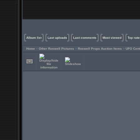
Album list
Last uploads
Last comments
Most viewed
Top rate
Home
>
Other Roswell Pictures
>
Roswell Props Auction Items
>
UFO Cent