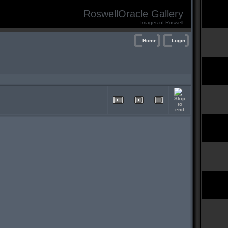
RoswellOracle Gallery
Images of Roswell
Home
Login