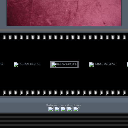
Rollover to rate this picture