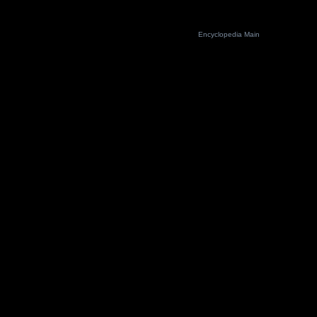
Encyclopedia Main