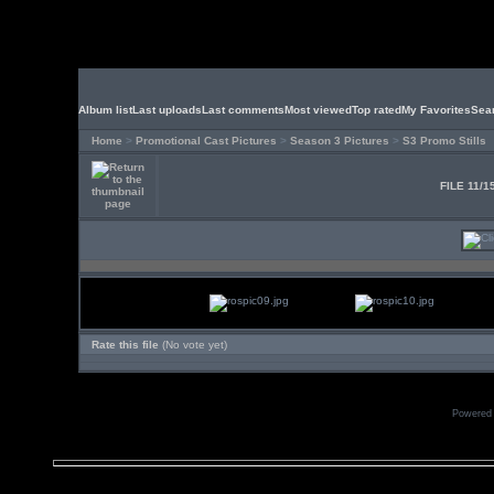
Album list
Last uploads
Last comments
Most viewed
Top rated
My Favorites
Sea
Home
>
Promotional Cast Pictures
>
Season 3 Pictures
>
S3 Promo Stills
FILE 11/1
Rate this file
(No vote yet)
Powered