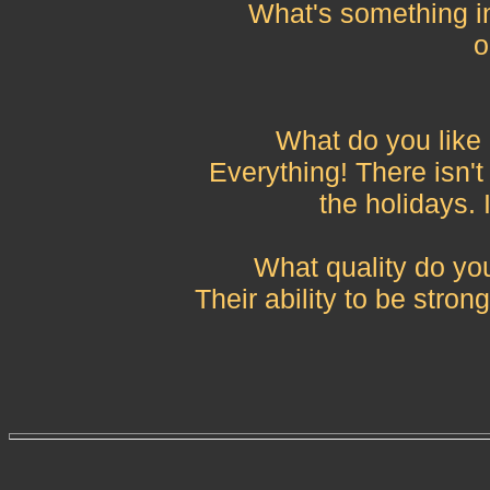
What's something in
o
What do you like
Everything! There isn't 
the holidays. 
What quality do yo
Their ability to be stron