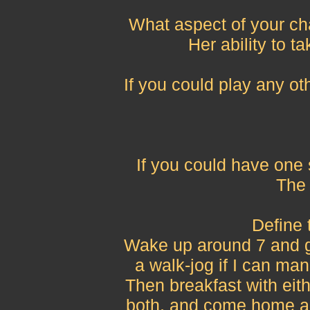
What aspect of your ch
Her ability to ta
If you could play any ot
If you could have one
The a
Define 
Wake up around 7 and go 
a walk-jog if I can man
Then breakfast with eit
both, and come home and