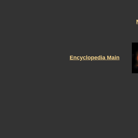
Encyclopedia Main