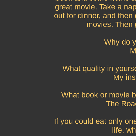
great movie. Take a nap
out for dinner, and then 
movies. Then 
Why do y
M
What quality in yours
My ins
What book or movie be
The Road
If you could eat only one
life, w