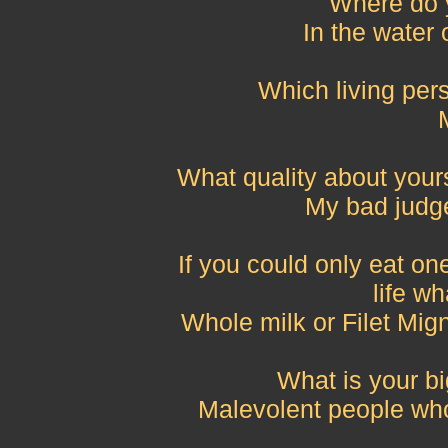
Where do 
In the water 
Which living pe
What quality about yours
My bad judge
If you could only eat one
life wh
Whole milk or Filet Mig
What is your bi
Malevolent people who