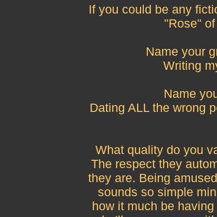
If you could be any fict
"Rose" of
Name your gr
Writing m
Name your
Dating ALL the wrong 
What quality do you v
The respect they autom
they are. Being amused 
sounds so simple min
how it much be having