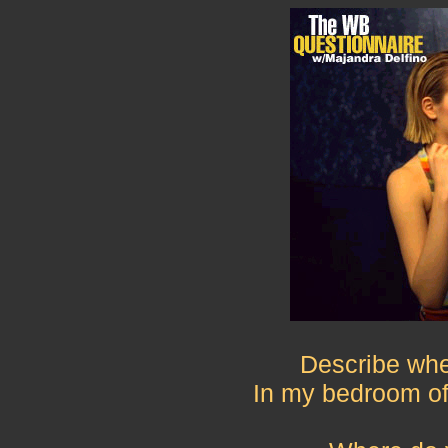
Describe whe
In my bedroom of