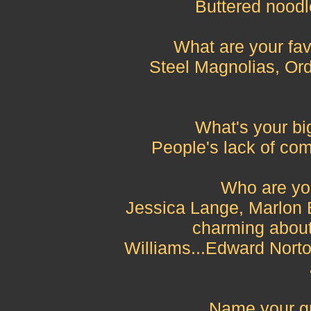
Buttered noodle
What are your fav
Steel Magnolias, Or
What's your big
People's lack of co
Who are you
Jessica Lange, Marlon 
charming about
Williams...Edward Norto
Name your gr