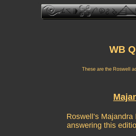
WB Qu
These are the Roswell a
Majan
Roswell's Majandra De
answering this edit