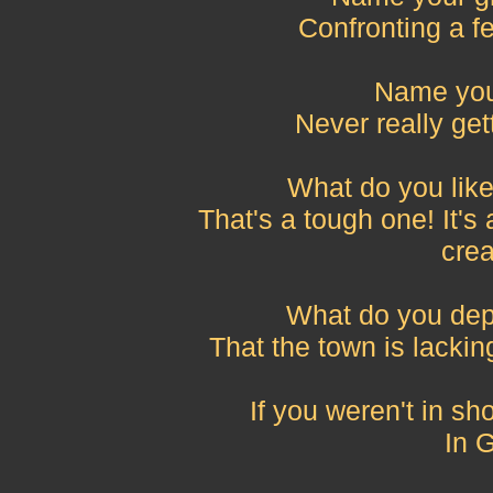
Confronting a fe
Name your
Never really get
What do you lik
That's a tough one! It's 
crea
What do you dep
That the town is lackin
If you weren't in s
In 