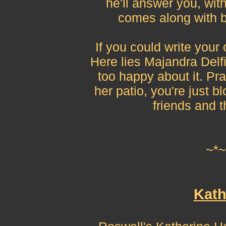
he'll answer you, with
comes along with be
If you could write your
Here lies Majandra Delf
too happy about it. Pray
her patio, you're just bl
friends and 
~*~
Kath