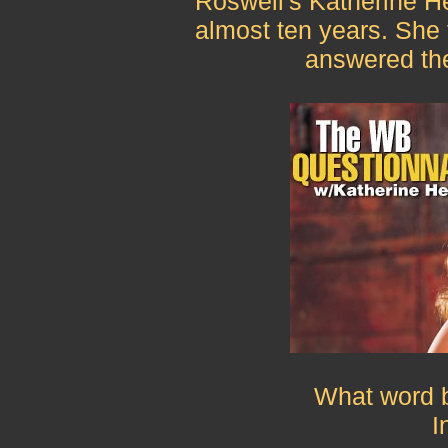
Roswell's Katherine He
almost ten years. She t
answered th
What word b
I