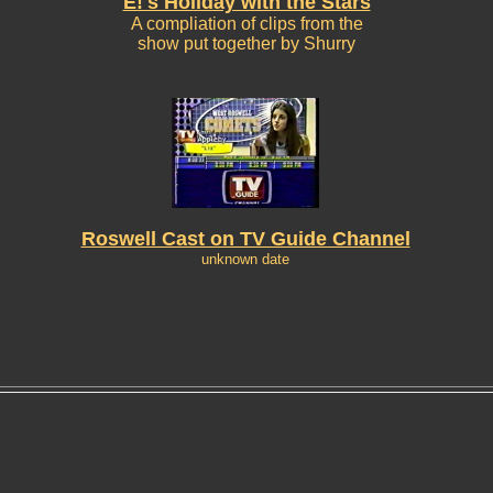
E!'s Holiday with the Stars
A compliation of clips from the
show put together by Shurry
Roswell Cast on TV Guide Channel
unknown date