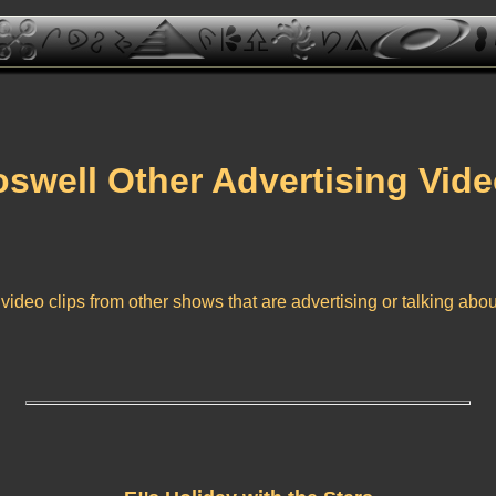
swell Other Advertising Vid
video clips from other shows that are advertising or talking abo