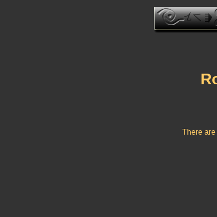
Ro
There are 