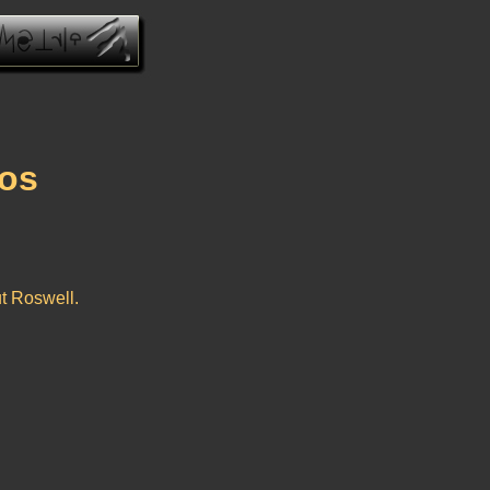
eos
ut Roswell.