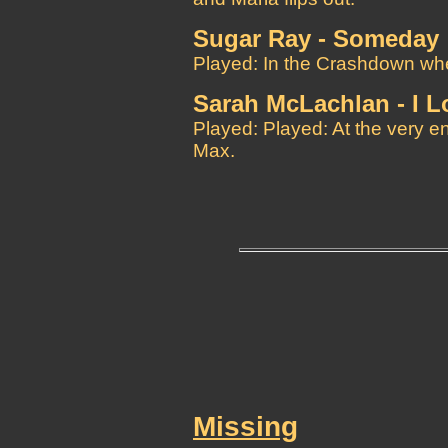
Sugar Ray - Someday
Played: In the Crashdown when 
Sarah McLachlan - I L
Played: Played: At the very 
Max.
Missing