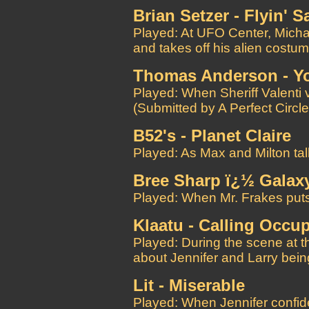
Brian Setzer - Flyin' S
Played: At UFO Center, Micha
and takes off his alien costu
Thomas Anderson - Yo
Played: When Sheriff Valenti v
(Submitted by A Perfect Circle
B52's - Planet Claire
Played: As Max and Milton tal
Bree Sharp ï¿½ Galax
Played: When Mr. Frakes puts
Klaatu - Calling Occup
Played: During the scene at t
about Jennifer and Larry bei
Lit - Miserable
Played: When Jennifer confide