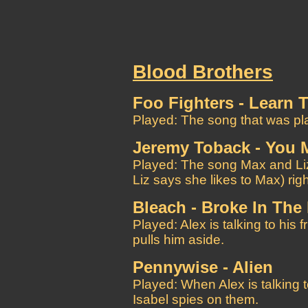
Blood Brothers
Foo Fighters - Learn T
Played: The song that was pla
Jeremy Toback - You 
Played: The song Max and Liz 
Liz says she likes to Max) rig
Bleach - Broke In The
Played: Alex is talking to his 
pulls him aside.
Pennywise - Alien
Played: When Alex is talking t
Isabel spies on them.