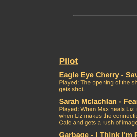
Pilot
Eagle Eye Cherry - Sa
Played: The opening of the s
gets shot.
Sarah Mclachlan - Fea
Played: When Max heals Liz i
when Liz makes the connectio
Cafe and gets a rush of imag
Garbage - I Think I'm