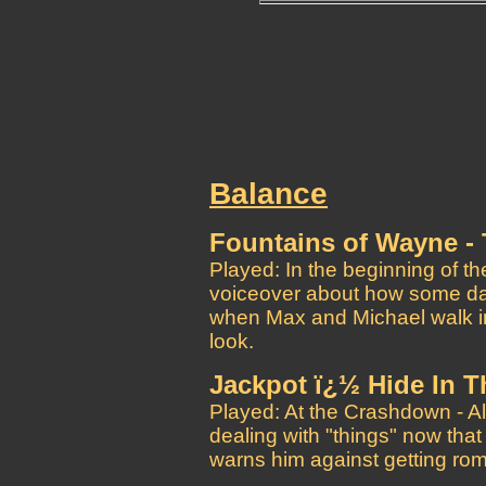
Balance
Fountains of Wayne -
Played: In the beginning of t
voiceover about how some day
when Max and Michael walk i
look.
Jackpot ï¿½ Hide In 
Played: At the Crashdown - A
dealing with "things" now tha
warns him against getting rom