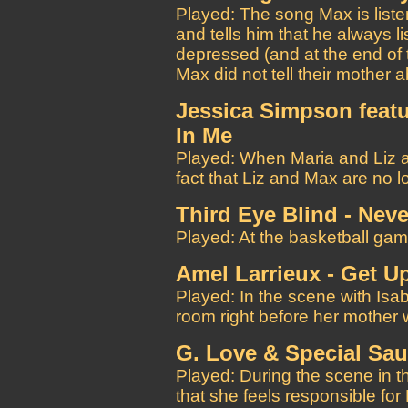
Played: The song Max is list
and tells him that he always 
depressed (and at the end of 
Max did not tell their mother 
Jessica Simpson featu
In Me
Played: When Maria and Liz a
fact that Liz and Max are no l
Third Eye Blind - Nev
Played: At the basketball gam
Amel Larrieux - Get U
Played: In the scene with Isabe
room right before her mother w
G. Love & Special Sa
Played: During the scene in 
that she feels responsible for 