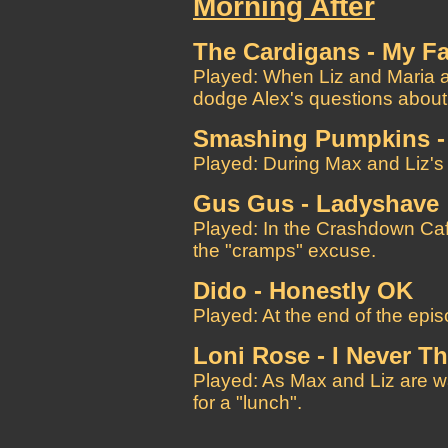
Morning After
The Cardigans - My F
Played: When Liz and Maria a
dodge Alex's questions about
Smashing Pumpkins -
Played: During Max and Liz's 
Gus Gus - Ladyshave
Played: In the Crashdown Caf
the "cramps" excuse.
Dido - Honestly OK
Played: At the end of the epis
Loni Rose - I Never 
Played: As Max and Liz are w
for a "lunch".