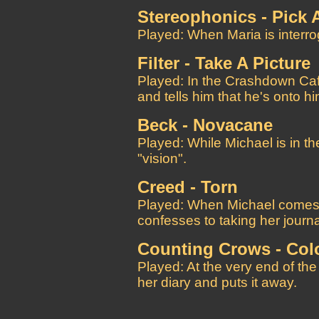
Stereophonics - Pick 
Played: When Maria is interro
Filter - Take A Picture
Played: In the Crashdown Caf
and tells him that he's onto hi
Beck - Novacane
Played: While Michael is in th
"vision".
Creed - Torn
Played: When Michael comes 
confesses to taking her journa
Counting Crows - Col
Played: At the very end of the
her diary and puts it away.