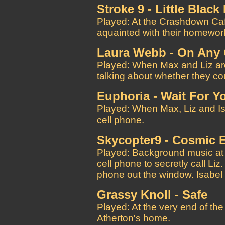
Stroke 9 - Little Blac
Played: At the Crashdown Caf
aquainted with their homewor
Laura Webb - On Any 
Played: When Max and Liz are
talking about whether they cou
Euphoria - Wait For Y
Played: When Max, Liz and Isab
cell phone.
Skycopter9 - Cosmic 
Played: Background music at
cell phone to secretly call Liz
phone out the window. Isabel 
Grassy Knoll - Safe
Played: At the very end of th
Atherton's home.