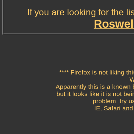
If you are looking for the 
Roswel
**** Firefox is not liking th
W
Apparently this is a known b
but it looks like it is not 
problem, try u
IE, Safari and