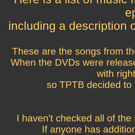
e
including a description
These are the songs from the
When the DVDs were release
with righ
so TPTB decided to 
I haven't checked all of th
If anyone has addition