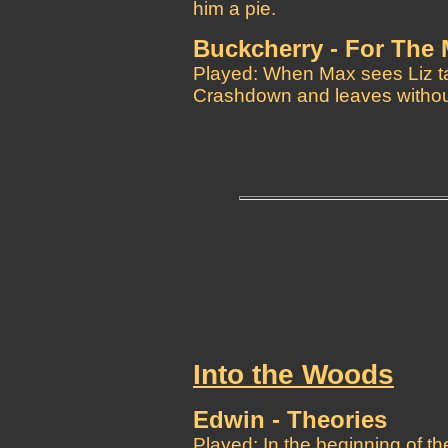
him a pie.
Buckcherry - For The
Played: When Max sees Liz ta
Crashdown and leaves without
Into the Woods
Edwin - Theories
Played: In the beginning of t