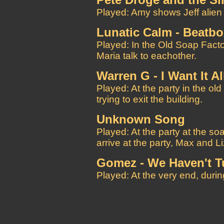
Pete Droge and the S
Played: Amy shows Jeff alien 
Lunatic Calm - Beatb
Played: In the Old Soap Factor
Maria talk to eachother.
Warren G - I Want It Al
Played: At the party in the o
trying to exit the building.
Unknown Song
Played: At the party at the soa
arrive at the party, Max and Li
Gomez - We Haven't 
Played: At the very end, during