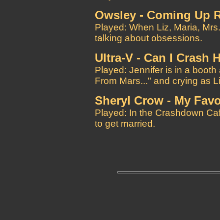
Owsley - Coming Up 
Played: When Liz, Maria, Mrs.
talking about obsessions.
Ultra-V - Can I Crash 
Played: Jennifer is in a boot
From Mars..." and crying as Li
Sheryl Crow - My Favo
Played: In the Crashdown Cafe
to get married.