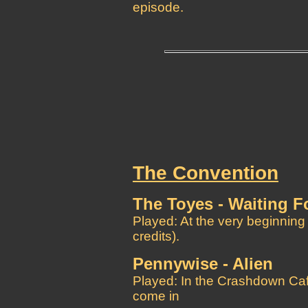
episode.
The Convention
The Toyes - Waiting F
Played: At the very beginning
credits).
Pennywise - Alien
Played: In the Crashdown Caf
come in