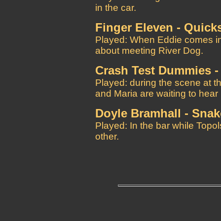
in the car.
Finger Eleven - Quick
Played: When Eddie comes int
about meeting River Dog.
Crash Test Dummies -
Played: during the scene at 
and Maria are waiting to hear
Doyle Bramhall - Sna
Played: In the bar while Topol
other.