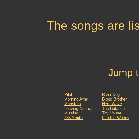
The songs are list
Jump t
Pilot
River Dog
Morning After
Blood Brother
Monsters
Heat Wave
Leaving Normal
The Balance
Missing
Toy House
285 South
Into the Woods