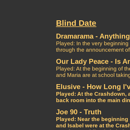
Blind Date
Dramarama - Anything, 
Played: In the very beginning
through the announcement of t
Our Lady Peace - Is 
Played: At the beginning of th
and Maria are at school takin
Elusive - How Long I'
Played: At the Crashdown, a
back room into the main din
Joe 90 - Truth
Played: Near the beginning
and Isabel were at the Cra