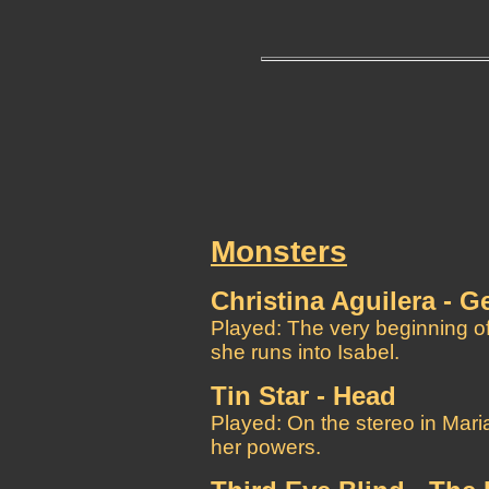
Monsters
Christina Aguilera - Ge
Played: The very beginning of
she runs into Isabel.
Tin Star - Head
Played: On the stereo in Maria
her powers.