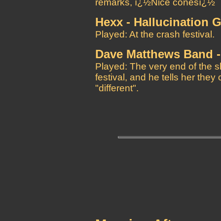
remarks, ï¿½Nice conesï¿½
Hexx - Hallucination 
Played: At the crash festival.
Dave Matthews Band -
Played: The very end of the 
festival, and he tells her the
"different".