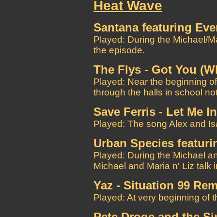
Heat Wave
Santana featuring Ever
Played: During the Michael/M
the episode.
The Flys - Got You (W
Played: Near the beginning of
through the halls in school no
Save Ferris - Let Me In
Played: The song Alex and Isa
Urban Species featuri
Played: During the Michael a
Michael and Maria n' Liz talk 
Yaz - Situation 99 Rem
Played: At very beginning of th