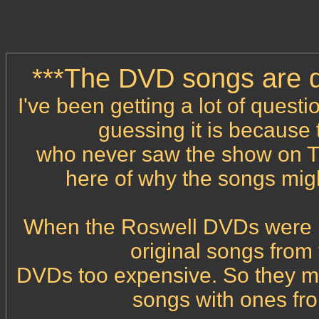
***The DVD songs are di
I've been getting a lot of quest
guessing it is because
who never saw the show on TV
here of why the songs mig
When the Roswell DVDs were rel
original songs from
DVDs too expensive. So they mad
songs with ones fr