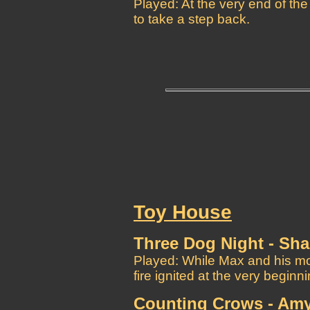
Played: At the very end of th
to take a step back.
Toy House
Three Dog Night - Sh
Played: While Max and his mo
fire ignited at the very beginn
Counting Crows - Amy