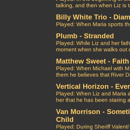
talking, and then when Liz is 
Billy White Trio - Dia
Played: When Maria sports th
Plumb - Stranded
Played: While Liz and her fa
moment when she walks out of
Matthew Sweet - Faith
Played: When Michael with Ma
them he believes that River Dog
Vertical Horizon - Ev
Played: When Liz and Maria ar
her that he has been staring a
Van Morrison - Someti
Child
Played: During Sheriff Valenti's