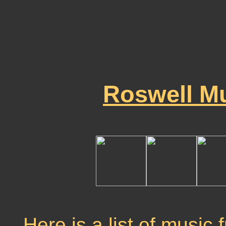
Roswell Mu
Here is a list of music