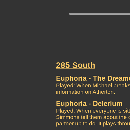
285 South
Euphoria - The Dream
Played: When Michael breaks i
information on Atherton.
Euphoria - Delerium
Played: When everyone is sittin
Simmons tell them about the or
partner up to do. It plays th