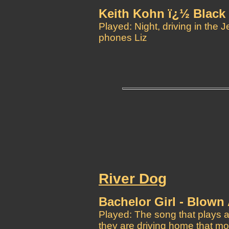
Keith Kohn ï¿½ Black 
Played: Night, driving in the 
phones Liz
River Dog
Bachelor Girl - Blown
Played: The song that plays a
they are driving home that mo