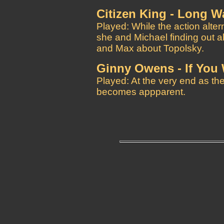
Citizen King - Long 
Played: While the action alter
she and Michael finding out a
and Max about Topolsky.
Ginny Owens - If You
Played: At the very end as the 
becomes appparent.