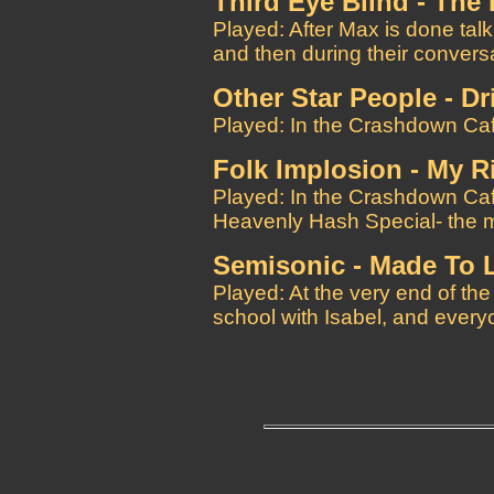
Third Eye Blind - Th
Played: After Max is done talki
and then during their convers
Other Star People - Dr
Played: In the Crashdown Caf
Folk Implosion - My Ri
Played: In the Crashdown Cafe
Heavenly Hash Special- the m
Semisonic - Made To 
Played: At the very end of t
school with Isabel, and every