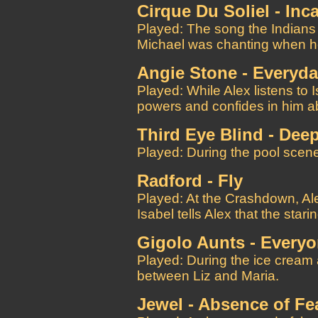
Cirque Du Soliel - Inc
Played: The song the Indians
Michael was chanting when h
Angie Stone - Everyd
Played: While Alex listens to 
powers and confides in him ab
Third Eye Blind - Dee
Played: During the pool scene
Radford - Fly
Played: At the Crashdown, Ale
Isabel tells Alex that the star
Gigolo Aunts - Everyo
Played: During the ice cream
between Liz and Maria.
Jewel - Absence of Fe