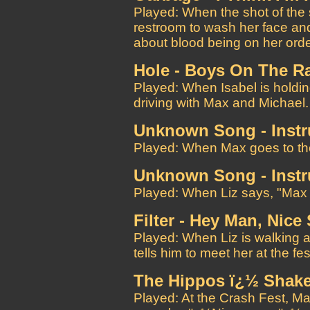
Played: When the shot of the 
restroom to wash her face and
about blood being on her ord
Hole - Boys On The R
Played: When Isabel is holding
driving with Max and Michael.
Unknown Song - Instr
Played: When Max goes to the
Unknown Song - Instr
Played: When Liz says, "Max 
Filter - Hey Man, Nice
Played: When Liz is walking a
tells him to meet her at the fes
The Hippos ï¿½ Shake
Played: At the Crash Fest, Ma