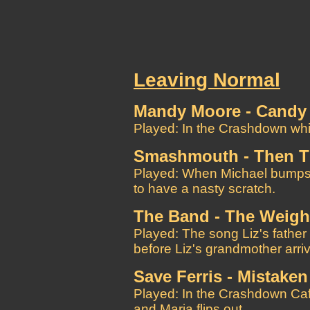
Leaving Normal
Mandy Moore - Candy
Played: In the Crashdown whil
Smashmouth - Then 
Played: When Michael bumps 
to have a nasty scratch.
The Band - The Weigh
Played: The song Liz's father i
before Liz's grandmother arri
Save Ferris - Mistaken
Played: In the Crashdown Ca
and Maria flips out.