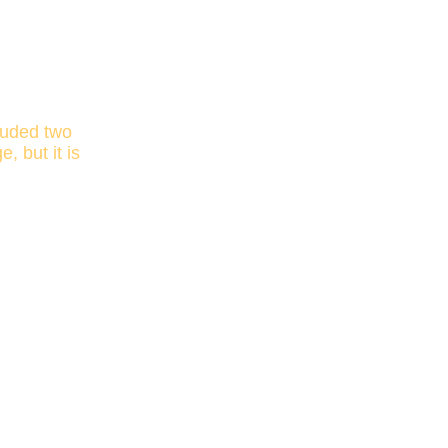
luded two
 but it is