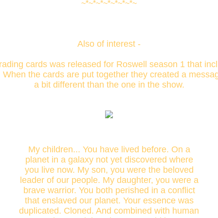
~*~*~*~*~*~*~*~
Also of interest -
trading cards was released for Roswell season 1 that inc
. When the cards are put together they created a message,
a bit different than the one in the show.
My children... You have lived before. On a
planet in a galaxy not yet discovered where
you live now. My son, you were the beloved
leader of our people. My daughter, you were a
brave warrior. You both perished in a conflict
that enslaved our planet. Your essence was
duplicated. Cloned. And combined with human