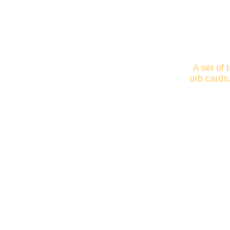
A set of 
orb cards