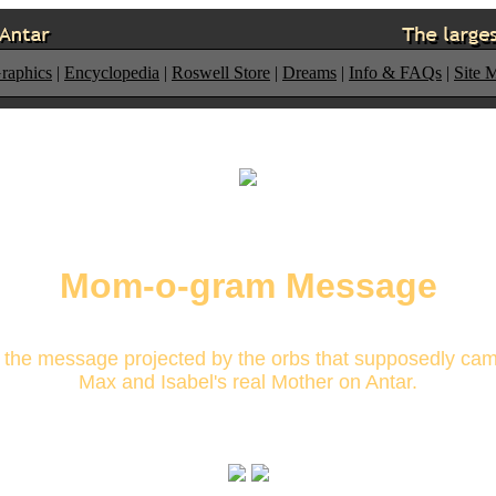
raphics
|
Encyclopedia
|
Roswell Store
|
Dreams
|
Info & FAQs
|
Site 
Mom-o-gram Message
s the message projected by the orbs that supposedly ca
Max and Isabel's real Mother on Antar.