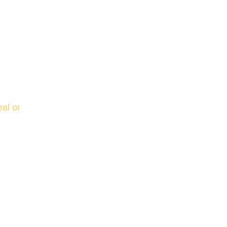
al or