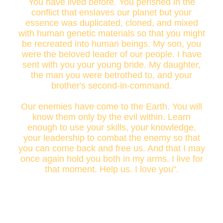
You have lived before. You perished in the
conflict that enslaves our planet but your
essence was duplicated, cloned, and mixed
with human genetic materials so that you might
be recreated into human beings. My son, you
were the beloved leader of our people. I have
sent with you your young bride. My daughter,
the man you were betrothed to, and your
brother's second-in-command.
Our enemies have come to the Earth. You will
know them only by the evil within. Learn
enough to use your skills, your knowledge,
your leadership to combat the enemy so that
you can come back and free us. And that I may
once again hold you both in my arms. I live for
that moment. Help us. I love you".