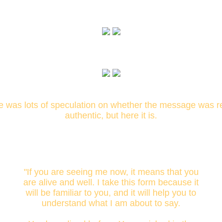
e was lots of speculation on whether the message was re
authentic, but here it is.
"If you are seeing me now, it means that you
are alive and well. I take this form because it
will be familiar to you, and it will help you to
understand what I am about to say.