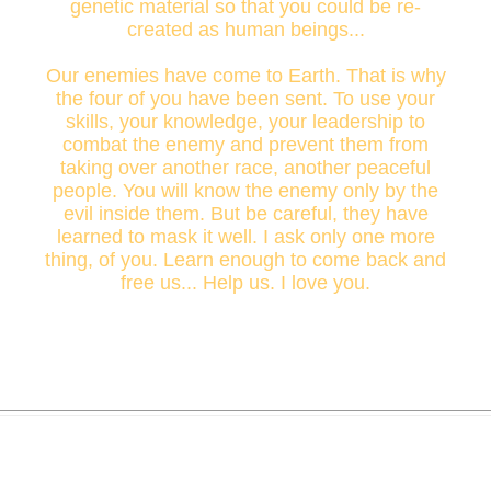
genetic material so that you could be re-
created as human beings...
Our enemies have come to Earth. That is why
the four of you have been sent. To use your
skills, your knowledge, your leadership to
combat the enemy and prevent them from
taking over another race, another peaceful
people. You will know the enemy only by the
evil inside them. But be careful, they have
learned to mask it well. I ask only one more
thing, of you. Learn enough to come back and
free us... Help us. I love you.