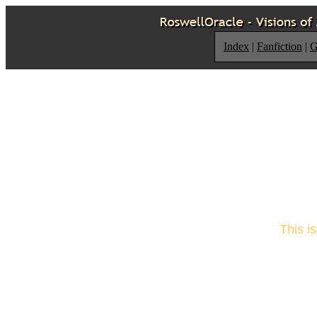
Index
|
Fanfiction
|
G
This i