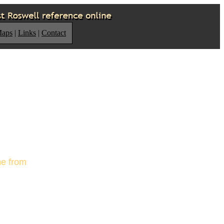
Maps
|
Links
|
Contact
me from