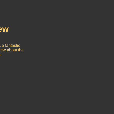
rew
 a fantastic
crew about the
.