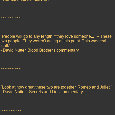
~~~~~~~~~
"People will go to any length if they love someone..." -- These
two people. They weren't acting at this point. This was real
stuff."
- David Nutter, Blood Brother's commentary
~~~~~~~~~
"Look at how great these two are together. Romeo and Juliet "
- David Nutter - Secrets and Lies commentary
~~~~~~~~~