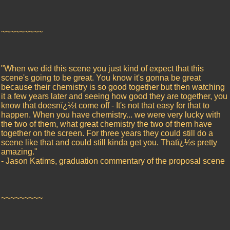
~~~~~~~~~
"When we did this scene you just kind of expect that this
scene's going to be great. You know it's gonna be great
because their chemistry is so good together but then watching
it a few years later and seeing how good they are together, you
know that doesnï¿½t come off - It's not that easy for that to
happen. When you have chemistry... we were very lucky with
the two of them, what great chemistry the two of them have
together on the screen. For three years they could still do a
scene like that and could still kinda get you. Thatï¿½s pretty
amazing."
- Jason Katims, graduation commentary of the proposal scene
~~~~~~~~~