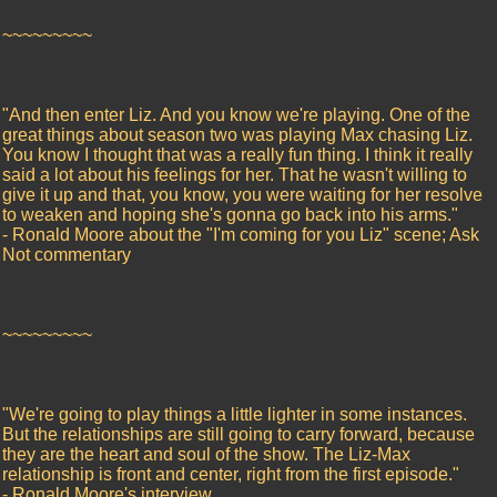
~~~~~~~~~
"And then enter Liz. And you know we're playing. One of the
great things about season two was playing Max chasing Liz.
You know I thought that was a really fun thing. I think it really
said a lot about his feelings for her. That he wasn't willing to
give it up and that, you know, you were waiting for her resolve
to weaken and hoping she's gonna go back into his arms."
- Ronald Moore about the "I'm coming for you Liz" scene; Ask
Not commentary
~~~~~~~~~
"We're going to play things a little lighter in some instances.
But the relationships are still going to carry forward, because
they are the heart and soul of the show. The Liz-Max
relationship is front and center, right from the first episode."
- Ronald Moore's interview