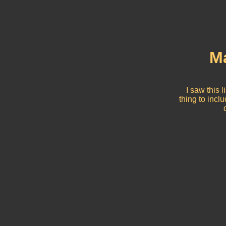
Ma
I saw this 
thing to incl