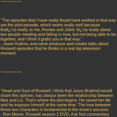
~~~~~~~~~
"The episodes that I have really found have worked in that way
are the pilot episode, which works really well because
thatï¿½s really, to me, Romeo and Juliet. Itï¿½s really about
two people meeting and falling in love, but not being able to be
together, and I think it grabs you in that way."
- Jason Katims, executive producer and creator talks about
Roswell episodes that he thinks is a real top television
moment.
~~~~~~~~~
"Heart and Soul of Roswell, I think that Jason [Katims] would
share this opinion, has always been the relationship between
Max and Liz. That's where the plot begins. He saved her life
and he exposes himself at the same time. The love between
those two characters is fundamental to the show's success.
- Ron Moore, Roswell season 2 DVD, Ask Not commentary