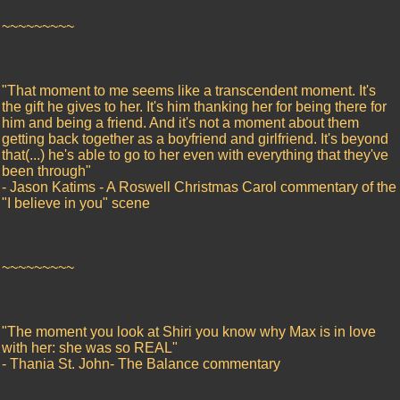
~~~~~~~~~
"That moment to me seems like a transcendent moment. It's
the gift he gives to her. It's him thanking her for being there for
him and being a friend. And it's not a moment about them
getting back together as a boyfriend and girlfriend. It's beyond
that(...) he's able to go to her even with everything that they've
been through"
- Jason Katims - A Roswell Christmas Carol commentary of the
"I believe in you" scene
~~~~~~~~~
"The moment you look at Shiri you know why Max is in love
with her: she was so REAL"
- Thania St. John- The Balance commentary