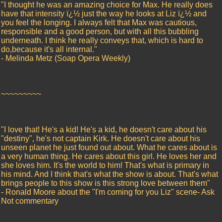
"I thought he was an amazing choice for Max. He really does
have that intensity ï¿½ just the way he looks at Liz ï¿½ and
you feel the longing. I always felt that Max was cautious,
responsible and a good person, but with all this bubbling
underneath. I think he really conveys that, which is hard to
do,because it's all internal."
- Melinda Metz (Soap Opera Weekly)
~~~~~~~~~
"I love that! He's a kid! He's a kid, he doesn't care about his
"destiny", he's not captain Kirk. He doesn't care about his
unseen planet he just found out about. What he cares about is
a very human thing. He cares about this girl. He loves her and
she loves him. It's the world to him! That's what is primary in
his mind. And I think that's what the show is about. That's what
brings people to this show is this strong love between them"
- Ronald Moore about the "I'm coming for you Liz" scene- Ask
Not commentary