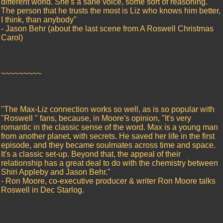
different world. She's a sane voice, some sort of reasoning.
The person that he trusts the most is Liz who knows him better,
I think, than anybody"
- Jason Behr (about the last scene from A Roswell Christmas
Carol)
~~~~~~~~~
"The Max-Liz connection works so well, as is so popular with
"Roswell " fans, because, in Moore's opinion, "It's very
romantic in the classic sense of the word. Max is a young man
from another planet, with secrets. He saved her life in the first
episode, and they became soulmates across time and space.
It's a classic set-up. Beyond that, the appeal of their
relationship has a great deal to do with the chemistry between
Shiri Appleby and Jason Behr."
- Ron Moore, co-executive producer & writer Ron Moore talks
Roswell in Dec Starlog.