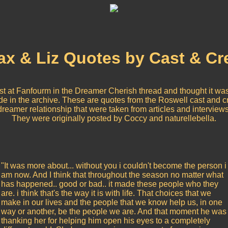
x & Liz Quotes by Cast & C
list at Fanfourm in the Dreamer Cherish thread and thought it was
ude in the archive. These are quotes from the Roswell cast and 
dreamer relationship that were taken from articles and interviews
They were originally posted by Coccy and naturellebella.
"It was more about... without you i couldn't become the person i
am now. And I think that throughout the season no matter what
has happened.. good or bad.. it made these people who they
are. i think that's the way it is with life. That choices that we
make in our lives and the people that we know help us, in one
way or another, be the people we are. And that moment he was
thanking her for helping him open his eyes to a completely