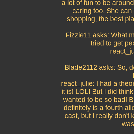
a lot of fun to be around
caring too. She can 
shopping, the best pl
Fizzie11 asks: What m
tried to get p
react_j
Blade2112 asks: So, do
react_julie: I had a theor
it is! LOL! But I did thin
wanted to be so bad! But
definitely is a fourth ali
cast, but I really don't 
was