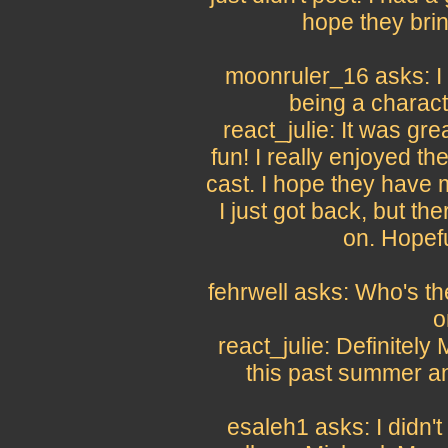
hope they bri
moonruler_16 asks: I 
being a charact
react_julie: It was gre
fun! I really enjoyed t
cast. I hope they have m
I just got back, but th
on. Hopeful
fehrwell asks: Who's t
o
react_julie: Definitely
this past summer a
esaleh1 asks: I didn'