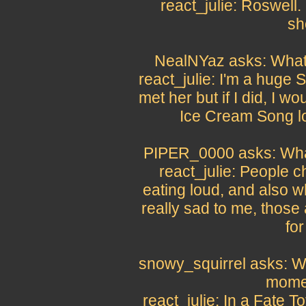
react_julie: Roswell. 
sh
NealNYaz asks: What i
react_julie: I'm a huge
met her but if I did, I w
Ice Cream Song lo
PIPER_0000 asks: What
react_julie: People 
eating loud, and also w
really sad to me, those
for
snowy_squirrel asks: 
momen
react_julie: In a Fate 