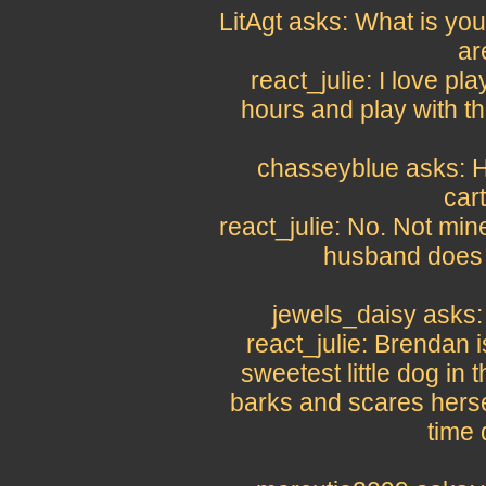
LitAgt asks: What is you
ar
react_julie: I love pla
hours and play with t
chasseyblue asks: H
car
react_julie: No. Not mine
husband does a
jewels_daisy asks:
react_julie: Brendan 
sweetest little dog in t
barks and scares herse
time 