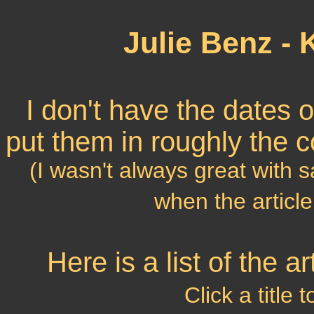
Julie Benz -
I don't have the dates of 
put them in roughly the c
(I wasn't always great with 
when the article
Here is a list of the 
Click a title 