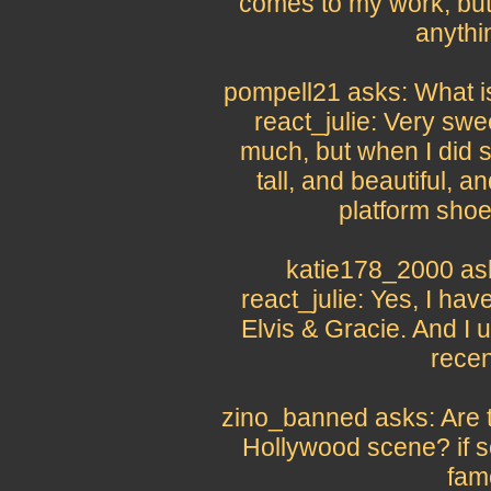
comes to my work, but
anythin
pompell21 asks: What is
react_julie: Very swee
much, but when I did 
tall, and beautiful, a
platform shoe
katie178_2000 as
react_julie: Yes, I hav
Elvis & Gracie. And I
recen
zino_banned asks: Are th
Hollywood scene? if s
fam