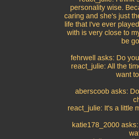
personality wise. Bec
caring and she's just t
life that I've ever play
with is very close to m
be go
fehrwell asks: Do you
react_julie: All the ti
want to 
aberscoob asks: Do 
c
react_julie: It's a littl
katie178_2000 asks: 
wat