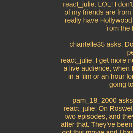
react_julie: LOL! I don
of my friends are from 
really have Hollywood 
from the
chantelle35 asks: Do
p
react_julie: I get more 
a live audience, when I
in a film or an hour l
going to
pam_18_2000 asks:
react_julie: On Roswell 
two episodes, and the
after that. They've bee
got this movie and I had