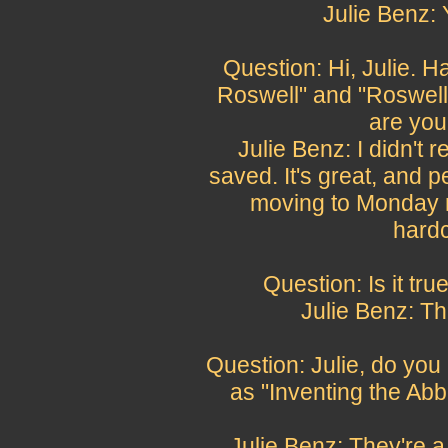
Julie Benz:
Question: Hi, Julie. 
Roswell" and "Roswell 
are you
Julie Benz: I didn't 
saved. It's great, and 
moving to Monday n
hardc
Question: Is it tr
Julie Benz: Th
Question: Julie, do you 
as "Inventing the Abb
Julie Benz: They're a 