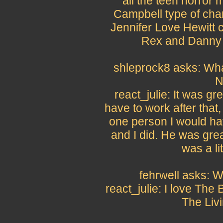
all the teen horror
Campbell type of char
Jennifer Love Hewitt c
Rex and Danny 
shleprock8 asks: What
N
react_julie: It was gr
have to work after that
one person I would ha
and I did. He was grea
was a li
fehrwell asks: W
react_julie: I love The 
The Liv