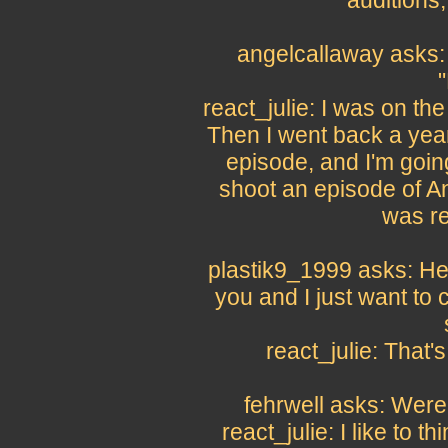
auditions, 
angelcallaway asks: 
"
react_julie: I was on the
Then I went back a yea
episode, and I'm goin
shoot an episode of Ang
was re
plastik9_1999 asks: Hey
you and I just want to
react_julie: That'
fehrwell asks: Were
react_julie: I like to 