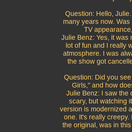
Question: Hello, Julie.
many years now. Was "H
TV appearance, 
Julie Benz: Yes, it was
lot of fun and I really
atmosphere. I was alw
the show got cancelled
Question: Did you see 
Girls," and how do
Julie Benz: I saw the o
scary, but watching it
version is modernized and
one. It's really creep
the original, was in this