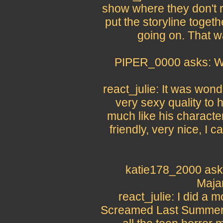
show where they don't r
put the storyline toget
going on. That w
PIPER_0000 asks: Wha
react_julie: It was won
very sexy quality to h
much like his character
friendly, very nice, I c
katie178_2000 asks
Maja
react_julie: I did a
Screamed Last Summer,"