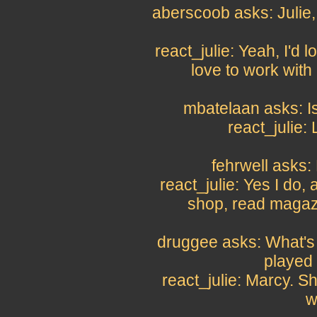
aberscoob asks: Julie,
react_julie: Yeah, I'd 
love to work wit
mbatelaan asks: Is
react_julie:
fehrwell asks:
react_julie: Yes I do, a
shop, read magazi
druggee asks: What's 
played
react_julie: Marcy. S
w