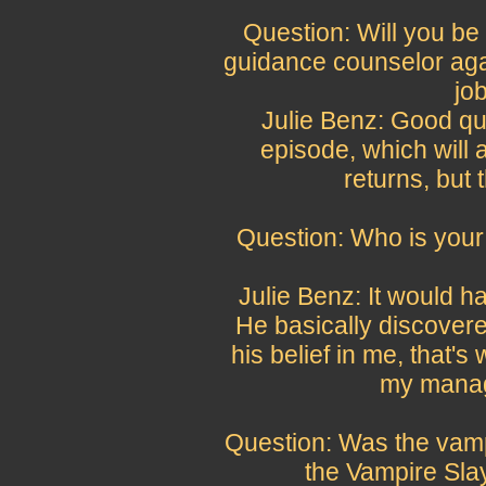
Question: Will you be
guidance counselor agai
jo
Julie Benz: Good qu
episode, which will 
returns, but t
Question: Who is your 
Julie Benz: It would 
He basically discovere
his belief in me, that's 
my manage
Question: Was the vam
the Vampire Sla