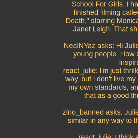
School For Girls. I h
finished filming cal
Death," starring Monic
Janet Leigh. That sho
NealNYaz asks: Hi Julie
young people. How d
inspir
react_julie: I'm just thri
way, but I don't live my l
my own standards, and
that as a good th
zino_banned asks: Julie,
similar in any way to th
react_julie: I think