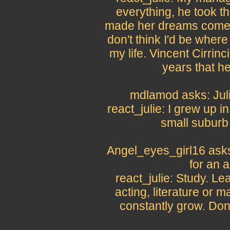
everything, he took thi
made her dreams come tr
don't think I'd be where 
my life. Vincent Cirrinc
years that h
mdlamod asks: Juli
react_julie: I grew up i
small suburb 
Angel_eyes_girl16 ask
for an 
react_julie: Study. L
acting, literature or ma
constantly grow. Don