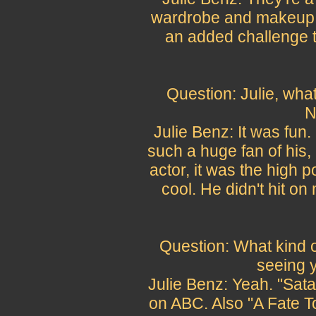
wardrobe and makeup a
an added challenge t
Question: Julie, what
N
Julie Benz: It was fun
such a huge fan of his,
actor, it was the high p
cool. He didn't hit on
Question: What kind o
seeing y
Julie Benz: Yeah. "Sat
on ABC. Also "A Fate T