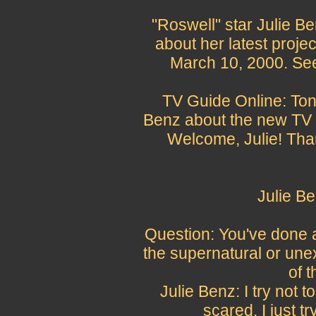
"Roswell" star Julie B
about her latest projec
March 10, 2000. See
TV Guide Online: Toni
Benz about the new TV m
Welcome, Julie! Tha
Julie B
Question: You've done 
the supernatural or une
of 
Julie Benz: I try not to
scared. I just try