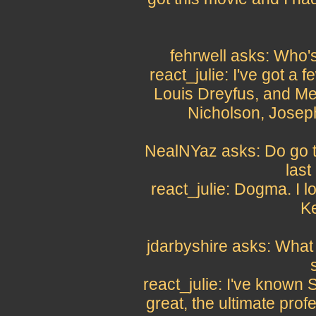
fehrwell asks: Who's
react_julie: I've got a 
Louis Dreyfus, and Me
Nicholson, Josep
NealNYaz asks: Do go to
last
react_julie: Dogma. I lo
Ke
jdarbyshire asks: What 
react_julie: I've known 
great, the ultimate prof