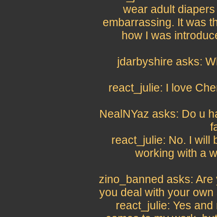
wear adult diapers
embarrassing. It was th
how I was introduce
jdarbyshire asks: Wh
react_julie: I love Ch
NealNYaz asks: Do u hav
f
react_julie: No. I will
working with a w
zino_banned asks: Are y
you deal with your own
react_julie: Yes and 