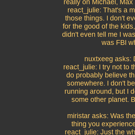
really on Michael, Max 
react_julie: That's a m
those things. I don't ev
for the good of the kids
didn't even tell me I was
was FBI whe
nuxtxeeg asks: D
react_julie: I try not to 
do probably believe tha
somewhere. I don't bel
running around, but I d
some other planet. But
miristar asks: Was the
thing you experienc
react_julie: Just the 