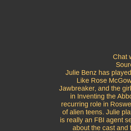
Chat 
Sour
Julie Benz has playe
Like Rose McGowen
Jawbreaker, and the gir
in Inventing the Abb
recurring role in Rosw
of alien teens. Julie 
is really an FBI agent 
about the cast and 