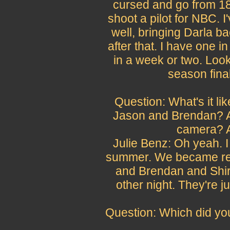
cursed and go from 18 
shoot a pilot for NBC. 
well, bringing Darla ba
after that. I have one i
in a week or two. Look
season final
Question: What's it li
Jason and Brendan? Ar
camera? A
Julie Benz: Oh yeah. I
summer. We became real
and Brendan and Shiri
other night. They're j
Question: Which did you 