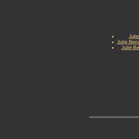
Juli
Julie Ben
Julie Be