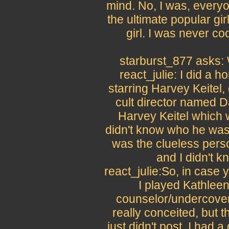
mind. No, I was, every
the ultimate popular gi
girl. I was never c
starburst_877 asks: 
react_julie: I did a h
starring Harvey Keitel, 
cult director named Da
Harvey Keitel which w
didn't know who he was a
was the clueless pers
and I didn't k
react_julie:So, in case
I played Kathlee
counselor/undercover
really conceited, but 
just didn't post. I had 