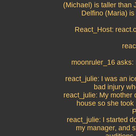
(Michael) is taller th
Delfino (Maria) is
React_Host: react.c
reac
moonruler_16 asks: H
react_julie: I was an i
bad injury wh
react_julie: My mother 
house so she took 
P
react_julie: I started
my manager, and st