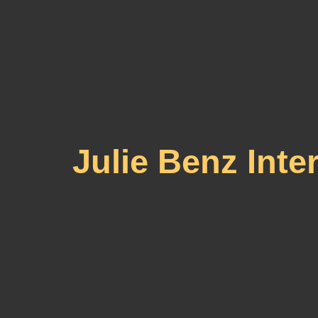
Julie Benz Int