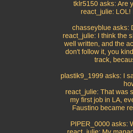
tklr5150 asks: Are y
react_julie: LOL!
chasseyblue asks: D
react_julie: I think the
well written, and the ac
don't follow it, you kin
track, becau
plastik9_1999 asks: I s
ho
react_julie: That was s
my first job in LA, e
Faustino became real
PIPER_0000 asks: W
react_julie: My manag