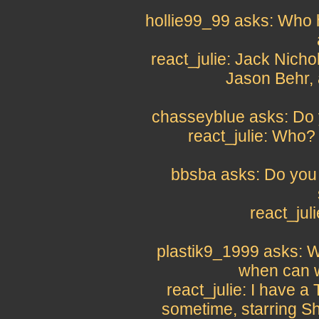
hollie99_99 asks: Who h
react_julie: Jack Nich
Jason Behr,
chasseyblue asks: Do 
react_julie: Who
bbsba asks: Do you 
react_jul
plastik9_1999 asks: W
when can w
react_julie: I have 
sometime, starring S