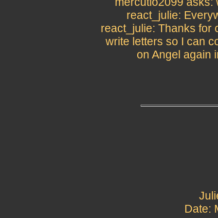
mercutio2099 asks: w
react_julie: Ever
react_julie: Thanks for
write letters so I can 
on Angel again i
Jul
Date: 