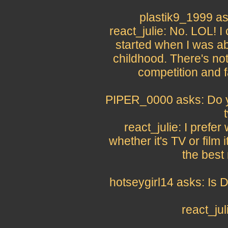
plastik9_1999 as
react_julie: No. LOL! I
started when I was ab
childhood. There's no
competition and fa
PIPER_0000 asks: Do y
react_julie: I prefe
whether it's TV or film 
the best 
hotseygirl14 asks: Is D
react_ju