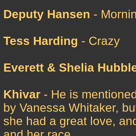
Deputy Hansen
- Mornin
Tess Harding
- Crazy
Everett & Shelia Hubbl
Khivar
- He is mentioned
by Vanessa Whitaker, but
she had a great love, an
and her race.