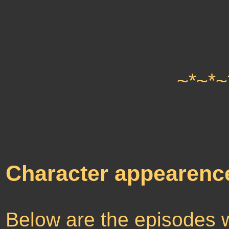
~*~*~
Character appearenc
Below are the episodes 