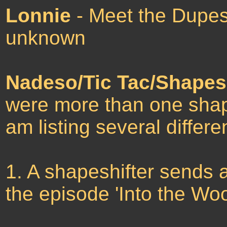
Lonnie
- Meet the Dupes
unknown
Nadeso/Tic Tac/Shapesh
were more than one shape
am listing several differe
1. A shapeshifter sends a
the episode 'Into the Wo