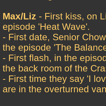
Max/Liz
- First kiss, on 
episode 'Heat Wave'.
- First date, Senior Chow
the episode 'The Balance
- First flash, in the epis
the back room of the Cr
- First time they say 'I l
are in the overturned van