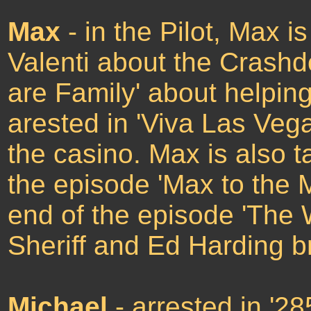
Max
- in the Pilot, Max 
Valenti about the Crash
are Family' about helpin
arested in 'Viva Las Vega
the casino. Max is also t
the episode 'Max to the M
end of the episode 'The 
Sheriff and Ed Harding b
Michael
- arrested in '2