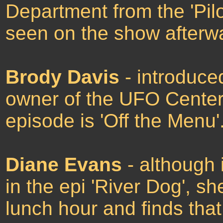
Department from the 'Pilo
seen on the show afterw
Brody Davis
- introduce
owner of the UFO Center,
episode is 'Off the Menu'
Diane Evans
- although 
in the epi 'River Dog', 
lunch hour and finds tha