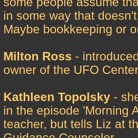
some people assume tha
in some way that doesn't 
Maybe bookkeeping or or
Milton Ross
- introduced
owner of the UFO Center
Kathleen Topolsky
- sh
in the episode 'Morning A
teacher, but tells Liz at 
Guidance Counselor.