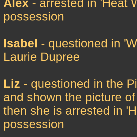
Alex
- arrested in 'Heat 
possession
Isabel
- questioned in 'W
Laurie Dupree
Liz
- questioned in the P
and shown the picture of 
then she is arrested in 
possession