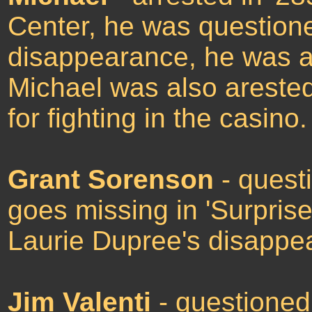
Center, he was question
disappearance, he was ar
Michael was also arested
for fighting in the casino.
Grant Sorenson
- quest
goes missing in 'Surprise
Laurie Dupree's disappe
Jim Valenti
- questioned 