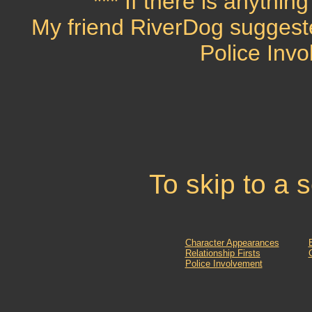
*** If there is anythin
My friend RiverDog suggest
Police Invo
To skip to a 
Character Appearances
Relationship Firsts
Police Involvement