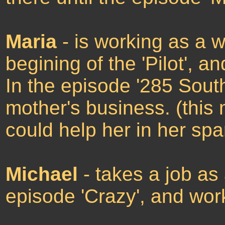
Maria
- is working as a 
begining of the 'Pilot', 
In the episode '285 South
mother's business. (this
could help her in her spa
Michael
- takes a job as
episode 'Crazy', and wor