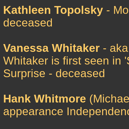
Kathleen Topolsky
- Mor
deceased
Vanessa Whitaker
- ak
Whitaker is first seen in
Surprise - deceased
Hank Whitmore
(Michael'
appearance Independen