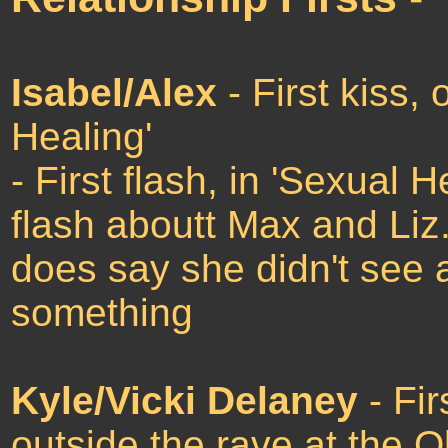
Isabel/Alex
- First kiss, 
Healing'
- First flash, in 'Sexual 
flash aboutt Max and Liz.
does say she didn't see 
something
Kyle/Vicki Delaney
- Fir
outside the rave at the O