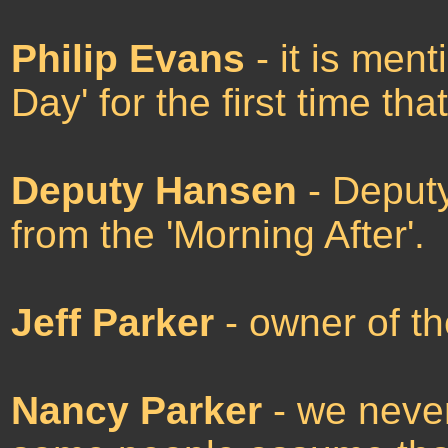
Philip Evans
- it is men
Day' for the first time tha
Deputy Hansen
- Deputy
from the 'Morning After'.
Jeff Parker
- owner of th
Nancy Parker
- we never