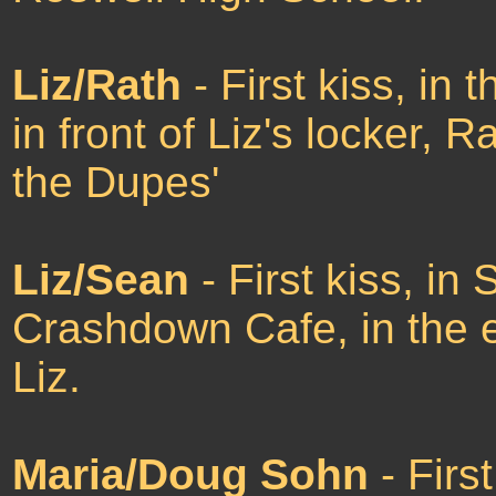
Liz/Rath
- First kiss, in
in front of Liz's locker, R
the Dupes'
Liz/Sean
- First kiss, in
Crashdown Cafe, in the e
Liz.
Maria/Doug Sohn
- Firs