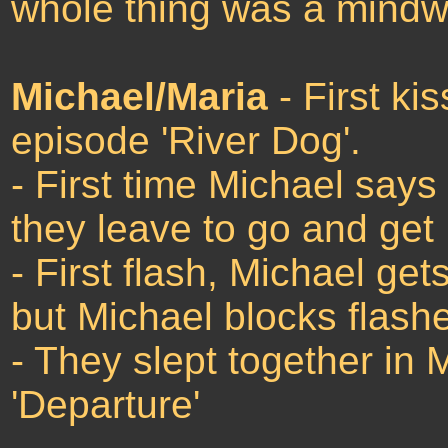
whole thing was a mindwa
Michael/Maria
- First ki
episode 'River Dog'.
- First time Michael says 
they leave to go and get
- First flash, Michael ge
but Michael blocks flashe
- They slept together in 
'Departure'