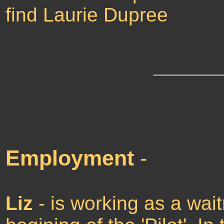
find Laurie Dupree
Employment
-
Liz
- is working as a wai