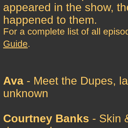
appeared in the show, th
happened to them.
For a complete list of all epis
Guide
.
Ava
- Meet the Dupes, la
unknown
Courtney Banks
- Skin 