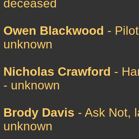
deceased
Owen Blackwood
- Pilo
unknown
Nicholas Crawford
- Har
- unknown
Brody Davis
- Ask Not, 
unknown