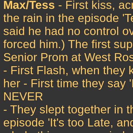
Max/Tess
- First kiss, a
the rain in the episode '
said he had no control ov
forced him.) The first s
Senior Prom at West Rosw
- First Flash, when they k
her - First time they say
NEVER
- They slept together in 
episode 'It's too Late, and