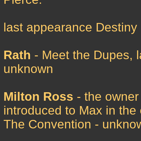
last appearance Destiny
Rath
- Meet the Dupes, l
unknown
Milton Ross
- the owner 
introduced to Max in the
The Convention - unkno