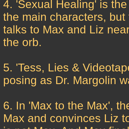
4. 'Sexual Healing' is the
the main characters, but 
talks to Max and Liz ne
the orb.
5. 'Tess, Lies & Videotap
posing as Dr. Margolin w
6. In 'Max to the Max', t
Max and convinces Liz to