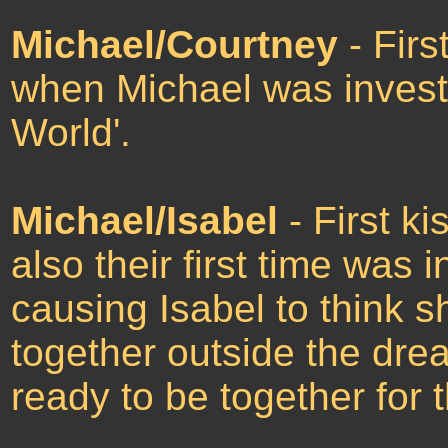
Michael/Courtney
- Firs
when Michael was investi
World'.
Michael/Isabel
- First ki
also their first time was
causing Isabel to think 
together outside the dre
ready to be together for 