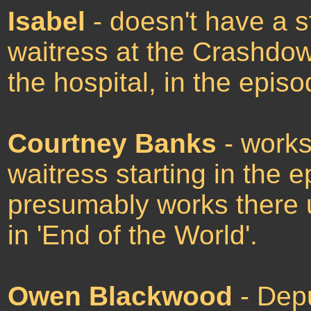
Isabel
- doesn't have a ste
waitress at the Crashdow
the hospital, in the epis
Courtney Banks
- works
waitress starting in the 
presumably works there u
in 'End of the World'.
Owen Blackwood
- Depu