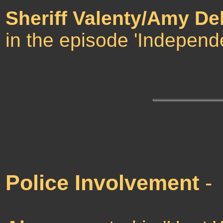
Sheriff Valenty/Amy De
in the episode 'Independ
Police Involvement
-