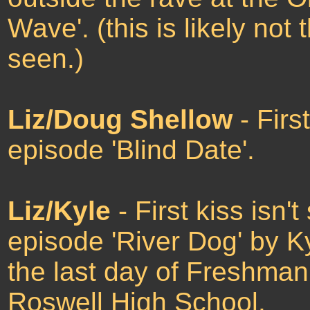
Wave'. (this is likely not th
seen.)
Liz/Doug Shellow
- Firs
episode 'Blind Date'.
Liz/Kyle
- First kiss isn
episode 'River Dog' by Ky
the last day of Freshman 
Roswell High School.