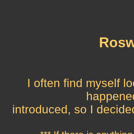
Roswe
I often find myself l
happened,
introduced, so I decide