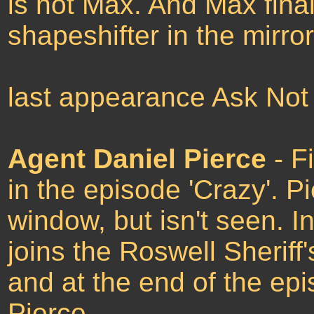
is not Max. And Max final
shapeshifter in the mirro
last appearance Ask Not
Agent Daniel Pierce
- F
in the episode 'Crazy'. P
window, but isn't seen. I
joins the Roswell Sherif
and at the end of the epi
Pierce.