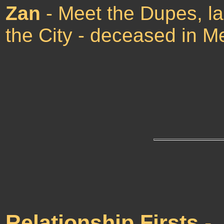
Zan
- Meet the Dupes, la
the City - deceased in M
Relationship Firsts
-