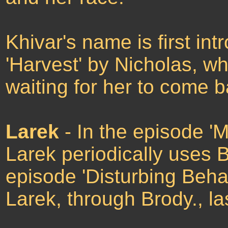
Khivar's name is first in
'Harvest' by Nicholas, wh
waiting for her to come b
Larek
- In the episode 'M
Larek periodically uses Br
episode 'Disturbing Behav
Larek, through Brody., 