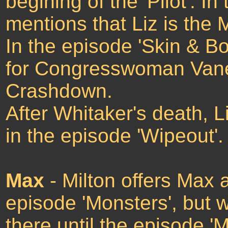
begining of the 'Pilot'. I
mentions that Liz is the
In the episode 'Skin & Bo
for Congresswoman Vanes
Crashdown.
After Whitaker's death, L
in the episode 'Wipeout'.
Max
- Milton offers Max 
episode 'Monsters', but 
there until the episode 'M