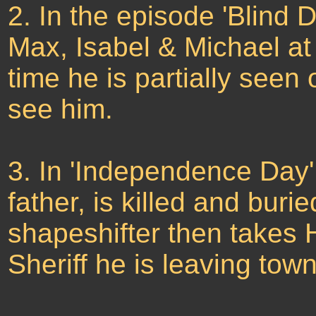
2. In the episode 'Blind 
Max, Isabel & Michael at t
time he is partially seen
see him.
3. In 'Independence Day'
father, is killed and buri
shapeshifter then takes 
Sheriff he is leaving to