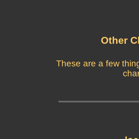
Other C
These are a few thing
char