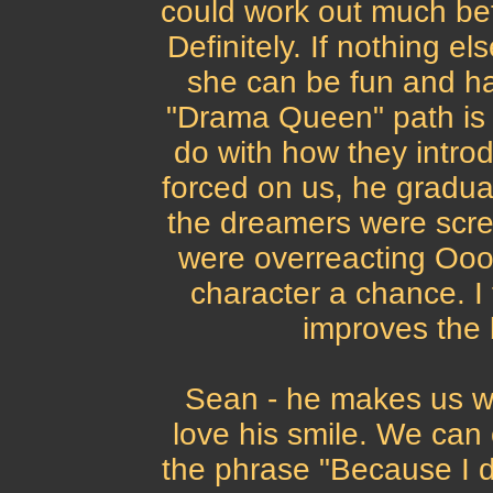
could work out much bet
Definitely. If nothing el
she can be fun and ha
"Drama Queen" path is ti
do with how they intro
forced on us, he graduall
the dreamers were scre
were overreacting Oooh
character a chance. I 
improves the 
Sean - he makes us w
love his smile. We can 
the phrase "Because I d