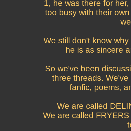
1, he was there for he
too busy with their ow
we
We still don't know why 
he is as sincere 
So we've been discussi
three threads. We've 
fanfic, poems, a
We are called DELI
We are called FRYERS i
t