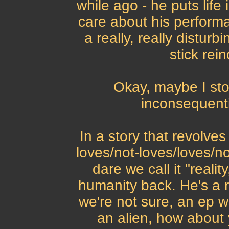
while ago - he puts life
care about his performa
a really, really disturb
stick rei
Okay, maybe I stol
inconsequenti
In a story that revolves
loves/not-loves/loves/no
dare we call it "reali
humanity back. He's a r
we're not sure, an ep w
an alien, how about 