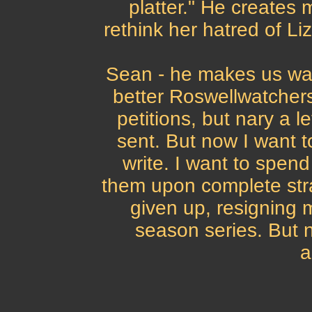
platter." He creates 
rethink her hatred of Liz
Sean - he makes us wann
better Roswellwatchers.
petitions, but nary a l
sent. But now I want t
write. I want to spe
them upon complete stra
given up, resigning m
season series. But 
a