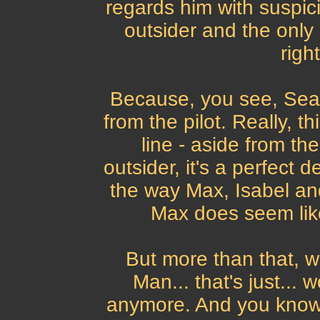
regards him with suspici
outsider and the only 
righ
Because, you see, Sean 
from the pilot. Really, th
line - aside from th
outsider, it's a perfect 
the way Max, Isabel and
Max does seem like
But more than that, w
Man... that's just...
anymore. And you know 