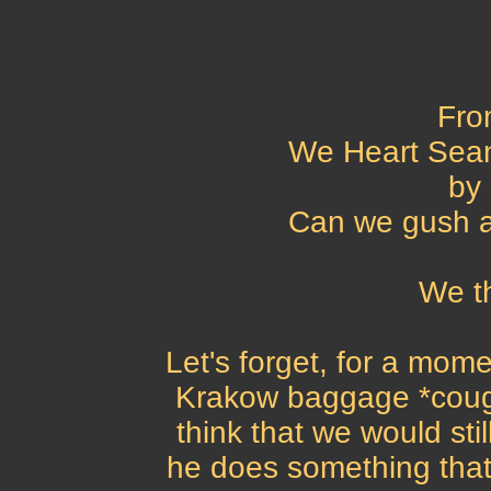
Fro
We Heart Sean
by 
Can we gush 
We t
Let's forget, for a mome
Krakow baggage *cough*
think that we would sti
he does something that