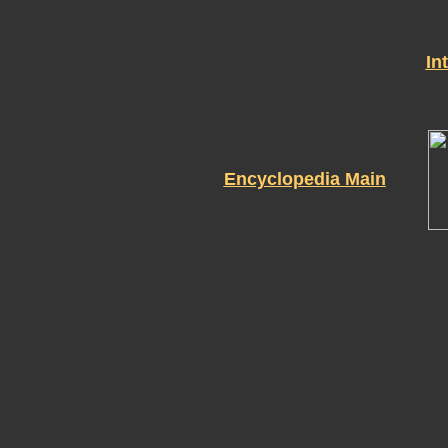
In
Encyclopedia Main