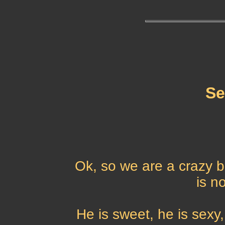
Se
Ok, so we are a crazy 
is n
He is sweet, he is sexy,