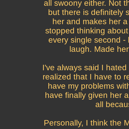
all swoony either. Not 
but there is definitel
her and makes her a l
stopped thinking about 
every single second -
laugh. Made her 
I've always said I hated 
realized that I have to re
have my problems with 
have finally given her a
all becau
Personally, I think the