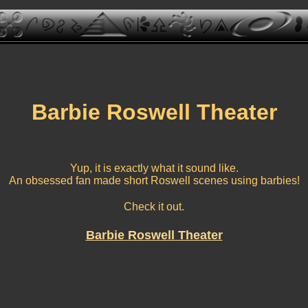
Barbie Roswell Theater
Yup, it is exactly what it sound like.
An obsessed fan made short Roswell scenes using barbies!
Check it out.
Barbie Roswell Theater