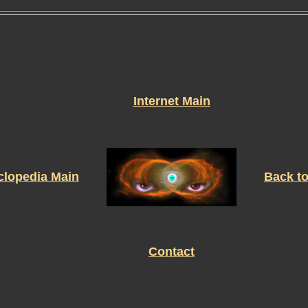
Internet Main
clopedia Main
Back t
Contact