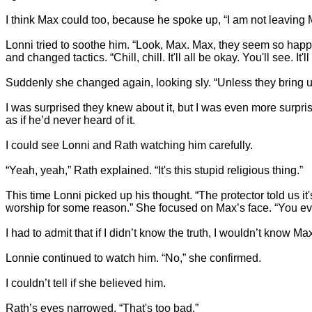
I think Max could too, because he spoke up, “I am not leaving 
Lonni tried to soothe him. “Look, Max. Max, they seem so happy
and changed tactics. “Chill, chill. It'll all be okay. You'll see. It'll
Suddenly she changed again, looking sly. “Unless they bring up
I was surprised they knew about it, but I was even more surp
as if he’d never heard of it.
I could see Lonni and Rath watching him carefully.
“Yeah, yeah,” Rath explained. “It's this stupid religious thing.”
This time Lonni picked up his thought. “The protector told us it
worship for some reason.” She focused on Max’s face. “You eve
I had to admit that if I didn’t know the truth, I wouldn’t know Ma
Lonnie continued to watch him. “No,” she confirmed.
I couldn’t tell if she believed him.
Rath’s eyes narrowed. “That's too bad.”