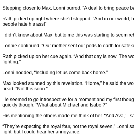
Stepping closer to Max, Lonni purred. “A deal to bring peace ba
Rath picked up right where she’d stopped. “And in our world, b
people hate his ass!”
I didn’t know about Max, but to me this was starting to seem r
Lonnie continued. “Our mother sent our pods to earth for saf
Rath picked up on her cue again. “And that day is now. The wor
fighting.”
Lonni nodded, “Including let us come back home.”
Max looked stunned by this revelation. “Home,” he said the word
head. “Not this soon.”
He seemed to go introspective for a moment and my first though
quickly though. “What about Michael and Isabel?”
His mentioning the others made me think of her. “And Ava,” I sa
“They're expecting the royal four, not the royal seven,” Lonni s
light, but I could hear her annoyance.