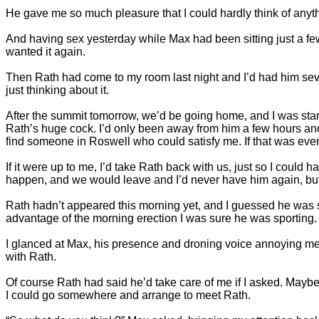
He gave me so much pleasure that I could hardly think of anyth
And having sex yesterday while Max had been sitting just a few
wanted it again.
Then Rath had come to my room last night and I’d had him seve
just thinking about it.
After the summit tomorrow, we’d be going home, and I was star
Rath’s huge cock. I’d only been away from him a few hours and 
find someone in Roswell who could satisfy me. If that was eve
If it were up to me, I’d take Rath back with us, just so I could
happen, and we would leave and I’d never have him again, but 
Rath hadn’t appeared this morning yet, and I guessed he was s
advantage of the morning erection I was sure he was sporting.
I glanced at Max, his presence and droning voice annoying me
with Rath.
Of course Rath had said he’d take care of me if I asked. Maybe
I could go somewhere and arrange to meet Rath.