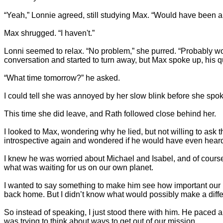
“Yeah,” Lonnie agreed, still studying Max. “Would have been a 
Max shrugged. “I haven't.”
Lonni seemed to relax. “No problem,” she purred. “Probably wo
conversation and started to turn away, but Max spoke up, his 
“What time tomorrow?” he asked.
I could tell she was annoyed by her slow blink before she spoke
This time she did leave, and Rath followed close behind her.
I looked to Max, wondering why he lied, but not willing to ask t
introspective again and wondered if he would have even heard 
I knew he was worried about Michael and Isabel, and of course 
what was waiting for us on our own planet.
I wanted to say something to make him see how important our 
back home. But I didn’t know what would possibly make a diffe
So instead of speaking, I just stood there with him. He paced a
was trying to think about ways to get out of our mission.