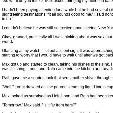
“So what do you think?” Max asked, bringing my attention back
I hadn’t been paying attention for a while but he had several 
sightseeing destinations. “It all sounds good to me,” I said no
to do.”
I couldn’t believe he was still so excited about seeing New Y
Okay, granted, practically all I was thinking about was sex, but
world.
Glancing at my watch, I let out a silent sigh. It was approachi
starting to worry that I would have to wait until after we got ba
Max got up and started to clean, taking his dishes to the sink. I
was finishing, Lonni and Rath came into the kitchen and headed
Rath gave me a searing look that sent another shiver through 
“Well,” Lonni drawled as she poured steaming liquid into a cu
Max looked as surprised as I felt. Lonni and Rath had been kee
“Tomorrow,” Max said. “Is it far from here?”