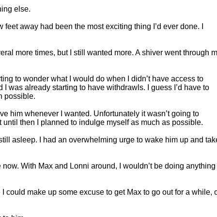
ing else.
 feet away had been the most exciting thing I’d ever done. I
ral more times, but I still wanted more. A shiver went through 
ting to wonder what I would do when I didn’t have access to
I was already starting to have withdrawls. I guess I’d have to
n possible.
 have him whenever I wanted. Unfortunately it wasn’t going to
until then I planned to indulge myself as much as possible.
till asleep. I had an overwhelming urge to wake him up and tak
 now. With Max and Lonni around, I wouldn’t be doing anything
 I could make up some excuse to get Max to go out for a while, 