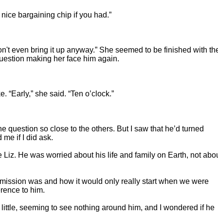
nice bargaining chip if you had.”
n't even bring it up anyway.” She seemed to be finished with th
question making her face him again.
. “Early,” she said. “Ten o’clock.”
he question so close to the others. But I saw that he’d turned
me if I did ask.
Liz. He was worried about his life and family on Earth, not abo
mission was and how it would only really start when we were
rence to him.
 little, seeming to see nothing around him, and I wondered if he