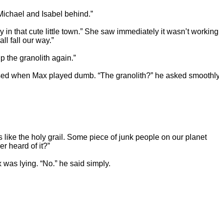
Michael and Isabel behind.”
 in that cute little town.” She saw immediately it wasn’t working
 all fall our way.”
 the granolith again.”
rised when Max played dumb. “The granolith?” he asked smoothly
's like the holy grail. Some piece of junk people on our planet
r heard of it?”
x was lying. “No.” he said simply.