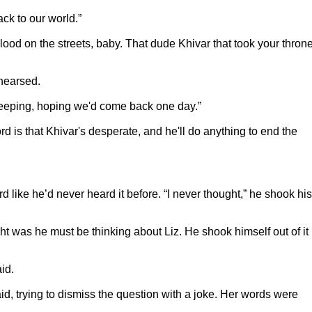
ck to our world.”
lood on the streets, baby. That dude Khivar that took your throne
ehearsed.
ekeeping, hoping we'd come back one day.”
d is that Khivar's desperate, and he'll do anything to end the
 like he’d never heard it before. “I never thought,” he shook his
t was he must be thinking about Liz. He shook himself out of it
id.
aid, trying to dismiss the question with a joke. Her words were