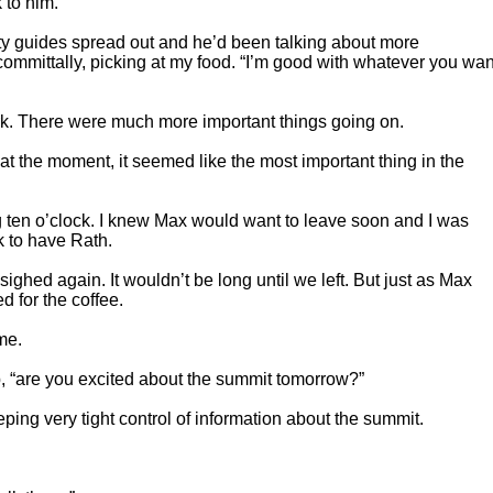
 to him.
city guides spread out and he’d been talking about more
ncommittally, picking at my food. “I’m good with whatever you wan
ork. There were much more important things going on.
 at the moment, it seemed like the most important thing in the
ng ten o’clock. I knew Max would want to leave soon and I was
ck to have Rath.
 sighed again. It wouldn’t be long until we left. But just as Max
 for the coffee.
me.
p, “are you excited about the summit tomorrow?”
ping very tight control of information about the summit.