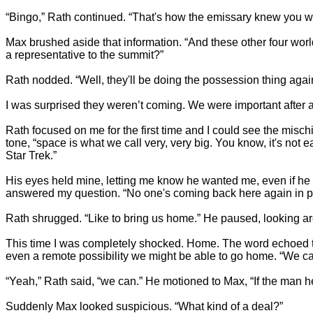
“Bingo,” Rath continued. “That's how the emissary knew you wer
Max brushed aside that information. “And these other four world
a representative to the summit?”
Rath nodded. “Well, they'll be doing the possession thing again
I was surprised they weren’t coming. We were important after a
Rath focused on me for the first time and I could see the mischief
tone, “space is what we call very, very big. You know, it's not 
Star Trek.”
His eyes held mine, letting me know he wanted me, even if he 
answered my question. “No one's coming back here again in p
Rath shrugged. “Like to bring us home.” He paused, looking ar
This time I was completely shocked. Home. The word echoed th
even a remote possibility we might be able to go home. “We 
“Yeah,” Rath said, “we can.” He motioned to Max, “If the man he
Suddenly Max looked suspicious. “What kind of a deal?”