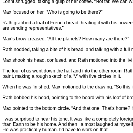
Lonni shrugged, taking a gulp of her coffee. “Not far. We can wa
Max focused on her. “Who is going to be there?”
Rath grabbed a loaf of French bread, heating it with his powers,
are sending representatives.”
Max’s brow creased. “All the planets? How many are there?”
Rath nodded, taking a bite of his bread, and talking with a full
Max shook his head, confused, and Rath motioned into the livi
The four of us went down the hall and into the other room. Rath
paint, making a rough sketch of a ‘V’ with five circles in it.
When he was finished, Max motioned to the drawing. “So this is
Rath bobbed his head, pointing to the board with his loaf of bre
Max pointed to the bottom circle. “And that one. That's home?
I was surprised to hear his tone. It was like a completely fore
than Earth to be his home. And then I almost laughed at myself
He was practically human. I’d have to work on that.