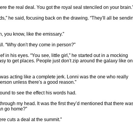
e the real deal. You got the royal seal stenciled on your brain.
s,” he said, focusing back on the drawing. “They'll all be sendi
, you know, like the emissary.”
ll. “Why don't they come in person?”
 in his eyes. “You see, little girl,” he started out in a mocking
easy to get places. People just don't zip around the galaxy like on
was acting like a complete jerk. Lonni was the one who really
erson unless there's a good reason.”
ound to see the effect his words had.
rough my head. It was the first they’d mentioned that there wa
can go home?”
re cuts a deal at the summit.”