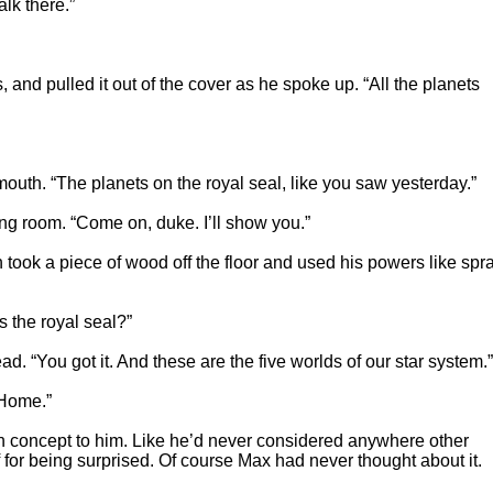
lk there.”
 and pulled it out of the cover as he spoke up. “All the planets
 mouth. “The planets on the royal seal, like you saw yesterday.”
ng room. “Come on, duke. I’ll show you.”
 took a piece of wood off the floor and used his powers like spr
 the royal seal?”
ad. “You got it. And these are the five worlds of our star system.”
 Home.”
ign concept to him. Like he’d never considered anywhere other
 for being surprised. Of course Max had never thought about it.