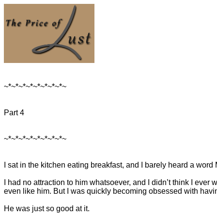
~*~*~*~*~*~*~*~*~
Part 4
~*~*~*~*~*~*~*~*~
I sat in the kitchen eating breakfast, and I barely heard a word
I had no attraction to him whatsoever, and I didn’t think I ever w
even like him. But I was quickly becoming obsessed with havi
He was just so good at it.