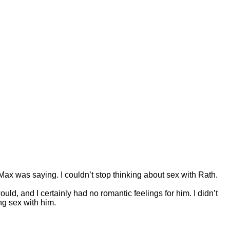
 Max was saying. I couldn’t stop thinking about sex with Rath.
ould, and I certainly had no romantic feelings for him. I didn’t
ng sex with him.