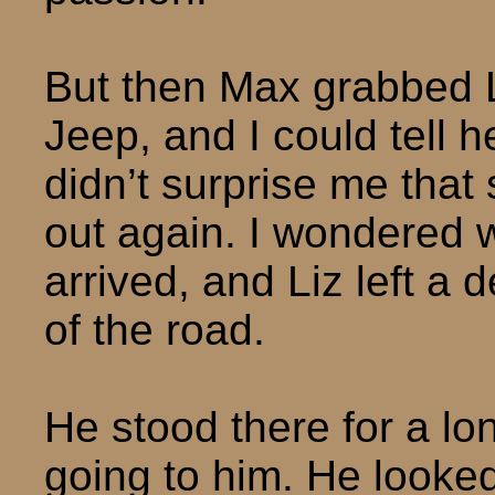
But then Max grabbed Li
Jeep, and I could tell he
didn’t surprise me that
out again. I wondered w
arrived, and Liz left a
of the road.
He stood there for a lo
going to him. He looked 