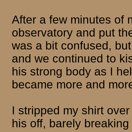
After a few minutes of m
observatory and put the
was a bit confused, but
and we continued to k
his strong body as I he
became more and more
I stripped my shirt ove
his off, barely breaking