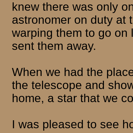
knew there was only o
astronomer on duty at t
warping them to go on l
sent them away.
When we had the place 
the telescope and show
home, a star that we co
I was pleased to see h