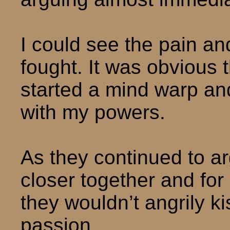
I could see the pain an
fought. It was obvious th
started a mind warp an
with my powers.
As they continued to a
closer together and fo
they wouldn’t angrily ki
passion.