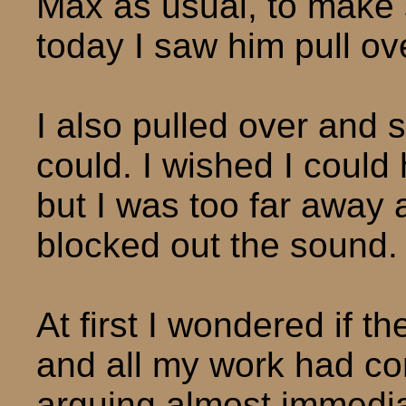
Max as usual, to make s
today I saw him pull ov
I also pulled over and 
could. I wished I could
but I was too far away 
blocked out the sound.
At first I wondered if 
and all my work had co
arguing almost immedia