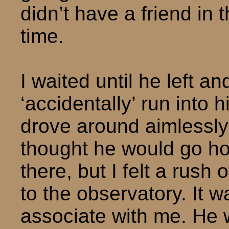
didn’t have a friend in 
time.
I waited until he left a
‘accidentally’ run into 
drove around aimlessly un
thought he would go h
there, but I felt a rush
to the observatory. It w
associate with me. He 