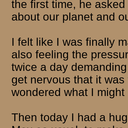
the first time, he asked
about our planet and ou
I felt like I was finally
also feeling the pressu
twice a day demanding r
get nervous that it was
wondered what I might h
Then today I had a hug