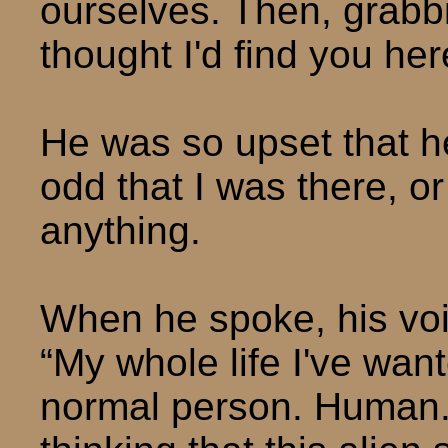
ourselves. Then, grabbi
thought I'd find you her
He was so upset that he
odd that I was there, or 
anything.
When he spoke, his vo
“My whole life I've want
normal person. Human. 