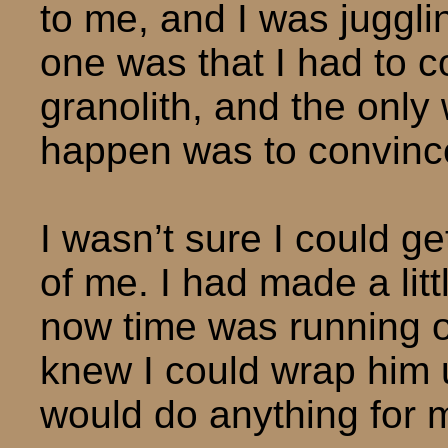
to me, and I was jugglin
one was that I had to c
granolith, and the only
happen was to convinc
I wasn’t sure I could 
of me. I had made a litt
now time was running ou
knew I could wrap him 
would do anything for 