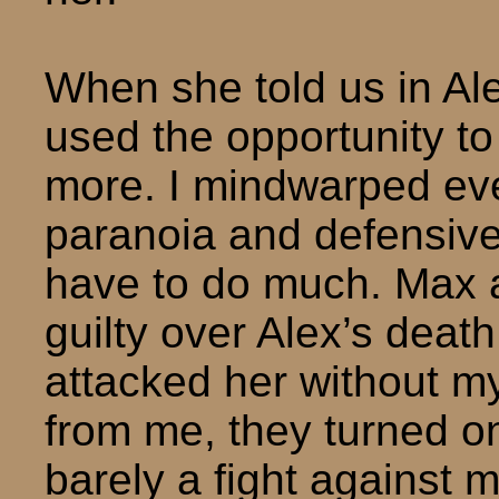
When she told us in Ale
used the opportunity t
more. I mindwarped eve
paranoia and defensivene
have to do much. Max 
guilty over Alex’s deat
attacked her without my 
from me, they turned on
barely a fight against 