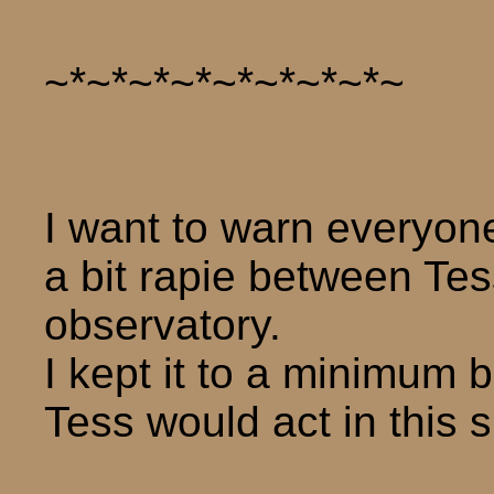
~*~*~*~*~*~*~*~*~
I want to warn everyone
a bit rapie between Te
observatory.
I kept it to a minimum 
Tess would act in this s