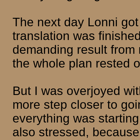
The next day Lonni got
translation was finishe
demanding result from
the whole plan rested 
But I was overjoyed wit
more step closer to go
everything was starting 
also stressed, becaus