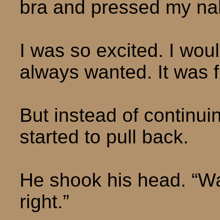
bra and pressed my nak
I was so excited. I woul
always wanted. It was f
But instead of continu
started to pull back.
He shook his head. “Wai
right.”