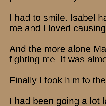
I had to smile. Isabel h
me and I loved causing 
And the more alone Max
fighting me. It was alm
Finally I took him to th
I had been going a lot la