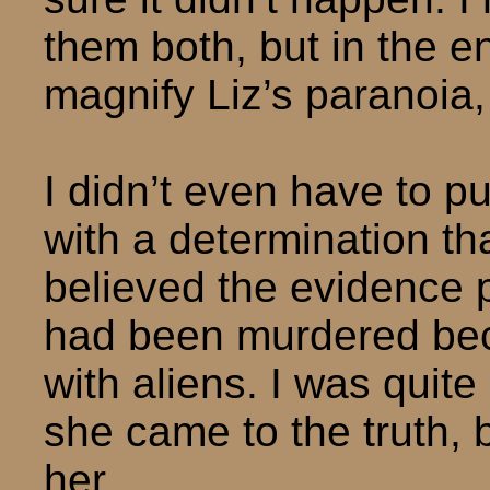
them both, but in the e
magnify Liz’s paranoia, 
I didn’t even have to p
with a determination t
believed the evidence p
had been murdered bec
with aliens. I was quit
she came to the truth, b
her.