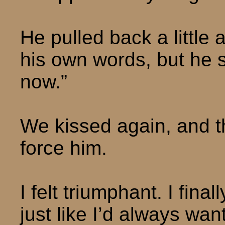
He pulled back a little
his own words, but he s
now.”
We kissed again, and th
force him.
I felt triumphant. I fin
just like I’d always wan