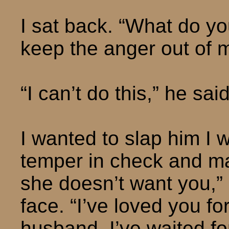
I sat back. “What do yo
keep the anger out of 
“I can’t do this,” he said.
I wanted to slap him I 
temper in check and ma
she doesn’t want you,” I
face. “I’ve loved you fo
husband. I’ve waited f