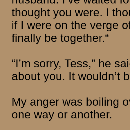
thought you were. I thou
if I were on the verge o
finally be together.“
“I’m sorry, Tess,” he sai
about you. It wouldn’t b
My anger was boiling o
one way or another.