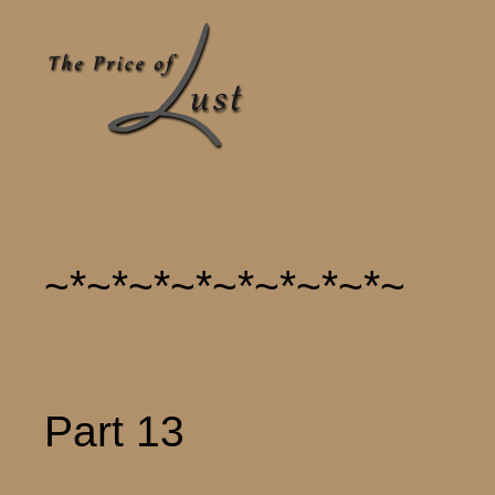
~*~*~*~*~*~*~*~*~
Part 13