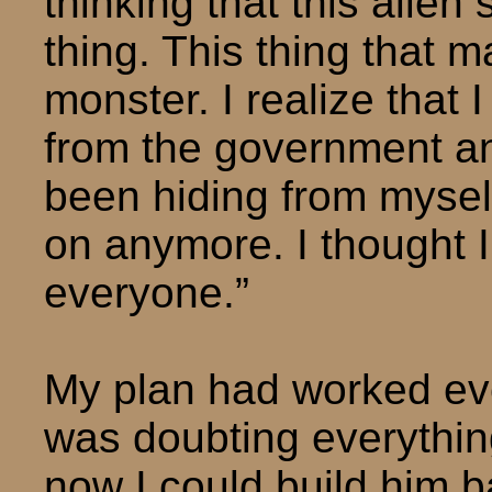
thinking that this alien
thing. This thing that 
monster. I realize that 
from the government and 
been hiding from myself
on anymore. I thought I 
everyone.”
My plan had worked eve
was doubting everythin
now I could build him b