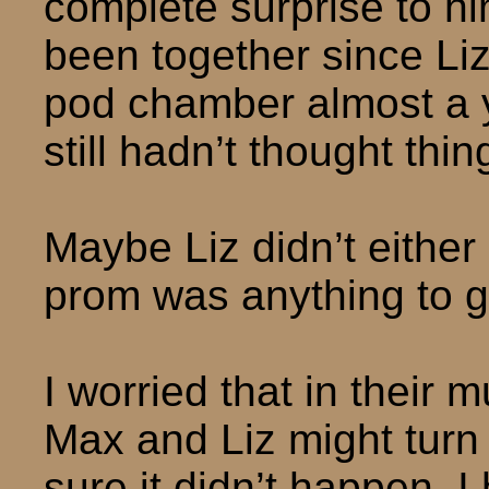
complete surprise to hi
been together since Li
pod chamber almost a y
still hadn’t thought th
Maybe Liz didn’t either 
prom was anything to g
I worried that in their m
Max and Liz might turn 
sure it didn’t happen. I