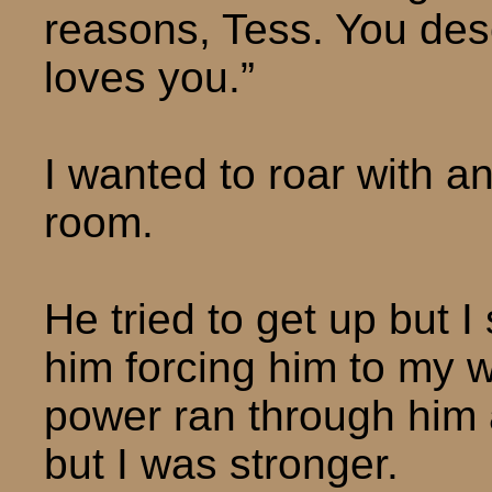
reasons, Tess. You de
loves you.”
I wanted to roar with a
room.
He tried to get up but I
him forcing him to my w
power ran through him a
but I was stronger.