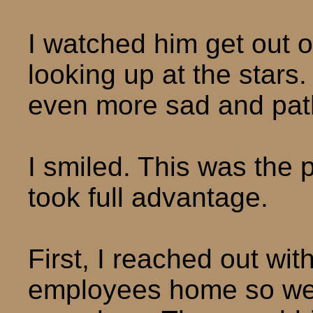
I watched him get out 
looking up at the stars.
even more sad and path
I smiled. This was the 
took full advantage.
First, I reached out wi
employees home so we’