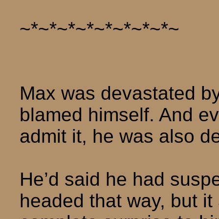
~*~*~*~*~*~*~*~*~
Max was devastated by 
blamed himself. And eve
admit it, he was also d
He’d said he had suspe
headed that way, but i