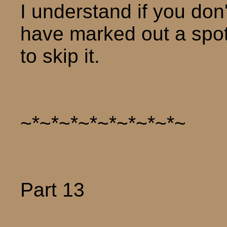
I understand if you don'
have marked out a spot
to skip it.
~*~*~*~*~*~*~*~*~
Part 13