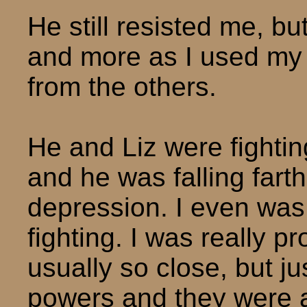
He still resisted me, b
and more as I used my
from the others.
He and Liz were fighti
and he was falling fart
depression. I even was 
fighting. I was really p
usually so close, but j
powers and they were a