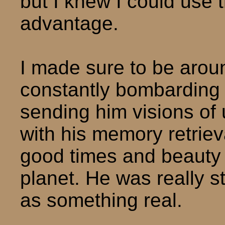
but I knew I could use 
advantage.
I made sure to be arou
constantly bombarding
sending him visions of
with his memory retriev
good times and beauty
planet. He was really s
as something real.