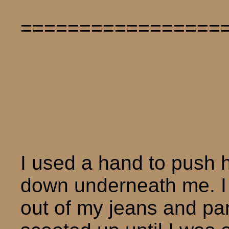
=================
I used a hand to push 
down underneath me. I 
out of my jeans and pan