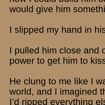
would give him somethin
I slipped my hand in his,
I pulled him close and 
power to get him to kis
He clung to me like I wa
world, and I imagined t
I’d ripped everything els