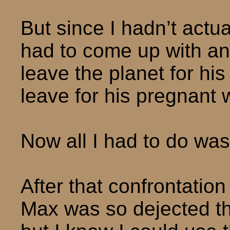
But since I hadn’t actua
had to come up with an
leave the planet for his
leave for his pregnant w
Now all I had to do was
After that confrontation 
Max was so dejected that