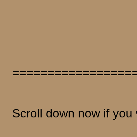
=================
Scroll down now if you w