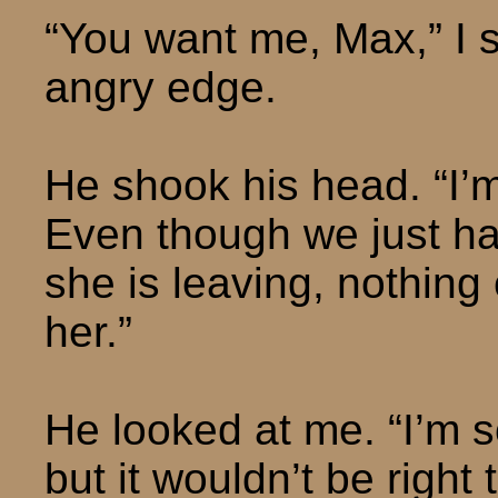
“You want me, Max,” I s
angry edge.
He shook his head. “I’m 
Even though we just had
she is leaving, nothing
her.”
He looked at me. “I’m s
but it wouldn’t be right