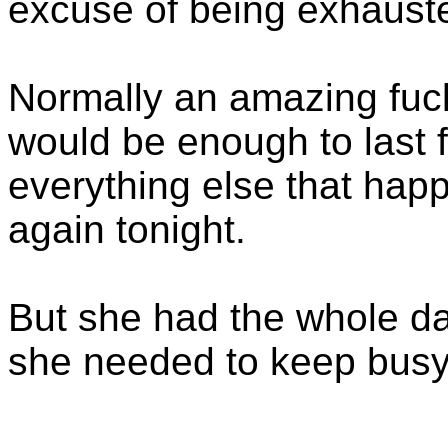
excuse of being exhaust
Normally an amazing fuck
would be enough to last f
everything else that hap
again tonight.
But she had the whole day
she needed to keep busy