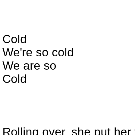
Cold
We're so cold
We are so
Cold
Rolling over, she put her 