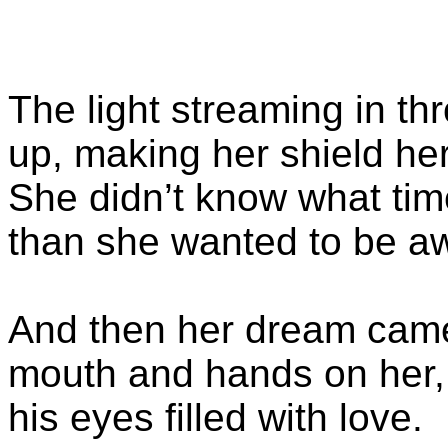
The light streaming in t
up, making her shield he
She didn’t know what time 
than she wanted to be a
And then her dream came
mouth and hands on her, 
his eyes filled with love.