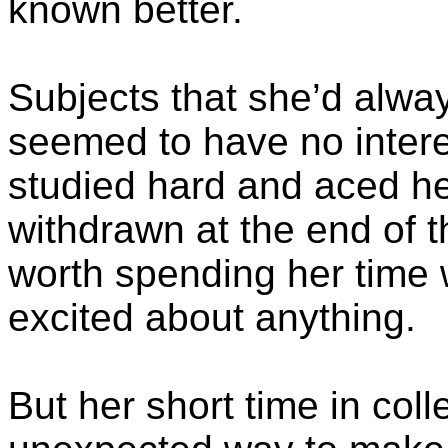
known better.
Subjects that she’d alway
seemed to have no intere
studied hard and aced he
withdrawn at the end of t
worth spending her time 
excited about anything.
But her short time in col