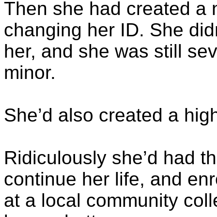
Then she had created a ne
changing her ID. She did
her, and she was still se
minor.
She’d also created a high
Ridiculously she’d had th
continue her life, and e
at a local community col