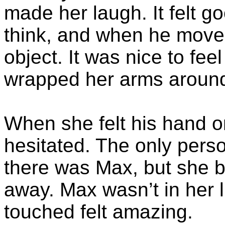
made her laugh. It felt go
think, and when he moved 
object. It was nice to fe
wrapped her arms around
When she felt his hand o
hesitated. The only per
there was Max, but she b
away. Max wasn’t in her 
touched felt amazing.