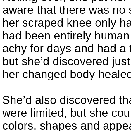
aware that there was no 
her scraped knee only had
had been entirely human
achy for days and had a 
but she’d discovered just 
her changed body healed
She’d also discovered t
were limited, but she cou
colors, shapes and appea