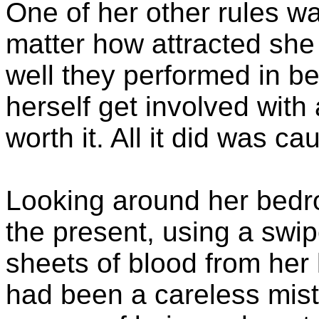
One of her other rules wa
matter how attracted she
well they performed in be
herself get involved with 
worth it. All it did was ca
Looking around her bedr
the present, using a swip
sheets of blood from her 
had been a careless mist