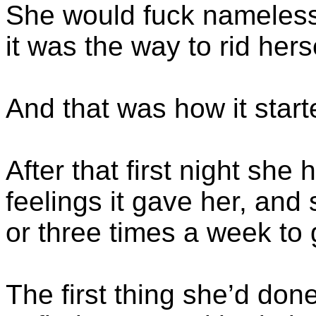
She would fuck nameless 
it was the way to rid hers
And that was how it start
After that first night sh
feelings it gave her, and
or three times a week to g
The first thing she’d don