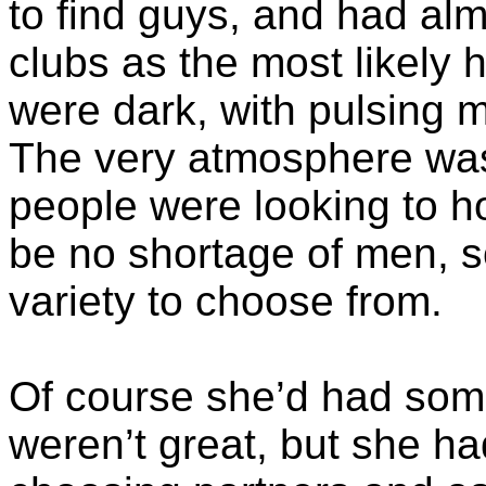
to find guys, and had al
clubs as the most likely 
were dark, with pulsing m
The very atmosphere was
people were looking to h
be no shortage of men, s
variety to choose from.
Of course she’d had some
weren’t great, but she ha