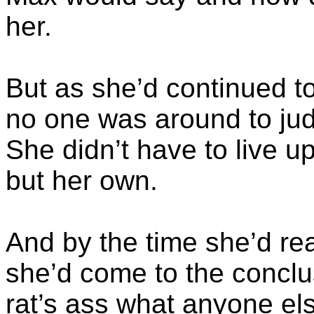
her.
But as she’d continued to
no one was around to judg
She didn’t have to live u
but her own.
And by the time she’d re
she’d come to the conclus
rat’s ass what anyone el