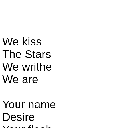
We kiss
The Stars
We writhe
We are
Your name
Desire