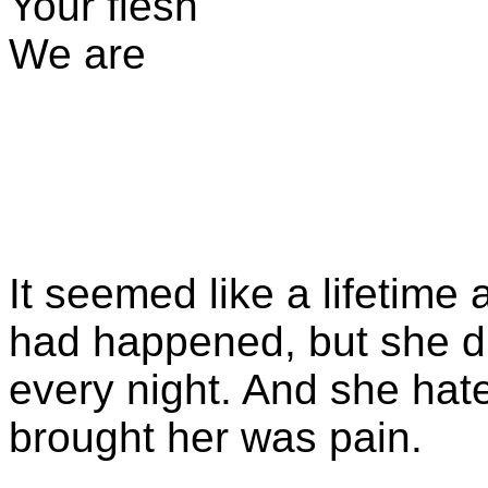
Your flesh
We are
It seemed like a lifetime 
had happened, but she d
every night. And she hate
brought her was pain.