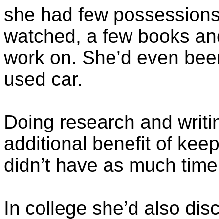
she had few possessions;
watched, a few books and
work on. She’d even been
used car.
Doing research and writi
additional benefit of kee
didn’t have as much time 
In college she’d also dis