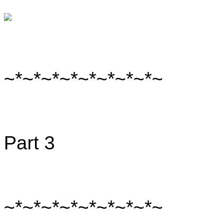
~*~*~*~*~*~*~*~*~
Part 3
~*~*~*~*~*~*~*~*~