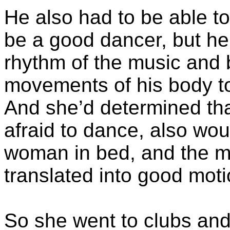
He also had to be able to
be a good dancer, but he
rhythm of the music and 
movements of his body to
And she’d determined th
afraid to dance, also wou
woman in bed, and the mo
translated into good moti
So she went to clubs an