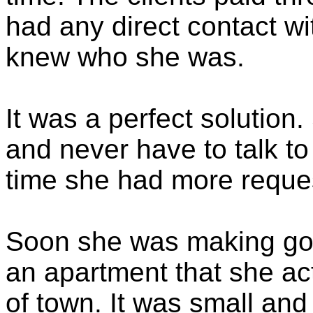
had any direct contact w
knew who she was.
It was a perfect solution
and never have to talk t
time she had more request
Soon she was making go
an apartment that she actu
of town. It was small an