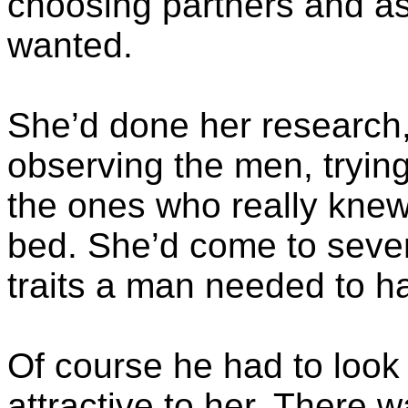
choosing partners and as
wanted.
She’d done her research,
observing the men, tryin
the ones who really knew
bed. She’d come to seve
traits a man needed to h
Of course he had to look
attractive to her. There w