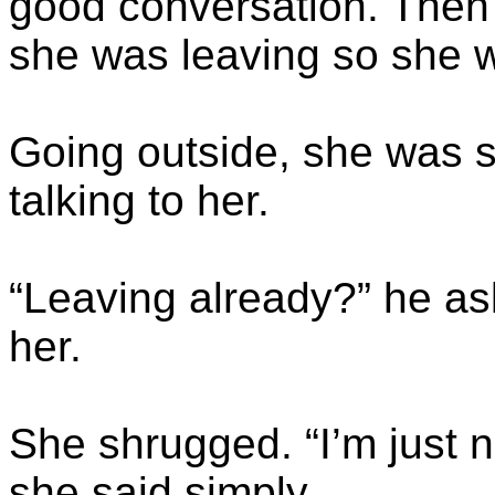
good conversation. Then 
she was leaving so she wo
Going outside, she was 
talking to her.
“Leaving already?” he a
her.
She shrugged. “I’m just n
she said simply.