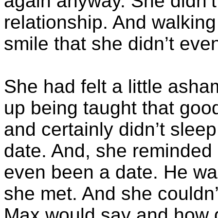
again anyway. She didn’t
relationship. And walking
smile that she didn’t ev
She had felt a little asha
up being taught that good
and certainly didn’t sleep
date. And, she reminded he
even been a date. He wa
she met. And she couldn’
Max would say and how d