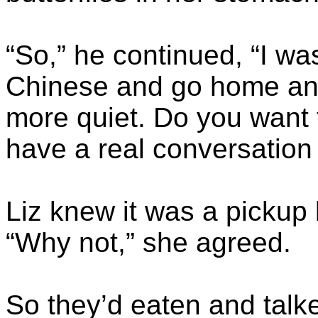
“So,” he continued, “I w
Chinese and go home and 
more quiet. Do you want 
have a real conversatio
Liz knew it was a pickup l
“Why not,” she agreed.
So they’d eaten and talke