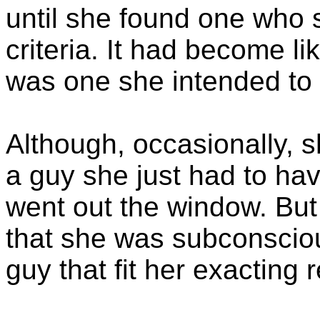
until she found one who 
criteria. It had become li
was one she intended to 
Although, occasionally, 
a guy she just had to hav
went out the window. But
that she was subconsciou
guy that fit her exacting