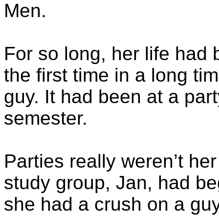
Men.
For so long, her life had 
the first time in a long t
guy. It had been at a part
semester.
Parties really weren’t her 
study group, Jan, had b
she had a crush on a gu