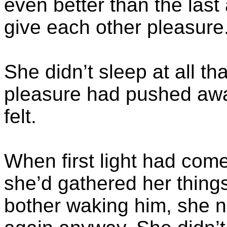
even better than the last
give each other pleasure
She didn’t sleep at all tha
pleasure had pushed awa
felt.
When first light had com
she’d gathered her things
bother waking him, she 