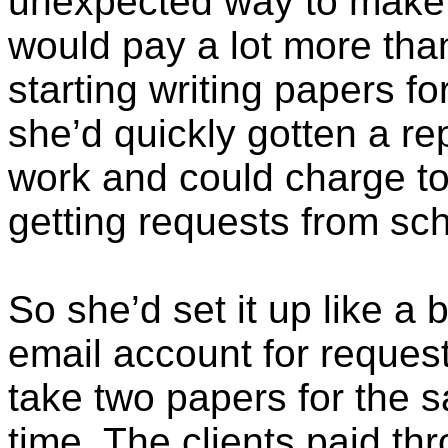
unexpected way to make a
would pay a lot more tha
starting writing papers fo
she’d quickly gotten a re
work and could charge to
getting requests from sch
So she’d set it up like a
email account for reques
take two papers for the 
time. The clients paid t