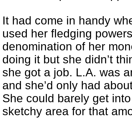
It had come in handy when
used her fledging powers
denomination of her mone
doing it but she didn’t th
she got a job. L.A. was a
and she’d only had about
She could barely get int
sketchy area for that am