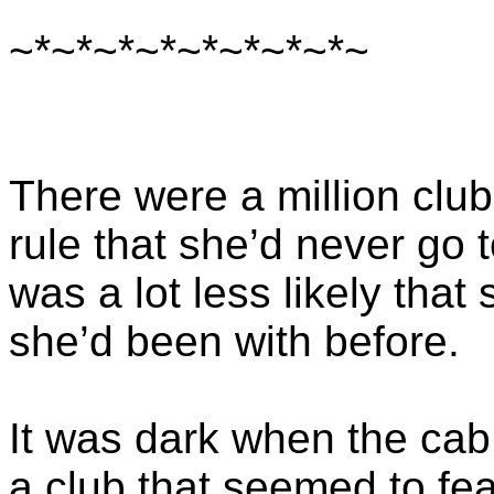
~*~*~*~*~*~*~*~*~
There were a million club
rule that she’d never go 
was a lot less likely tha
she’d been with before.
It was dark when the cab 
a club that seemed to fea