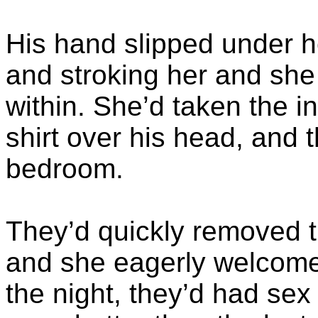
His hand slipped under h
and stroking her and she 
within. She’d taken the in
shirt over his head, and 
bedroom.
They’d quickly removed th
and she eagerly welcome
the night, they’d had sex