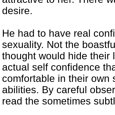
desire.
He had to have real conf
sexuality. Not the boastf
thought would hide their 
actual self confidence th
comfortable in their own 
abilities. By careful obs
read the sometimes subtl