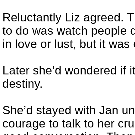
Reluctantly Liz agreed. 
to do was watch people dri
in love or lust, but it was
Later she’d wondered if i
destiny.
She’d stayed with Jan unt
courage to talk to her cr