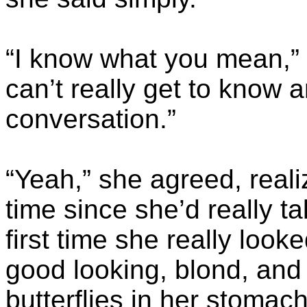
“I know what you mean,” h
can’t really get to know 
conversation.”
“Yeah,” she agreed, reali
time since she’d really t
first time she really look
good looking, blond, and
butterflies in her stomach