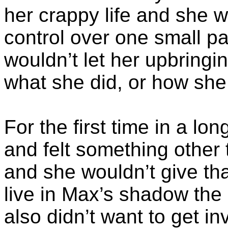
her crappy life and she 
control over one small par
wouldn’t let her upbring
what she did, or how she 
For the first time in a l
and felt something other 
and she wouldn’t give tha
live in Max’s shadow the r
also didn’t want to get i