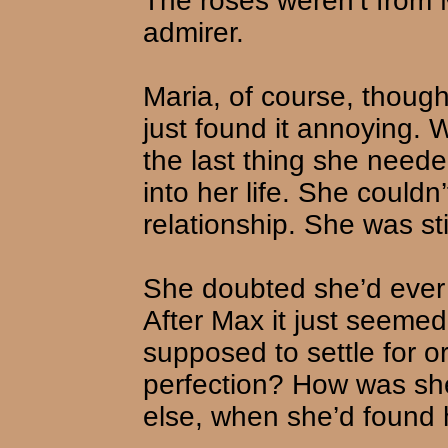
The roses weren’t from 
admirer.
Maria, of course, though
just found it annoying. 
the last thing she need
into her life. She couldn
relationship. She was st
She doubted she’d ever 
After Max it just seeme
supposed to settle for 
perfection? How was sh
else, when she’d found