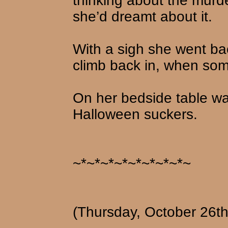
thinking about the murd
she’d dreamt about it.
With a sigh she went bac
climb back in, when som
On her bedside table wa
Halloween suckers.
~*~*~*~*~*~*~*~*~
(Thursday, October 26th