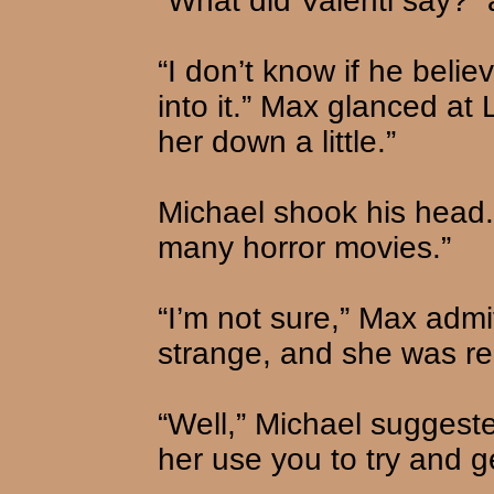
“What did Valenti say?” 
“I don’t know if he belie
into it.” Max glanced at 
her down a little.”
Michael shook his head.
many horror movies.”
“I’m not sure,” Max admit
strange, and she was rea
“Well,” Michael suggeste
her use you to try and ge