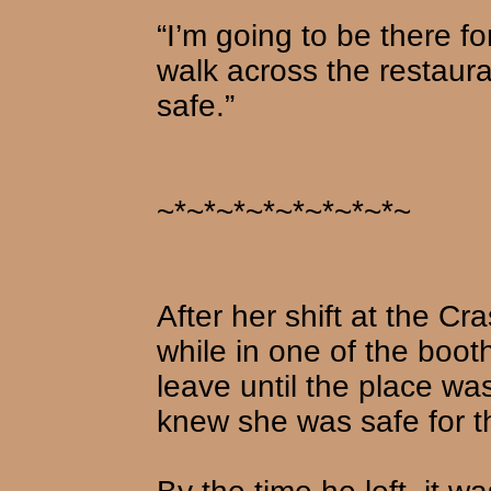
“I’m going to be there fo
walk across the restaura
safe.”
~*~*~*~*~*~*~*~*~
After her shift at the Cr
while in one of the boot
leave until the place w
knew she was safe for t