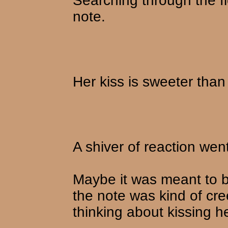
Searching through the flo
note.
Her kiss is sweeter than
A shiver of reaction wen
Maybe it was meant to b
the note was kind of cr
thinking about kissing h