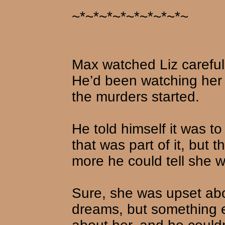
~*~*~*~*~*~*~*~*~
Max watched Liz carefull
He’d been watching her a
the murders started.
He told himself it was 
that was part of it, but
more he could tell she w
Sure, she was upset ab
dreams, but something e