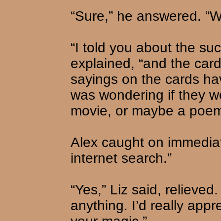
“Sure,” he answered. “
“I told you about the su
explained, “and the card
sayings on the cards hav
was wondering if they w
movie, or maybe a poem
Alex caught on immediat
internet search.”
“Yes,” Liz said, relieved. 
anything. I’d really appr