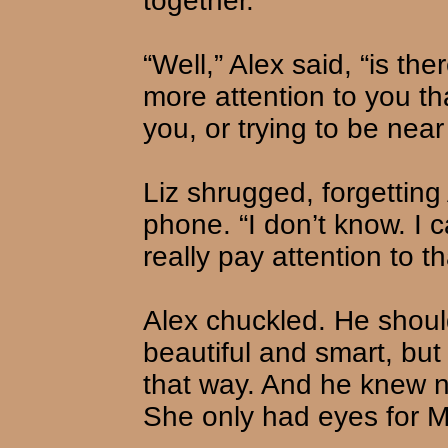
together.”
“Well,” Alex said, “is t
more attention to you tha
you, or trying to be nea
Liz shrugged, forgetting
phone. “I don’t know. I c
really pay attention to tha
Alex chuckled. He shou
beautiful and smart, but
that way. And he knew n
She only had eyes for 