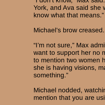
“I don’t know,” Max said
York, and Ava said she 
know what that means.”
Michael’s brow creased. 
“I’m not sure,” Max admit
want to support her no 
to mention two women h
she is having visions, m
something.”
Michael nodded, watchin
mention that you are usin