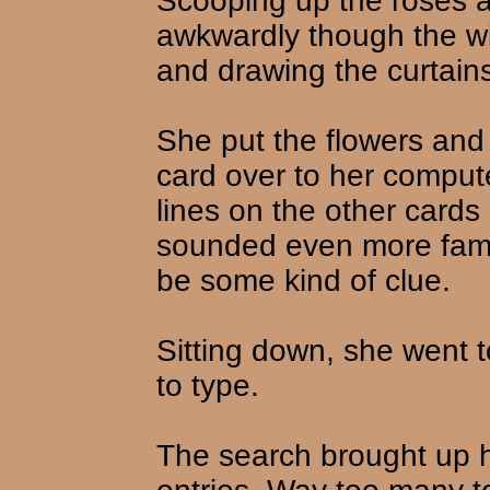
Scooping up the roses 
awkwardly though the win
and drawing the curtain
She put the flowers and
card over to her comput
lines on the other card
sounded even more fami
be some kind of clue.
Sitting down, she went 
to type.
The search brought up 