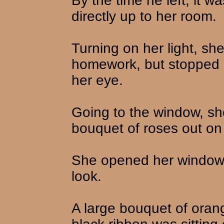
By the time he left, it w
directly up to her room.
Turning on her light, sh
homework, but stopped 
her eye.
Going to the window, sh
bouquet of roses out on
She opened her window, 
look.
A large bouquet of orang