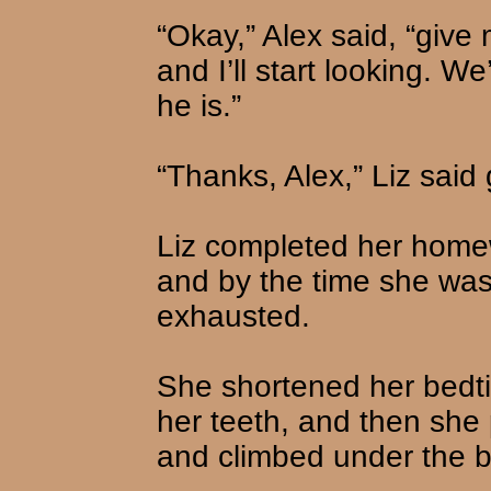
“Okay,” Alex said, “give 
and I’ll start looking. We
he is.”
“Thanks, Alex,” Liz said g
Liz completed her homewo
and by the time she was
exhausted.
She shortened her bedti
her teeth, and then she
and climbed under the b