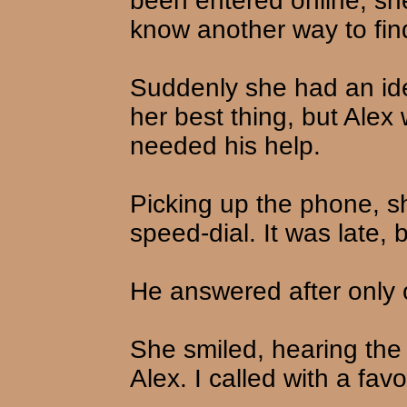
been entered online, sh
know another way to fin
Suddenly she had an ide
her best thing, but Alex
needed his help.
Picking up the phone, 
speed-dial. It was late,
He answered after only o
She smiled, hearing the c
Alex. I called with a favo