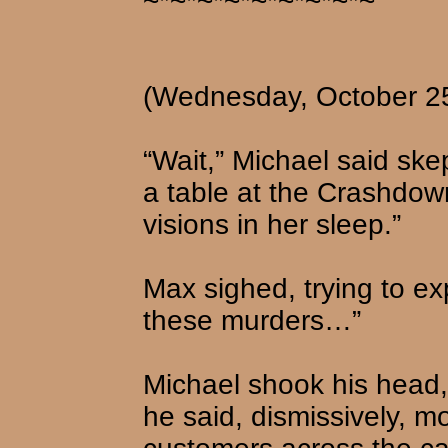
~*~*~*~*~*~*~*~*~
(Wednesday, October 2
“Wait,” Michael said ske
a table at the Crashdown
visions in her sleep.”
Max sighed, trying to ex
these murders…”
Michael shook his head, 
he said, dismissively, m