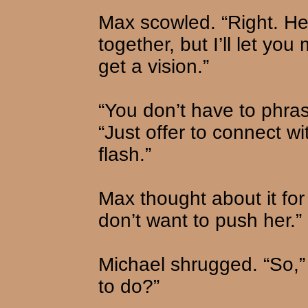
Max scowled. “Right. Hey
together, but I’ll let yo
get a vision.”
“You don’t have to phrase
“Just offer to connect wi
flash.”
Max thought about it for 
don’t want to push her.”
Michael shrugged. “So,”
to do?”