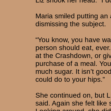
Liz shook her head. “I don
Maria smiled putting an
dismissing the subject.
“You know, you have wa
person should eat, ever.
at the Crashdown, or gi
purchase of a meal. You 
much sugar. It isn’t good
could do to your hips.”
She continued on, but Li
said. Again she felt lik