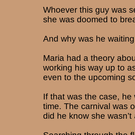
Whoever this guy was se
she was doomed to brea
And why was he waiting
Maria had a theory abou
working his way up to a
even to the upcoming sc
If that was the case, he
time. The carnival was 
did he know she wasn’t