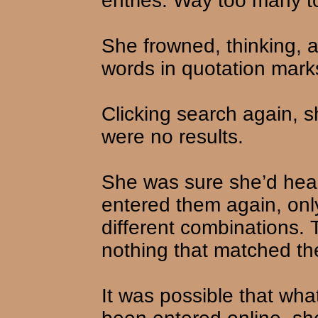
entries. Way too many t
She frowned, thinking, 
words in quotation mark
Clicking search again, s
were no results.
She was sure she’d hea
entered them again, onl
different combinations.
nothing that matched th
It was possible that wha