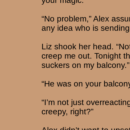
your magic.”
“No problem,” Alex assu
any idea who is sendin
Liz shook her head. “Not a
creep me out. Tonight t
suckers on my balcony.”
“He was on your balcon
“I’m not just overreactin
creepy, right?”