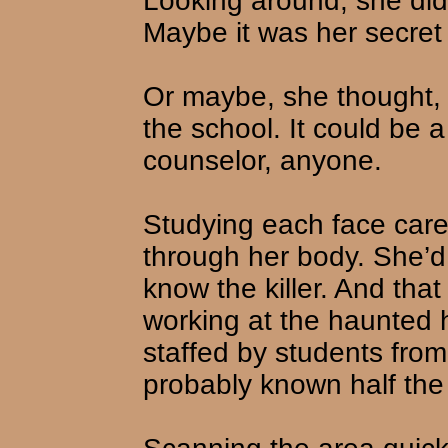
Looking around, she did
Maybe it was her secret
Or maybe, she thought, 
the school. It could be a
counselor, anyone.
Studying each face carefu
through her body. She’d
know the killer. And tha
working at the haunted 
staffed by students fro
probably known half the