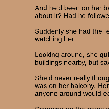
And he’d been on her b
about it? Had he follow
Suddenly she had the f
watching her.
Looking around, she qui
buildings nearby, but sa
She’d never really thou
was on her balcony. Hers
anyone around would eas