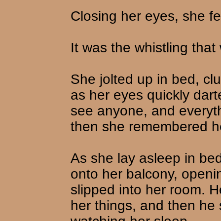
Closing her eyes, she fe
It was the whistling that
She jolted up in bed, cl
as her eyes quickly dar
see anyone, and everyth
then she remembered h
As she lay asleep in be
onto her balcony, openi
slipped into her room. 
her things, and then he 