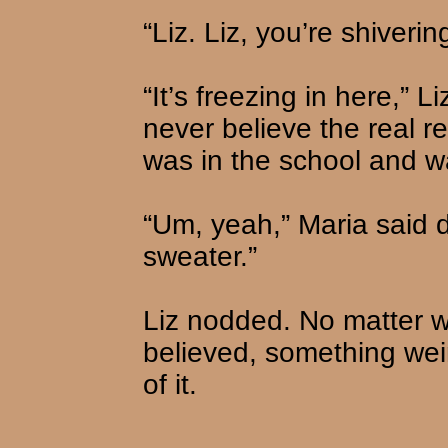
“Liz. Liz, you’re shiverin
“It’s freezing in here,” 
never believe the real re
was in the school and w
“Um, yeah,” Maria said d
sweater.”
Liz nodded. No matter w
believed, something wei
of it.