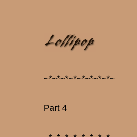
~*~*~*~*~*~*~*~*~
Part 4