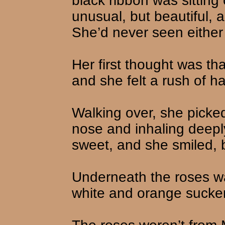
black ribbon was sitting 
unusual, but beautiful, 
She’d never seen either 
Her first thought was tha
and she felt a rush of h
Walking over, she picke
nose and inhaling deepl
sweet, and she smiled, bu
Underneath the roses wa
white and orange sucke