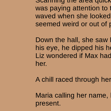
Scanning the area quickl
was paying attention to
waved when she looked a
seemed weird or out of 
Down the hall, she saw
his eye, he dipped his
Liz wondered if Max had
her.
A chill raced through her
Maria calling her name, 
present.