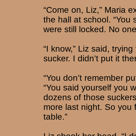
“Come on, Liz,” Maria e
the hall at school. “You
were still locked. No on
“I know,” Liz said, tryin
sucker. I didn’t put it the
“You don’t remember putt
“You said yourself you 
dozens of those suckers
more last night. So you 
table.”