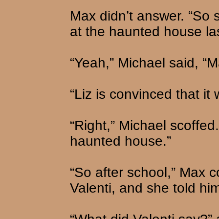
Max didn’t answer. “So 
at the haunted house las
“Yeah,” Michael said, “M
“Liz is convinced that it 
“Right,” Michael scoffed.
haunted house.”
“So after school,” Max co
Valenti, and she told hi