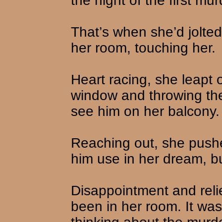
the night of the first mur
That’s when she’d jolted
her room, touching her.
Heart racing, she leapt 
window and throwing the
see him on her balcony.
Reaching out, she push
him use in her dream, but
Disappointment and reli
been in her room. It wa