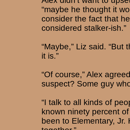
Alex didn’t want to upset
“maybe he thought it wo
consider the fact that h
considered stalker-ish.”
“Maybe,” Liz said. “But t
it is.”
“Of course,” Alex agreed
suspect? Some guy who t
“I talk to all kinds of peo
known ninety percent of
been to Elementary, Jr.