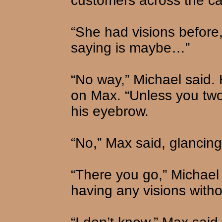
customers across the ca
“She had visions before,
saying is maybe…”
“No way,” Michael said.
on Max. “Unless you two 
his eyebrow.
“No,” Max said, glancing
“There you go,” Michael 
having any visions witho