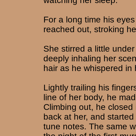
watching her sleep.
For a long time his eyes 
reached out, stroking her
She stirred a little unde
deeply inhaling her scen
hair as he whispered in 
Lightly trailing his fing
line of her body, he ma
Climbing out, he closed 
back at her, and started t
tune notes. The same whi