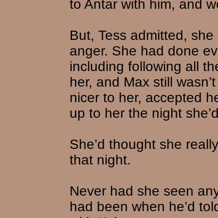
to Antar with him, and 
But, Tess admitted, she d
anger. She had done ever
including following all t
her, and Max still wasn’t
nicer to her, accepted 
up to her the night she’
She’d thought she reall
that night.
Never had she seen an
had been when he’d told