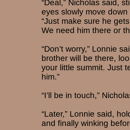
“Deal,” Nicholas said, st
eyes slowly move down 
“Just make sure he gets
We need him there or thi
“Don’t worry,” Lonnie sa
brother will be there, lo
your little summit. Just 
him.”
“I’ll be in touch,” Nichola
“Later,” Lonnie said, hol
and finally winking befo