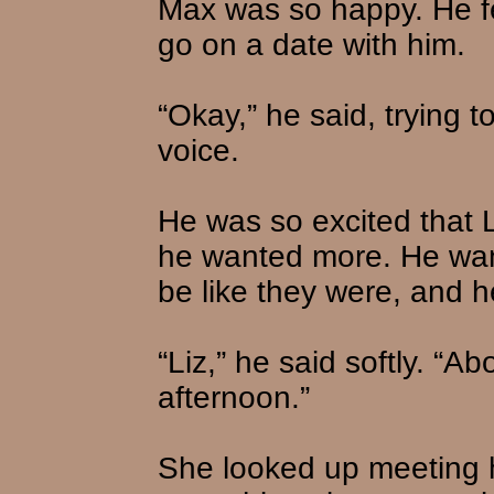
Max was so happy. He fel
go on a date with him.
“Okay,” he said, trying t
voice.
He was so excited that L
he wanted more. He wan
be like they were, and he
“Liz,” he said softly. “A
afternoon.”
She looked up meeting 