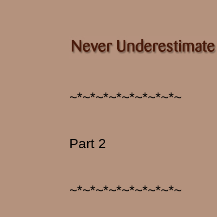
~*~*~*~*~*~*~*~*~
Part 2
~*~*~*~*~*~*~*~*~