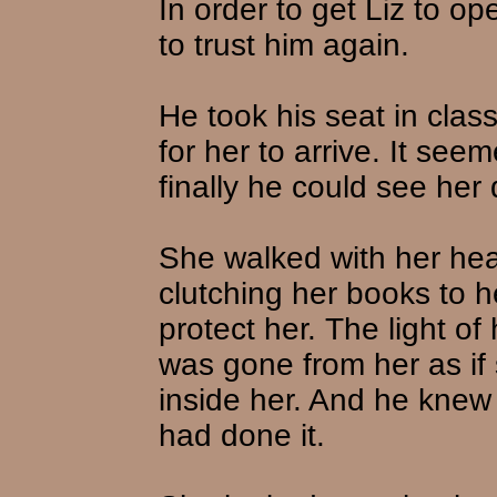
In order to get Liz to o
to trust him again.
He took his seat in clas
for her to arrive. It see
finally he could see her
She walked with her he
clutching her books to h
protect her. The light 
was gone from her as if
inside her. And he knew 
had done it.