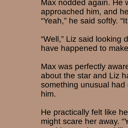
Max nodded again. He wa
approached him, and he d
“Yeah,” he said softly. “
“Well,” Liz said lookin
have happened to make it
Max was perfectly aware
about the star and Liz h
something unusual had 
him.
He practically felt like 
might scare her away. “Yo