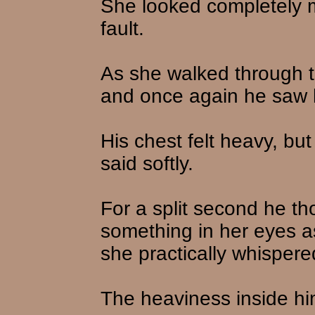
She looked completely mi
fault.
As she walked through th
and once again he saw h
His chest felt heavy, but
said softly.
For a split second he t
something in her eyes a
she practically whispere
The heaviness inside him 