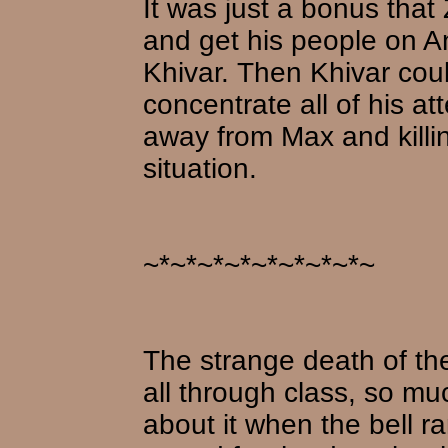
It was just a bonus that
and get his people on An
Khivar. Then Khivar coul
concentrate all of his at
away from Max and killin
situation.
~*~*~*~*~*~*~*~*~
The strange death of th
all through class, so muc
about it when the bell 