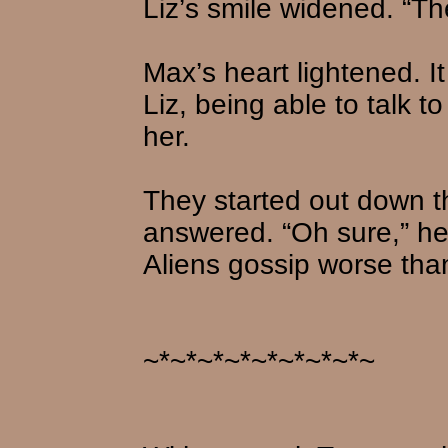
Liz’s smile widened. “Th
Max’s heart lightened. It
Liz, being able to talk to
her.
They started out down t
answered. “Oh sure,” he 
Aliens gossip worse tha
~*~*~*~*~*~*~*~*~