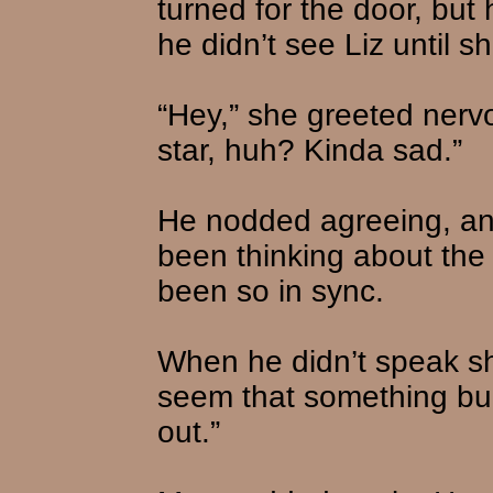
turned for the door, but
he didn’t see Liz until s
“Hey,” she greeted nervo
star, huh? Kinda sad.”
He nodded agreeing, an
been thinking about the
been so in sync.
When he didn’t speak she
seem that something burn
out.”