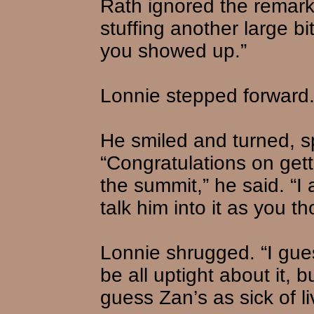
Rath ignored the remark 
stuffing another large bi
you showed up.”
Lonnie stepped forward.
He smiled and turned, s
“Congratulations on get
the summit,” he said. “I 
talk him into it as you th
Lonnie shrugged. “I gue
be all uptight about it, 
guess Zan’s as sick of li