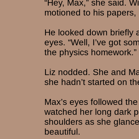
“Hey, Max,” she said. W
motioned to his papers,
He looked down briefly 
eyes. “Well, I’ve got som
the physics homework.”
Liz nodded. She and Ma
she hadn’t started on th
Max’s eyes followed the
watched her long dark p
shoulders as she glance
beautiful.