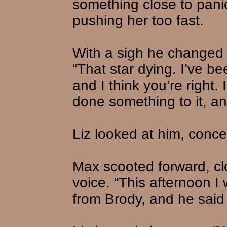
something close to pani
pushing her too fast.
With a sigh he changed 
“That star dying. I’ve be
and I think you’re right
done something to it, a
Liz looked at him, con
Max scooted forward, clo
voice. “This afternoon I
from Brody, and he said 