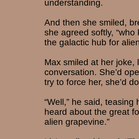
understanding.
And then she smiled, br
she agreed softly, “wh
the galactic hub for al
Max smiled at her joke, l
conversation. She’d open
try to force her, she’d do
“Well,” he said, teasing 
heard about the great f
alien grapevine.”