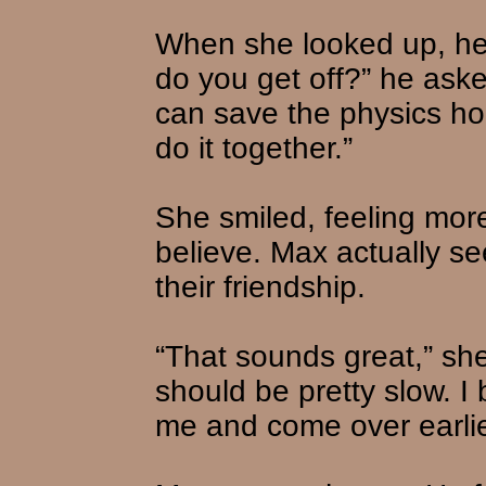
When she looked up, he
do you get off?” he aske
can save the physics ho
do it together.”
She smiled, feeling mor
believe. Max actually s
their friendship.
“That sounds great,” she s
should be pretty slow. I 
me and come over earlie