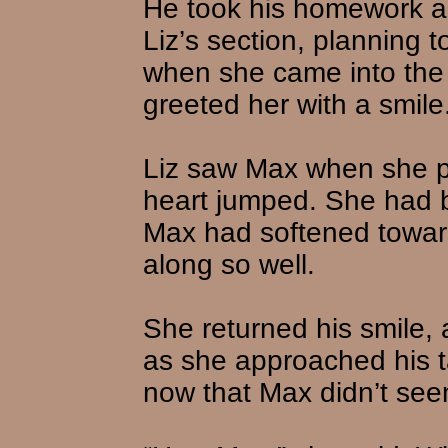
He took his homework an
Liz’s section, planning 
when she came into the 
greeted her with a smile
Liz saw Max when she p
heart jumped. She had 
Max had softened toward
along so well.
She returned his smile, 
as she approached his t
now that Max didn’t see