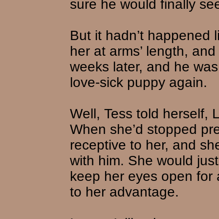
sure he would finally s
But it hadn’t happened l
her at arms’ length, and
weeks later, and he was 
love-sick puppy again.
Well, Tess told herself,
When she’d stopped pre
receptive to her, and 
with him. She would just
keep her eyes open for 
to her advantage.