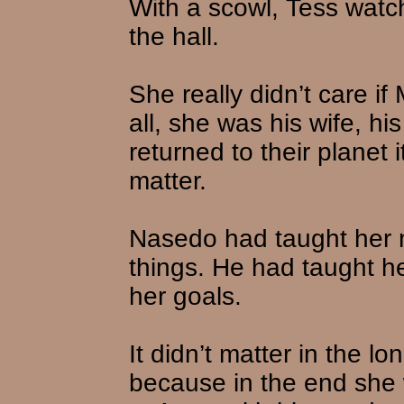
With a scowl, Tess wat
the hall.
She really didn’t care if 
all, she was his wife, hi
returned to their planet 
matter.
Nasedo had taught her n
things. He had taught he
her goals.
It didn’t matter in the l
because in the end she