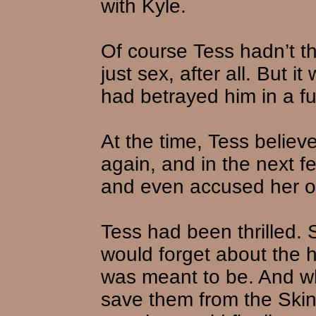
with Kyle.
Of course Tess hadn’t th
just sex, after all. But 
had betrayed him in a f
At the time, Tess belie
again, and in the next f
and even accused her of 
Tess had been thrilled. 
would forget about the h
was meant to be. And w
save them from the Skin