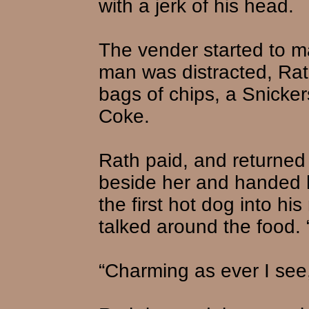
with a jerk of his head.
The vender started to ma
man was distracted, Rat
bags of chips, a Snicker
Coke.
Rath paid, and returned 
beside her and handed h
the first hot dog into hi
talked around the food.
“Charming as ever I see,