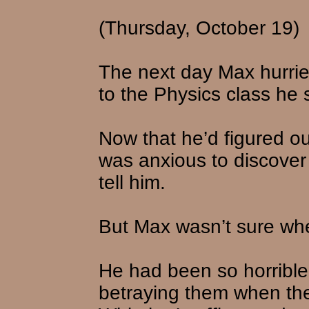
(Thursday, October 19)
The next day Max hurrie
to the Physics class he 
Now that he’d figured o
was anxious to discover 
tell him.
But Max wasn’t sure wher
He had been so horrible 
betraying them when t