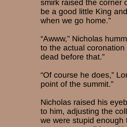
smirk raised the corner 
be a good little King an
when we go home.”
“Awww,” Nicholas humme
to the actual coronatio
dead before that.”
“Of course he does,” Lo
point of the summit.”
Nicholas raised his eye
to him, adjusting the coll
we were stupid enough to