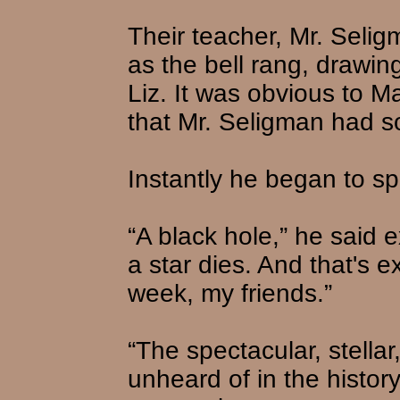
Their teacher, Mr. Selig
as the bell rang, drawin
Liz. It was obvious to Ma
that Mr. Seligman had s
Instantly he began to s
“A black hole,” he said ex
a star dies. And that's 
week, my friends.”
“The spectacular, stellar
unheard of in the history