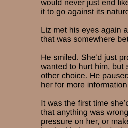
would never just end lik
it to go against its natur
Liz met his eyes again 
that was somewhere bet
He smiled. She’d just pr
wanted to hurt him, but 
other choice. He paused
her for more information
It was the first time she
that anything was wrong.
pressure on her, or make