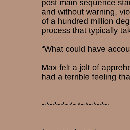
post main sequence star
and without warning, vi
of a hundred million de
process that typically t
“What could have accoun
Max felt a jolt of appre
had a terrible feeling th
~*~*~*~*~*~*~*~*~