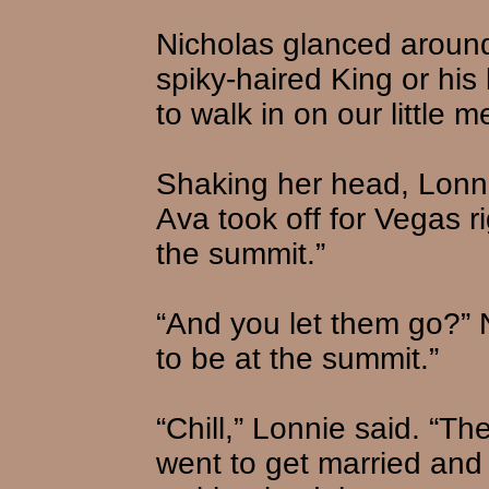
Nicholas glanced aroun
spiky-haired King or his
to walk in on our little m
Shaking her head, Lonn
Ava took off for Vegas r
the summit.”
“And you let them go?” 
to be at the summit.”
“Chill,” Lonnie said. “The
went to get married and