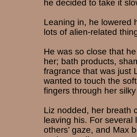
he decided to take it slo
Leaning in, he lowered 
lots of alien-related thi
He was so close that he
her; bath products, sha
fragrance that was just 
wanted to touch the soft 
fingers through her silky 
Liz nodded, her breath 
leaving his. For severa
others’ gaze, and Max b