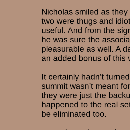
Nicholas smiled as they
two were thugs and idiot
useful. And from the si
he was sure the associa
pleasurable as well. A d
an added bonus of this 
It certainly hadn’t turn
summit wasn’t meant for 
they were just the back
happened to the real se
be eliminated too.