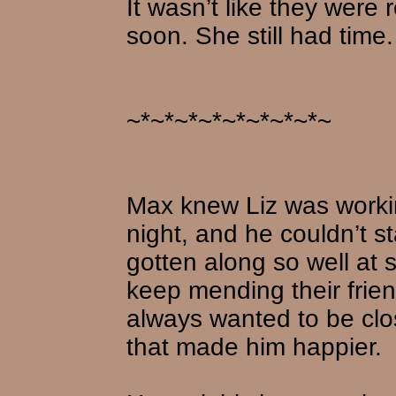
It wasn’t like they were 
soon. She still had time.
~*~*~*~*~*~*~*~*~
Max knew Liz was worki
night, and he couldn’t 
gotten along so well at
keep mending their frie
always wanted to be clo
that made him happier.