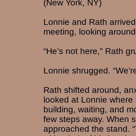
(New York, NY)
Lonnie and Rath arrived a
meeting, looking around 
“He’s not here,” Rath gr
Lonnie shrugged. “We’re
Rath shifted around, an
looked at Lonnie where 
building, waiting, and m
few steps away. When s
approached the stand. “