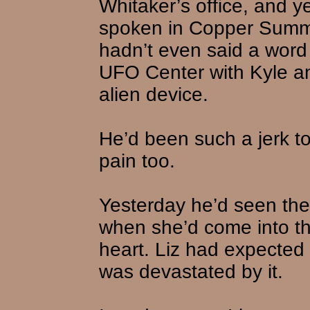
Whitaker’s office, and y
spoken in Copper Summi
hadn’t even said a word
UFO Center with Kyle an
alien device.
He’d been such a jerk to
pain too.
Yesterday he’d seen the
when she’d come into the
heart. Liz had expected 
was devastated by it.