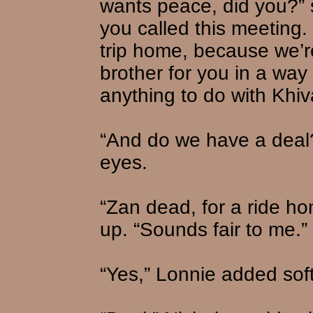
wants peace, did you?” 
you called this meeting.
trip home, because we’r
brother for you in a way
anything to do with Khiva
“And do we have a deal?
eyes.
“Zan dead, for a ride ho
up. “Sounds fair to me.”
“Yes,” Lonnie added soft