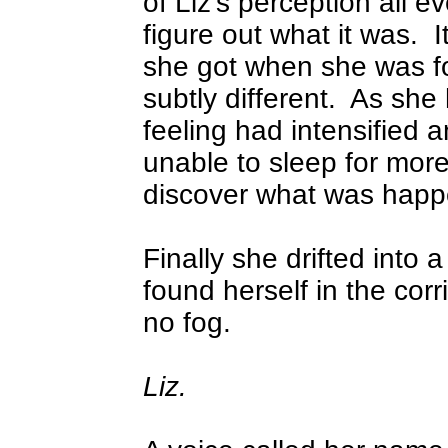
of Liz's perception all e
figure out what it was.
I
she got when she was fo
subtly different.
As she 
feeling had intensified 
unable to sleep for more
discover what was happ
Finally she drifted into
found herself in the corr
no fog.
Liz.