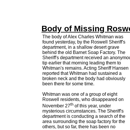
Body of Missing Rosw
The body of Alex Charles Whitman was
found yesterday, by the Roswell Sheriff's
department, in a shallow desert grave
behind the old Barnet Soap Factory. The
Sheriff's department received an anonymo
tip earlier that morning leading them to
Whitman's remains. Acting Sheriff Hansen
reported that Whitman had sustained a
broken neck and the body had obviously
been there for some time.
Whitman was one of a group of eight
Roswell residents, who disappeared on
th
November 27
of this year, under
mysterious circumstances. The Sheriff's
department is conducting a search of the
area surrounding the soap factory for the
others, but so far, there has been no