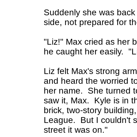
Suddenly she was back i
side, not prepared for t
"Liz!" Max cried as her
he caught her easily.
"L
Liz felt Max's strong arm
and heard the worried to
her name.
She turned t
saw it, Max.
Kyle is in 
brick, two-story buildin
League.
But I couldn't
street it was on."