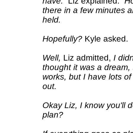
have.
Liz explained.
Ho
there in a few minutes a
held.
Hopefully?
Kyle asked.
Well,
Liz admitted,
I did
thought it was a dream, s
works, but I have lots of
out.
Okay Liz, I know you'll 
plan?