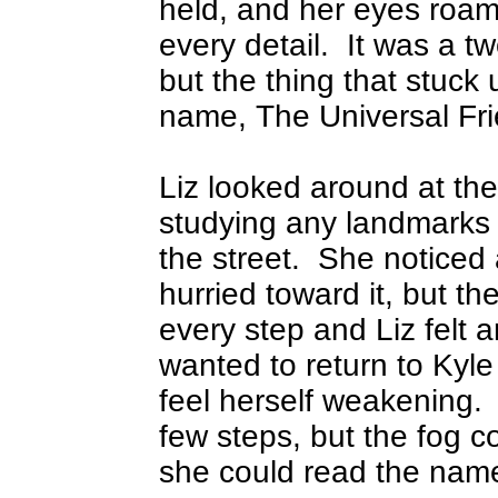
held, and her eyes roame
every detail.
It was a tw
but the thing that stuck
name, The Universal Fr
Liz looked around at the
studying any landmarks 
the street.
She noticed 
hurried toward it, but 
every step and Liz felt 
wanted to return to Kyl
feel herself weakening.
few steps, but the fog c
she could read the name 