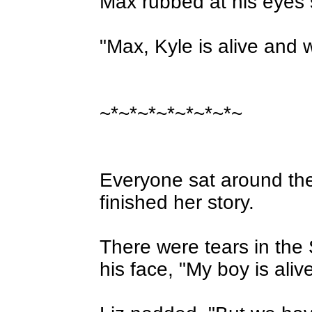
Max rubbed at his eyes 
"Max, Kyle is alive and 
~*~*~*~*~*~*~*~
Everyone sat around the t
finished her story.
There were tears in the 
his face, "My boy is alive