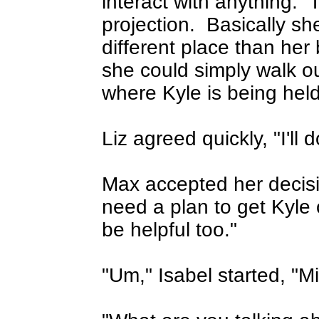
interact with anything.
T
projection.
Basically sh
different place than her
she could simply walk ou
where Kyle is being held
Liz agreed quickly, "I'll do
Max accepted her decisio
need a plan to get Kyle 
be helpful too."
"Um," Isabel started, "Mi