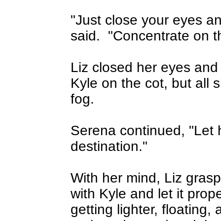
"Just close your eyes a
said.
"Concentrate on t
Liz closed her eyes and t
Kyle on the cot, but all
fog.
Serena continued, "Let 
destination."
With her mind, Liz gras
with Kyle and let it prope
getting lighter, floating