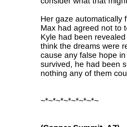
consider what that migh
Her gaze automatically fe
Max had agreed not to t
Kyle had been revealed 
think the dreams were re
cause any false hope in
survived, he had been su
nothing any of them cou
~*~*~*~*~*~*~*~