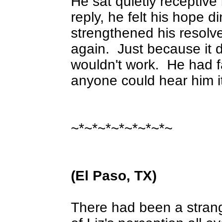
He sat quietly receptive
reply, he felt his hope di
strengthened his resolve
again.
Just because it d
wouldn't work.
He had f
anyone could hear him i
~*~*~*~*~*~*~*~
(El Paso, TX)
There had been a strang