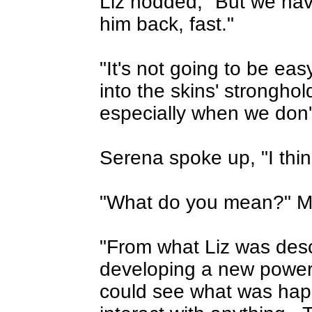
Liz nodded, "But we have
him back, fast."
"It's not going to be eas
into the skins' strongho
especially when we don'
Serena spoke up, "I think
"What do you mean?" Ma
"From what Liz was descr
developing a new power
could see what was happ