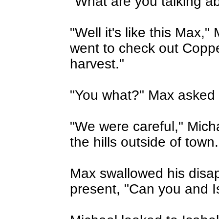
"What are you talking a
"Well it's like this Max,"
went to check out Copp
harvest."
"You what?" Max asked i
"We were careful," Mich
the hills outside of town.
Max swallowed his disa
present, "Can you and I