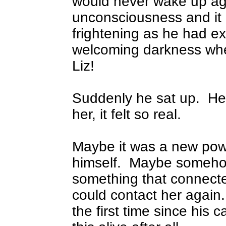
would never wake up ag
unconsciousness and it 
frightening as he had e
welcoming darkness whe
Liz!
Suddenly he sat up.
He
her, it felt so real.
Maybe it was a new powe
himself.
Maybe somehow
something that connect
could contact her again.
the first time since his c