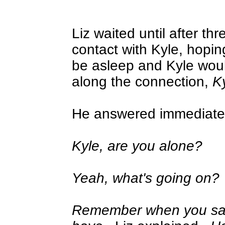
Liz waited until after thr
contact with Kyle, hopin
be asleep and Kyle wou
along the connection,
K
He answered immediatel
Kyle, are you alone?
Yeah, what's going on?
Remember when you s