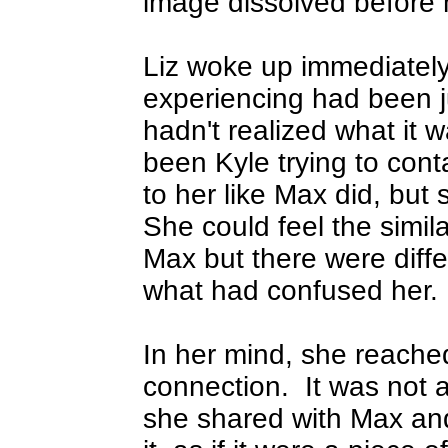
image dissolved before h
Liz woke up immediately
experiencing had been j
hadn't realized what it 
been Kyle trying to cont
to her like Max did, but
She could feel the simila
Max but there were diff
what had confused her.
In her mind, she reache
connection.
It was not 
she shared with Max and 