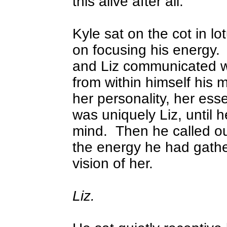
this alive after all.
Kyle sat on the cot in l
on focusing his energy.
and Liz communicated w
from within himself his 
her personality, her ess
was uniquely Liz, until h
mind.
Then he called ou
the energy he had gathe
vision of her.
Liz.