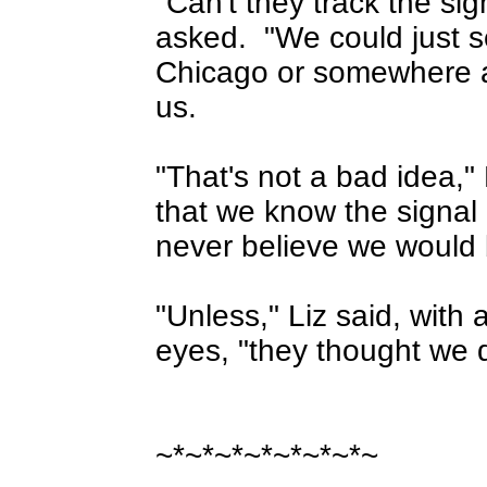
"Can't they track the si
asked.
"We could just 
Chicago or somewhere a
us.
"That's not a bad idea,"
that we know the signal
never believe we would 
"Unless," Liz said, with 
eyes, "they thought we d
~*~*~*~*~*~*~*~