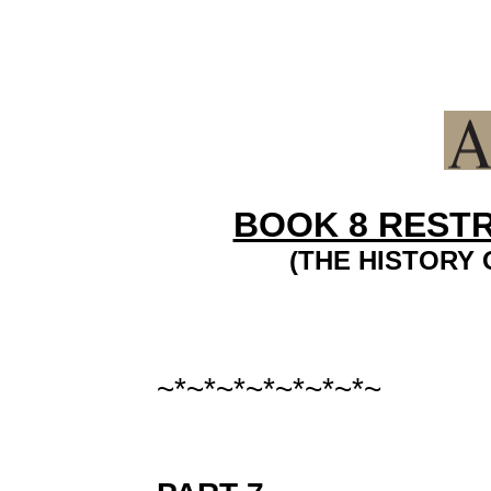
BOOK 8 REST
(THE HISTORY 
~*~*~*~*~*~*~*~