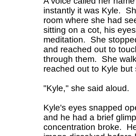
A voice called her name
instantly it was Kyle.
Sh
room where she had see
sitting on a cot, his eye
meditation.
She stopped 
and reached out to touc
through them.
She walk
reached out to Kyle but 
"Kyle," she said aloud.
Kyle's eyes snapped ope
and he had a brief glimp
concentration broke.
He