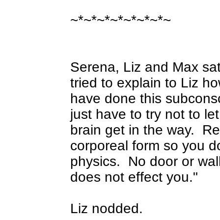
~*~*~*~*~*~*~*~
Serena, Liz and Max sa
tried to explain to Liz 
have done this subcons
just have to try not to l
brain get in the way.
Re
corporeal form so you do
physics.
No door or wal
does not effect you."
Liz nodded.