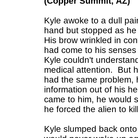
(Copper Summit, AZ)
Kyle awoke to a dull pai
hand but stopped as he n
His brow wrinkled in con
had come to his senses 
Kyle couldn't understan
medical attention.
But h
had the same problem, he
information out of his h
came to him, he would si
he forced the alien to kil
Kyle slumped back onto 