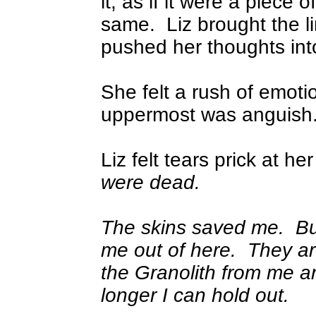
it, as if it were a piece 
same.
Liz brought the l
pushed her thoughts into
She felt a rush of emoti
uppermost was anguish
Liz felt tears prick at he
were dead.
The skins saved me.
Bu
me out of here.
They are
the Granolith from me 
longer I can hold out.