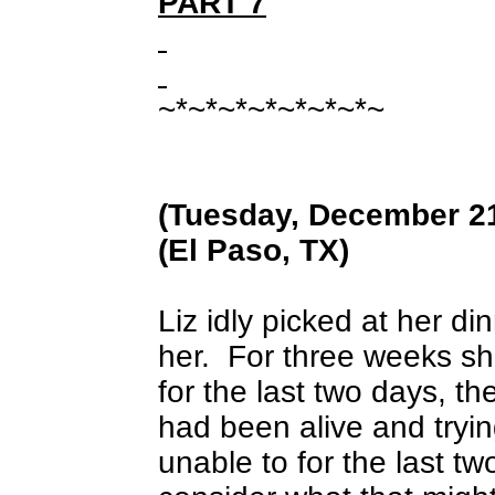
PART 7
~*~*~*~*~*~*~*~
(Tuesday, December 21
(El Paso, TX)
Liz idly picked at her 
her.
For three weeks s
for the last two days, t
had been alive and tryi
unable to for the last t