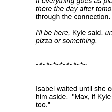
If everything goes as pl
there the day after tom
through the connection.
I'll be here,
Kyle said,
un
pizza or something.
~*~*~*~*~*~*~*~
Isabel waited until she 
him aside.
"Max, if Kyle
too."