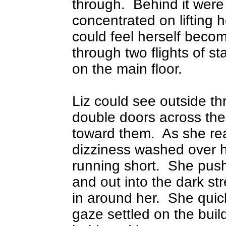
through.
Behind it were
concentrated on lifting 
could feel herself becom
through two flights of st
on the main floor.
Liz could see outside t
double doors across th
toward them.
As she re
dizziness washed over 
running short.
She push
and out into the dark str
in around her.
She quic
gaze settled on the bui