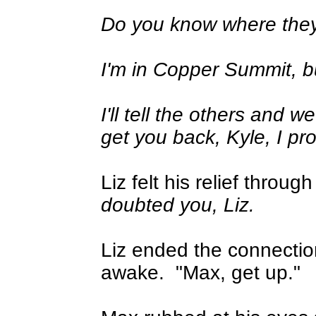
Do you know where the
I'm in Copper Summit, bu
I'll tell the others and w
get you back, Kyle, I pr
Liz felt his relief throu
doubted you, Liz.
Liz ended the connecti
awake.
"Max, get up."