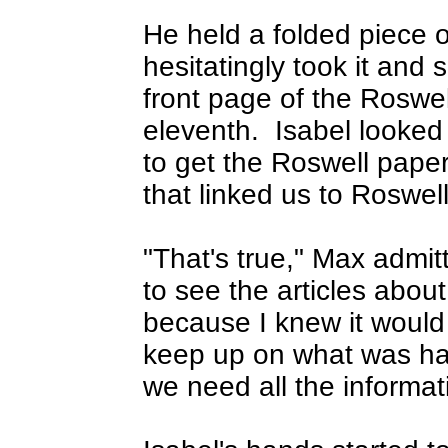
He held a folded piece 
hesitatingly took it and
front page of the Rosw
eleventh.
Isabel looked 
to get the Roswell pape
that linked us to Roswell
"That's true," Max admitt
to see the articles about
because I knew it would
keep up on what was ha
we need all the informat