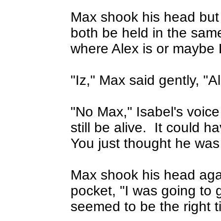
Max shook his head but 
both be held in the sa
where Alex is or maybe L
"Iz," Max said gently, "A
"No Max," Isabel's voice
still be alive.
It could ha
You just thought he was
Max shook his head agai
pocket, "I was going to g
seemed to be the right t