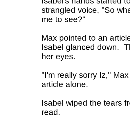
Isabel's hands started t
strangled voice, "So wha
me to see?"
Max pointed to an articl
Isabel glanced down.
T
her eyes.
"I'm really sorry Iz," Max
article alone.
Isabel wiped the tears f
read.