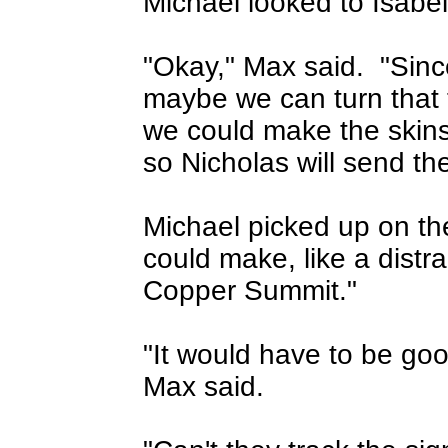
Michael looked to Isabe
"Okay," Max said.
"Sinc
maybe we can turn that 
we could make the skin
so Nicholas will send the
Michael picked up on th
could make, like a distr
Copper Summit."
"It would have to be good 
Max said.