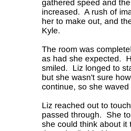
gathered speed and the 
increased.
A rush of ima
her to make out, and th
Kyle.
The room was completely
as had she expected.
H
smiled.
Liz longed to st
but she wasn't sure how
continue, so she waved 
Liz reached out to touc
passed through.
She to
she could think about i