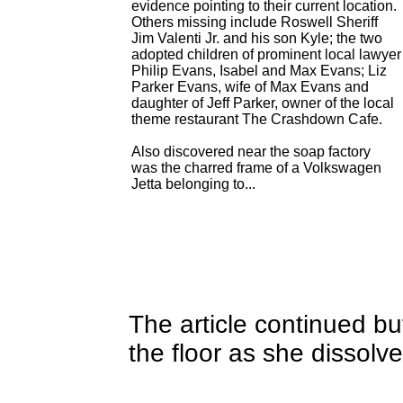
evidence pointing to their current location.
Others missing include Roswell Sheriff
Jim Valenti Jr. and his son Kyle; the two
adopted children of prominent local lawyer
Philip Evans, Isabel and Max Evans; Liz
Parker Evans, wife of Max Evans and
daughter of Jeff Parker, owner of the local
theme restaurant The Crashdown Cafe.
Also discovered near the soap factory
was the charred frame of a Volkswagen
Jetta belonging to...
The article continued bu
the floor as she dissolve