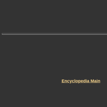
Encyclopedia Main