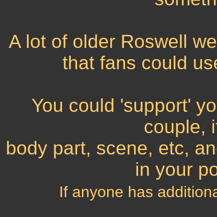
A lot of older Roswell 
that fans could us
You could 'support' yo
couple, 
body part, scene, etc, an
in your p
If anyone has addition