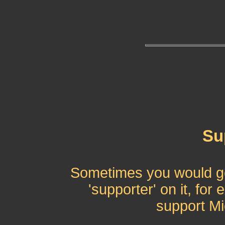
Su
Sometimes you would get
'supporter' on it, for
support Mi