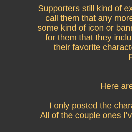
Supporters still kind of e
call them that any mor
some kind of icon or ba
for them that they incl
their favorite charact
Here are
I only posted the cha
All of the couple ones I