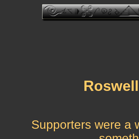
Roswell
Supporters were a w
someth