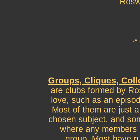
Rosw
~*
Groups, Cliques, Coll
are clubs formed by Ro
love, such as an episod
Most of them are just a
chosen subject, and som
where any members c
group. Most have ru