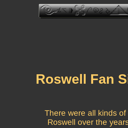
Roswell Fan Si
There were all kinds of
Roswell over the years