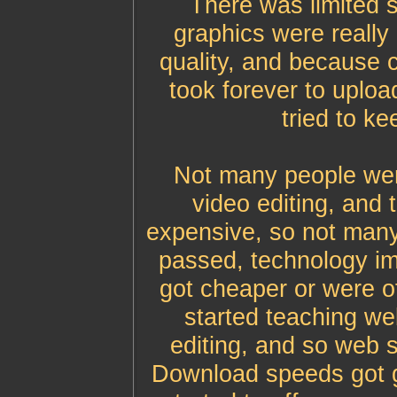
There was limited s
graphics were really
quality, and because 
took forever to uplo
tried to ke
Not many people were
video editing, and 
expensive, so not many
passed, technology i
got cheaper or were of
started teaching we
editing, and so web s
Download speeds got gr