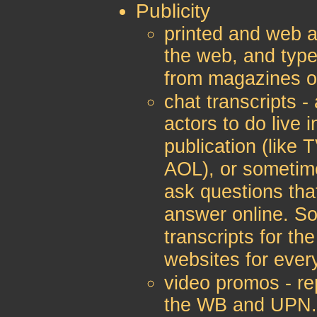
Publicity
printed and web ar
the web, and type
from magazines 
chat transcripts -
actors to do live 
publication (like 
AOL), or sometim
ask questions th
answer online. So
transcripts for t
websites for ever
video promos - re
the WB and UPN. 