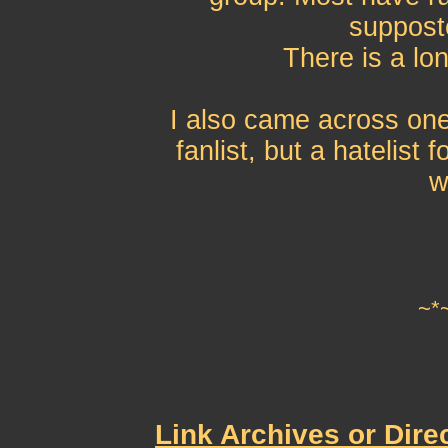
supposte
There is a lon
I also came across one 
fanlist, but a hatelist
w
~*
Link Archives or Dire