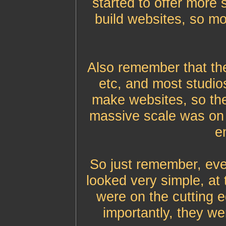
started to offer more 
build websites, so m
Also remember that th
etc, and most studios
make websites, so th
massive scale was on 
em
So just remember, eve
looked very simple, at 
were on the cutting 
importantly, they we