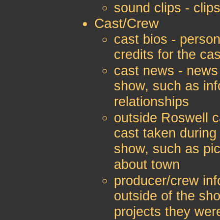
sound clips - clip
Cast/Crew
cast bios - person
credits for the c
cast news - news 
show, such as inf
relationships
outside Roswell c
cast taken during 
show, such as pic
about town
producer/crew inf
outside of the sh
projects they wer