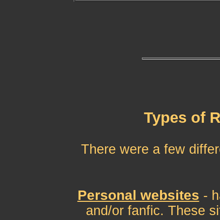
Types of 
There were a few differ
Personal websites
- 
and/or fanfic. These si