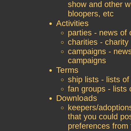
show and other w
bloopers, etc
Activities
parties - news of 
charities - charity
campaigns - news
campaigns
Terms
ship lists - lists
fan groups - list
Downloads
keepers/adoptions
that you could po
preferences from 