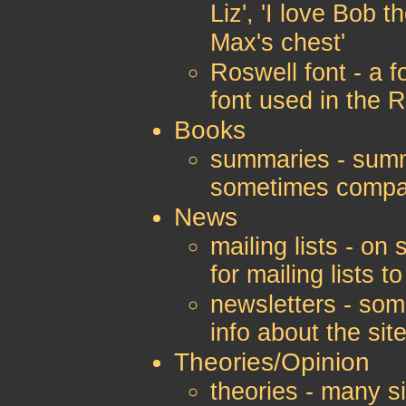
Liz', 'I love Bob t
Max's chest'
Roswell font - a f
font used in the R
Books
summaries - summ
sometimes compar
News
mailing lists - on
for mailing lists 
newsletters - som
info about the sit
Theories/Opinion
theories - many s