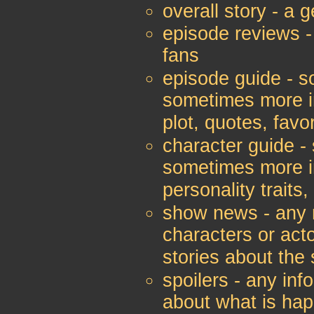
overall story - a 
episode reviews -
fans
episode guide - so
sometimes more in
plot, quotes, favo
character guide - 
sometimes more in
personality traits,
show news - any n
characters or act
stories about the
spoilers - any inf
about what is ha