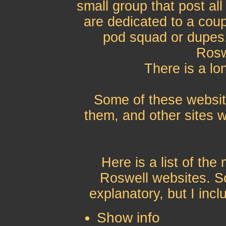
small group that post all
are dedicated to a coup
pod squad or dupes
Rosw
There is a lo
Some of these website
them, and other sites w
Here is a list of th
Roswell websites. So
explanatory, but I incl
Show info