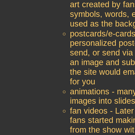
art created by fan
symbols, words, e
used as the back
postcards/e-cards
personalized post
send, or send via
an image and sub
the site would ema
for you
animations - man
images into slide
fan videos - Later
fans started makin
from the show wit