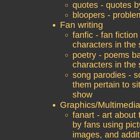
quotes - quotes b
bloopers - proble
Fan writing
fanfic - fan ficti
characters in the
poetry - poems b
characters in the
song parodies - s
them pertain to si
show
Graphics/Multimedi
fanart - art abou
by fans using pict
images, and addit