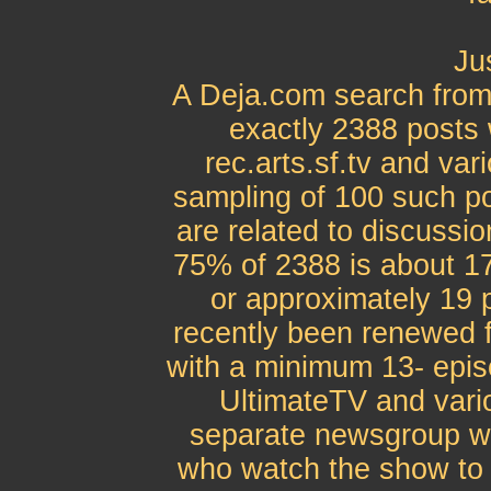
Jus
A Deja.com search from
exactly 2388 posts w
rec.arts.sf.tv and var
sampling of 100 such po
are related to discussio
75% of 2388 is about 17
or approximately 19 
recently been renewed 
with a minimum 13- epi
UltimateTV and vario
separate newsgroup wo
who watch the show to 