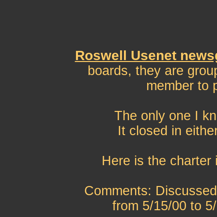
Roswell Usenet news
boards, they are grou
member to p
The only one I kn
It closed in eith
Here is the charter 
Comments: Discussed 5
from 5/15/00 to 5/