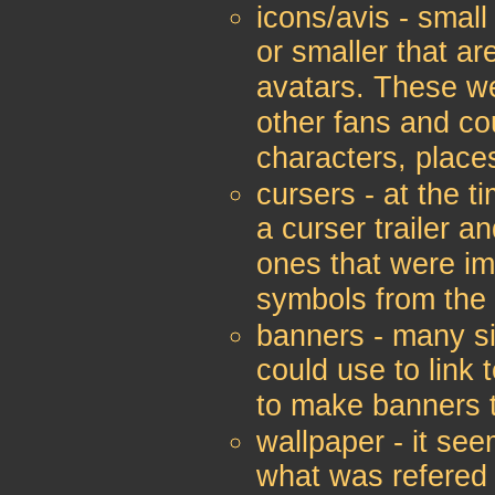
icons/avis - smal
or smaller that ar
avatars. These w
other fans and co
characters, place
cursers - at the t
a curser trailer a
ones that were im
symbols from the
banners - many si
could use to link 
to make banners t
wallpaper - it see
what was refered 