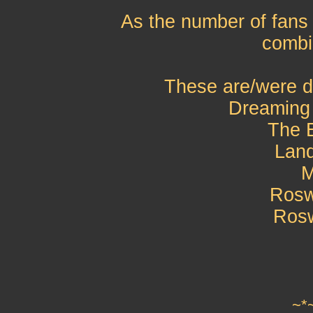
As the number of fans
combi
These are/were d
Dreaming
The 
Lan
M
Rosw
Rosw
~*