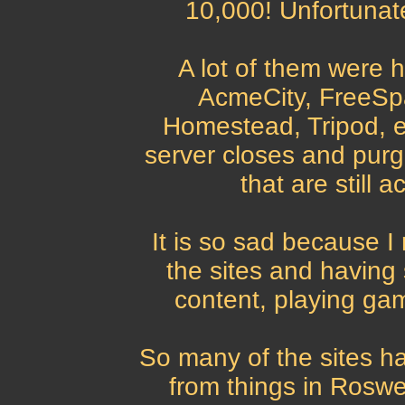
10,000! Unfortunat
A lot of them were h
AcmeCity, FreeSpa
Homestead, Tripod, e
server closes and purg
that are still 
It is so sad because I
the sites and having 
content, playing gam
So many of the sites ha
from things in Roswel