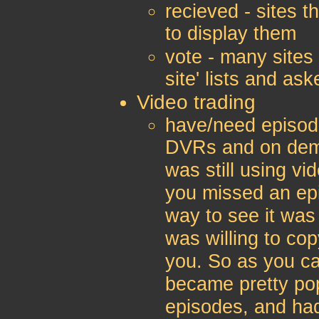
recieved - sites 
to display them
vote - many sites 
site' lists and as
Video trading
have/need episode
DVRs and on dem
was still using vi
you missed an epi
way to see it was
was willing to cop
you. So as you ca
became pretty po
episodes, and ha