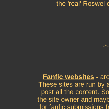
the 'real' Roswel 
~*
Fanfic websites
- ar
These sites are run by a
post all the content. S
the site owner and mayb
for fanfic submissions 