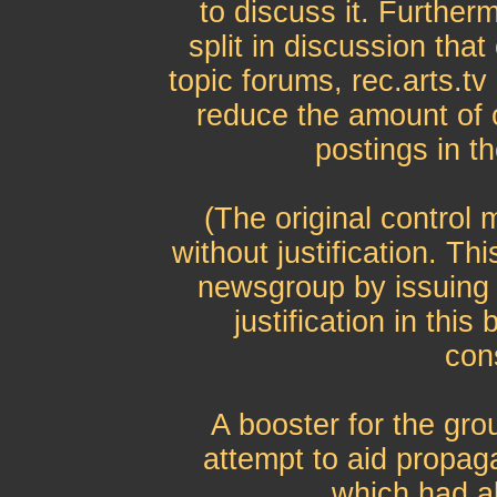
to discuss it. Further
split in discussion tha
topic forums, rec.arts.tv 
reduce the amount of o
postings in th
(The original control
without justification. Th
newsgroup by issuing
justification in thi
con
A booster for the gro
attempt to aid propag
which had a