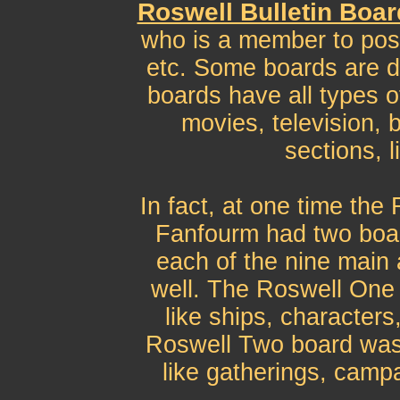
Roswell Bulletin Boa
who is a member to post
etc. Some boards are d
boards have all types o
movies, television, 
sections, 
In fact, at one time the
Fanfourm had two boar
each of the nine main 
well. The Roswell One 
like ships, characters
Roswell Two board was 
like gatherings, campa