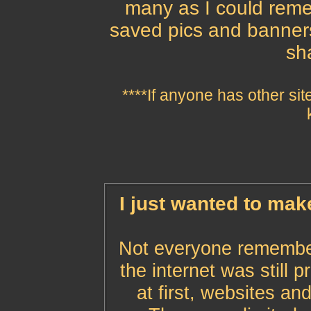
many as I could remem
saved pics and banner
sh
****If anyone has other sit
I just wanted to mak
Not everyone remember
the internet was still 
at first, websites an