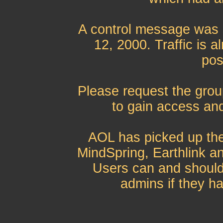
A control message was 
12, 2000. Traffic is 
pos
Please request the grou
to gain access and
AOL has picked up th
MindSpring, Earthlink an
Users can and should
admins if they ha