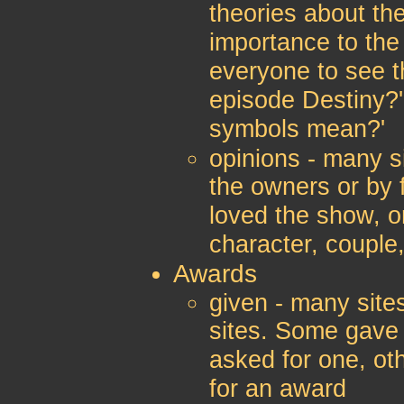
theories about th
importance to the
everyone to see t
episode Destiny?'
symbols mean?'
opinions - many si
the owners or by 
loved the show, o
character, couple,
Awards
given - many site
sites. Some gave
asked for one, ot
for an award