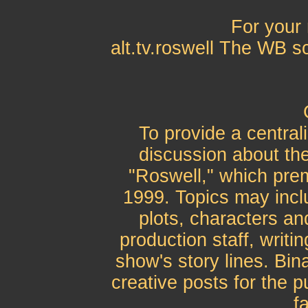
For your 
alt.tv.roswell The WB s
To provide a central
discussion about the
"Roswell," which pre
1999. Topics may inclu
plots, characters an
production staff, writi
show's story lines. Bin
creative posts for the 
fa