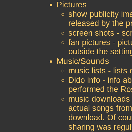
Pictures
show publicity ima
released by the 
screen shots - sc
fan pictures - pic
outside the settin
Music/Sounds
music lists - list
Dido info - info a
performed the Ro
music downloads 
actual songs from
download. Of cou
sharing was regu