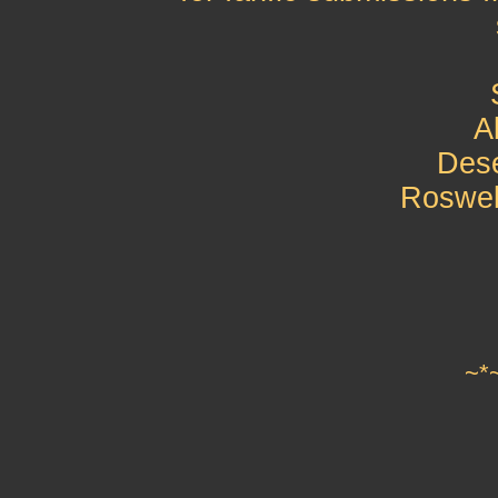
A
Dese
Roswel
~*