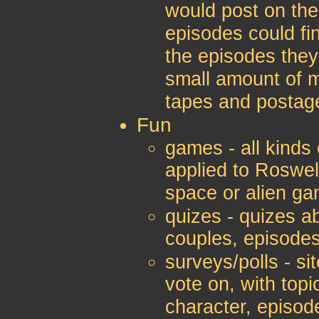
would post on th
episodes could fi
the episodes they
small amount of m
tapes and postage
Fun
games - all kinds
applied to Roswel
space or alien g
quizes - quizes ab
couples, episodes
surveys/polls - si
vote on, with topi
character, episode