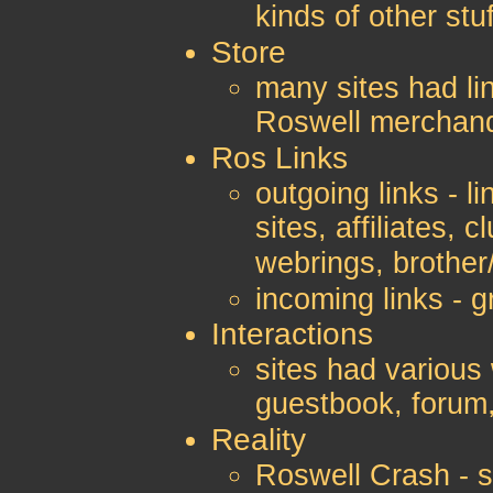
kinds of other stuf
Store
many sites had lin
Roswell merchan
Ros Links
outgoing links - l
sites, affiliates, 
webrings, brother/
incoming links - gr
Interactions
sites had various 
guestbook, forum
Reality
Roswell Crash - s