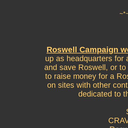
~*
Roswell Campaign w
up as headquarters for 
and save Roswell, or to 
to raise money for a Ros
on sites with other con
dedicated to 
CRAV