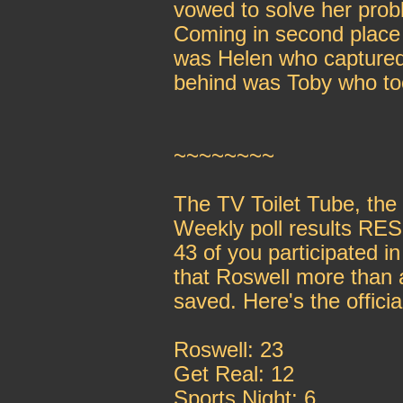
vowed to solve her probl
Coming in second place 
was Helen who captured 
behind was Toby who to
~~~~~~~~
The TV Toilet Tube, th
Weekly poll results R
43 of you participated i
that Roswell more than 
saved. Here's the offici
Roswell: 23
Get Real: 12
Sports Night: 6