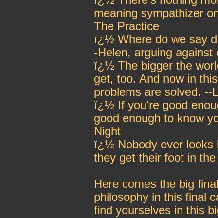
ï¿½ There's nothing mor
meaning sympathizer on
The Practice
ï¿½ Where do we say deat
-Helen, arguing against
ï¿½ The bigger the worl
get, too. And now in thi
problems are solved. --
ï¿½ If you're good enou
good enough to know you
Night
ï¿½ Nobody ever looks 
they get their foot in t
Here comes the big final
philosophy in this final
find yourselves in this b