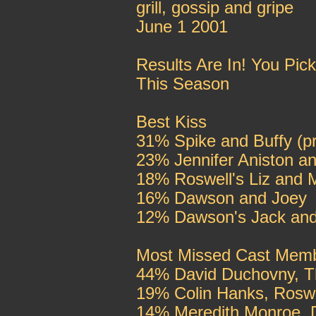
grill, gossip and gripe
June 1 2001
Results Are In! You Pi
This Season
Best Kiss
31% Spike and Buffy (pr
23% Jennifer Aniston a
18% Roswell's Liz and M
16% Dawson and Joey
12% Dawson's Jack and
Most Missed Cast Mem
44% David Duchovny, T
19% Colin Hanks, Roswe
14% Meredith Monroe, 