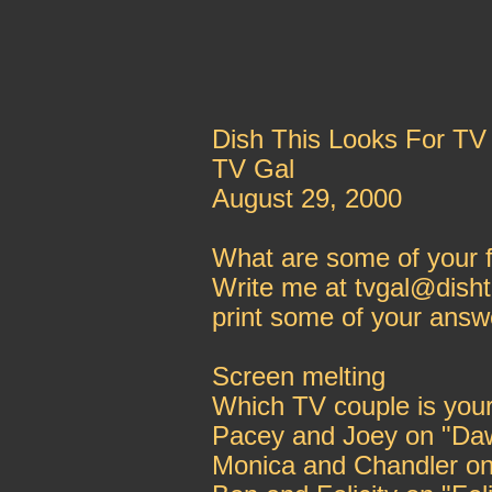
Dish This Looks For TV
TV Gal
August 29, 2000
What are some of your f
Write me at tvgal@disht
print some of your answ
Screen melting
Which TV couple is your
Pacey and Joey on "Da
Monica and Chandler on