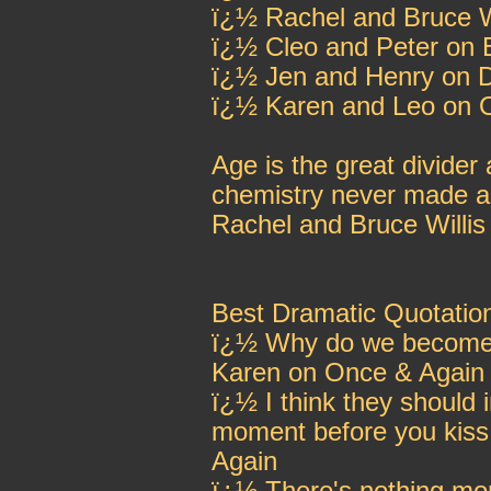
ï¿½ Rachel and Bruce Wi
ï¿½ Cleo and Peter on
ï¿½ Jen and Henry on 
ï¿½ Karen and Leo on 
Age is the great divide
chemistry never made as 
Rachel and Bruce Willis
Best Dramatic Quotatio
ï¿½ Why do we become s
Karen on Once & Again
ï¿½ I think they should 
moment before you kis
Again