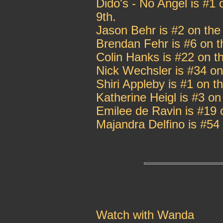
Dido's - No Angel is #1 
9th.
Jason Behr is #2 on the
Brendan Fehr is #6 on t
Colin Hanks is #22 on t
Nick Wechsler is #34 on
Shiri Appleby is #1 on 
Katherine Heigl is #3 o
Emilee de Ravin is #19 
Majandra Delfino is #54
Watch with Wanda