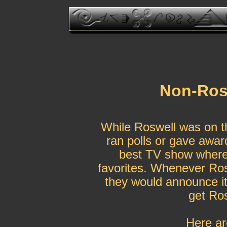
Non-Rosw
While Roswell was on th
ran polls or gave award
best TV show where t
favorites. Whenever Ros
they would announce it
get Ros
Here ar