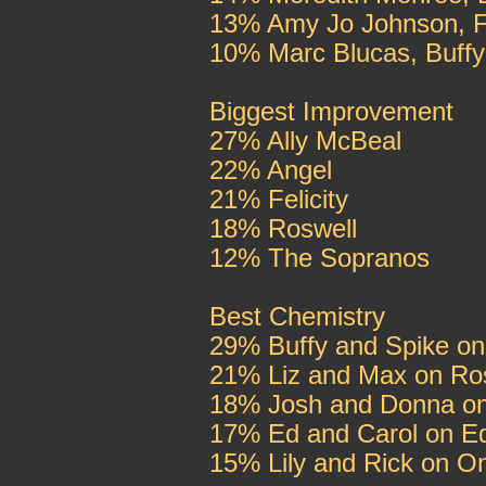
13% Amy Jo Johnson, Fe
10% Marc Blucas, Buffy
Biggest Improvement
27% Ally McBeal
22% Angel
21% Felicity
18% Roswell
12% The Sopranos
Best Chemistry
29% Buffy and Spike on
21% Liz and Max on Ro
18% Josh and Donna o
17% Ed and Carol on E
15% Lily and Rick on O