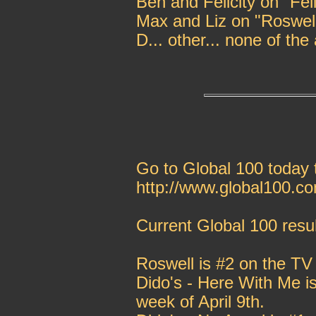
Ben and Felicity on "Feli
Max and Liz on "Roswel
D... other... none of the
Go to Global 100 today t
http://www.global100.c
Current Global 100 resul
Roswell is #2 on the TV
Dido's - Here With Me is
week of April 9th.