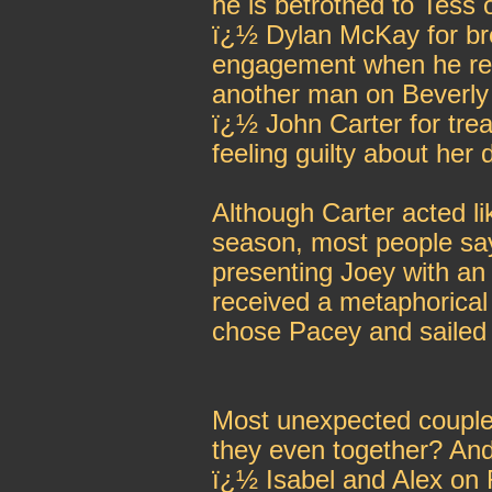
he is betrothed to Tess
ï¿½ Dylan McKay for bre
engagement when he real
another man on Beverly 
ï¿½ John Carter for trea
feeling guilty about her
Although Carter acted lik
season, most people s
presenting Joey with an
received a metaphorical
chose Pacey and sailed 
Most unexpected couple,
they even together? An
ï¿½ Isabel and Alex on 