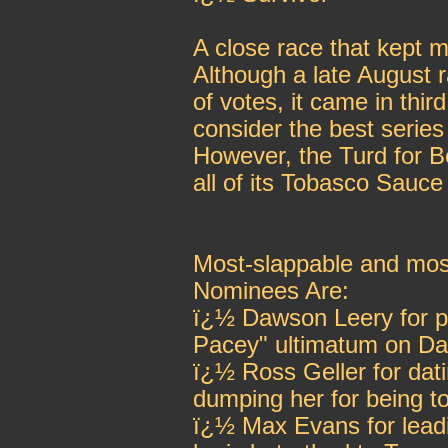
A close race that kept m
Although a late August 
of votes, it came in thi
consider the best serie
However, the Turd for 
all of its Tobasco Sauce 
Most-slappable and mos
Nominees Are:
ï¿½ Dawson Leery for pr
Pacey" ultimatum on D
ï¿½ Ross Geller for dat
dumping her for being t
ï¿½ Max Evans for lead