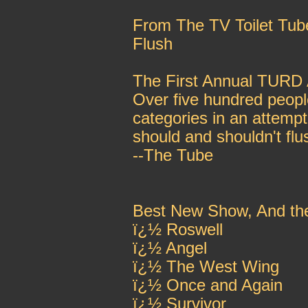
From The TV Toilet Tub
Flush
The First Annual TURD
Over five hundred people
categories in an attemp
should and shouldn't flu
--The Tube
Best New Show, And th
ï¿½ Roswell
ï¿½ Angel
ï¿½ The West Wing
ï¿½ Once and Again
ï¿½ Survivor