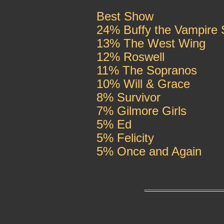
Best Show
24% Buffy the Vampire 
13% The West Wing
12% Roswell
11% The Sopranos
10% Will & Grace
8% Survivor
7% Gilmore Girls
5% Ed
5% Felicity
5% Once and Again