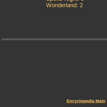
Wonderland: 2
Encyclopedia Main