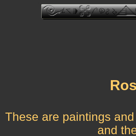
Ros
These are paintings and
and the