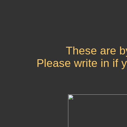
These are b
Please write in if