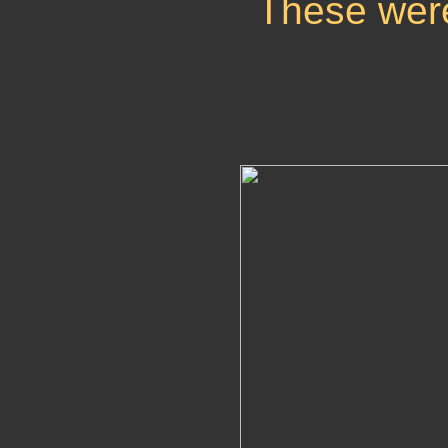
These wer