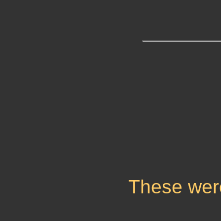
These wer