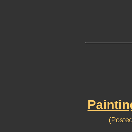
Paintin
(Posted