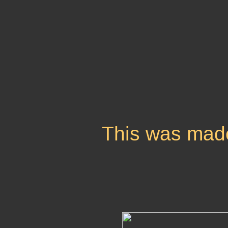
This was mad