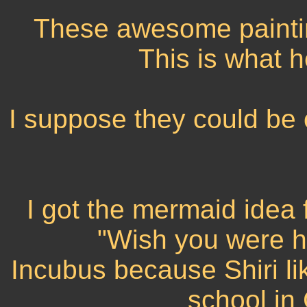
These awesome painting
This is what 
I suppose they could be 
I got the mermaid idea
"Wish you were he
Incubus because Shiri li
school in