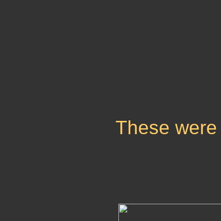
These were