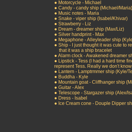
● Motorcycle - Michael
● Candy - candy ship (Michael/Maria
● Music notes - Maria
● Snake - viper ship (Isabel/Khivar)
● Strawberry - Liz
● Dream - dreamer ship (Max/Liz)
● Silver handprint - Max
● Megaphone - Alleyleader ship (Kyl
● Ship - I just thought it was cute to 
that it was a ship bracelet
● Alarm clock - Awakened dreamer sh
● Lipstick - Tess (I had a hard time f
represent Tess. Really we don't know
● Lantern - Lamptrmmer ship (Kyle/T
● Buddha - Kyle
● Mountain goat - Cliffhanger ship (M
● Guitar - Alex
● Telescope - Stargazer ship (Alex/Is
● Dress - Isabel
● Ice Cream cone - Douple Dipper sh