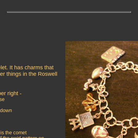
let. It has charms that
er things in the Roswell
er right -
rse
shdown
is the comet