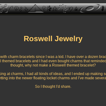
Roswell Jewelry
with charm bracelets since I was a kid. I have over a dozen bra
l themed bracelets and I had even bought charms that reminded
thought, why not make a Roswell themed bracelet?
king at charms, I had all kinds of ideas, and I ended up making se
etting into the newer floating locket charms and I've made several
So I thought I'd share.