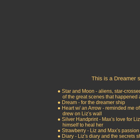
This is a Dreamer s
● Star and Moon - aliens, star-cross
of the great scenes that happened a
● Dream - for the dreamer ship
● Heart w/ an Arrow - reminded me o
drew on Liz's wall
● Silver Handprint - Max's love for Li
himself to heal her
● Strawberry - Liz and Max's passion 
● Diary - Liz's diary and the secrets 