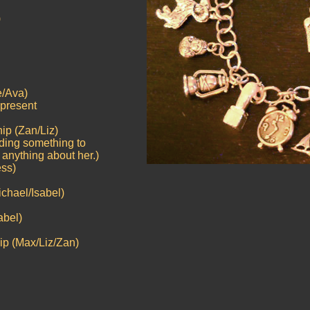
)
e/Ava)
represent
ip (Zan/Liz)
inding something to
 anything about her.)
ess)
ichael/Isabel)
abel)
ip (Max/Liz/Zan)