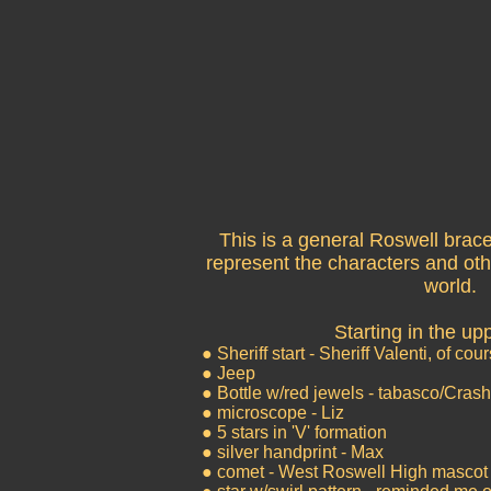
This is a general Roswell brace
represent the characters and oth
world.
Starting in the upp
● Sheriff start - Sheriff Valenti, of cou
● Jeep
● Bottle w/red jewels - tabasco/Cra
● microscope - Liz
● 5 stars in 'V' formation
● silver handprint - Max
● comet - West Roswell High mascot 