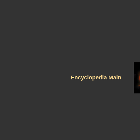
Encyclopedia Main