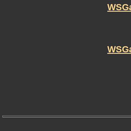
WSGa
WSGa