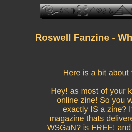
Roswell Fanzine - Wh
Here is a bit about
Hey! as most of your 
online zine! So you 
exactly IS a zine? I
magazine thats delivere
WSGaN? is FREE! and it'