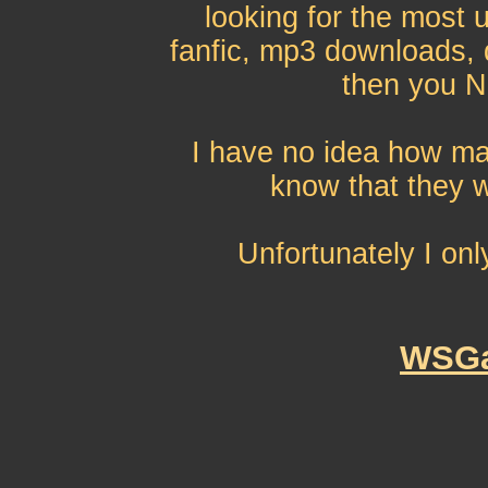
looking for the most 
fanfic, mp3 downloads, q
then you N
I have no idea how ma
know that they w
Unfortunately I onl
WSGa