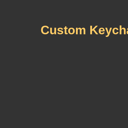
Custom Keycha