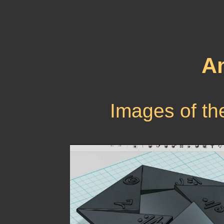
Am
Images of th