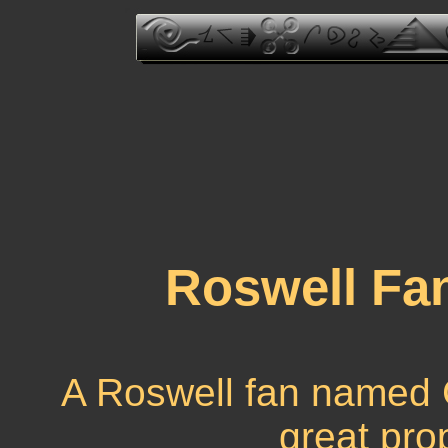
Roswell Fa
A Roswell fan named
great pro