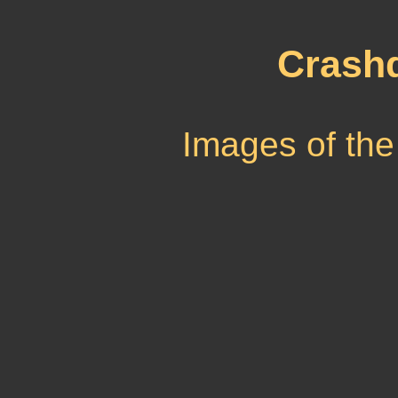
Crash
Images of the