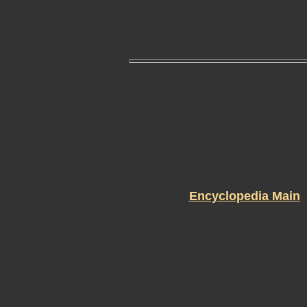
Encyclopedia Main