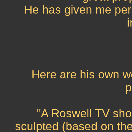
He has given me perm
Here are his own wo
p
"A Roswell TV show
sculpted (based on the