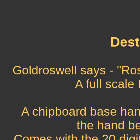
Dest
Goldroswell says - "Ro
A full scale
A chipboard base ha
the hand be
Comes with the 20 digi