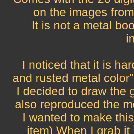
on the images from
It is not a metal bo
i
I noticed that it is h
and rusted metal color"
I decided to draw the g
also reproduced the me
I wanted to make this 
item) When I grab it 