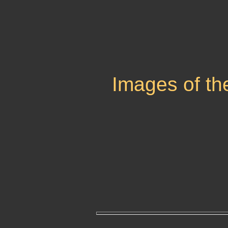
Images of th