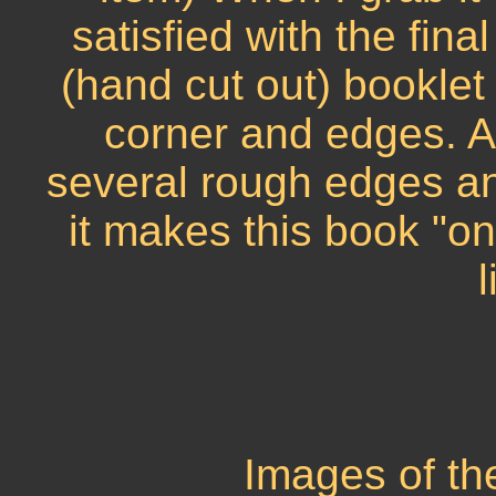
satisfied with the fin
(hand cut out) booklet
corner and edges. A
several rough edges an
it makes this book "o
l
Images of th