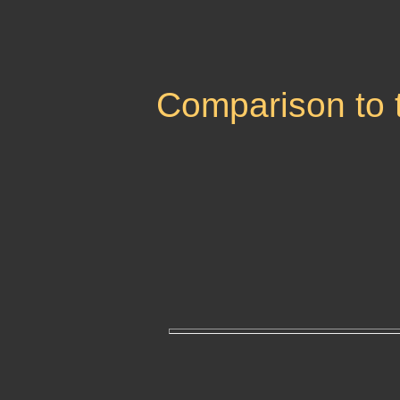
Comparison to 