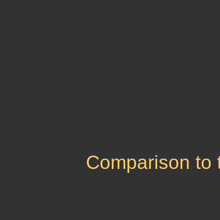
Comparison to 