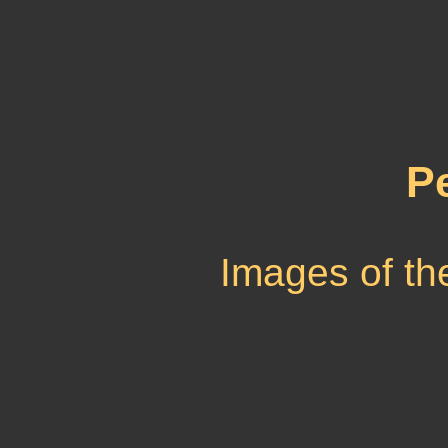
P
Images of th