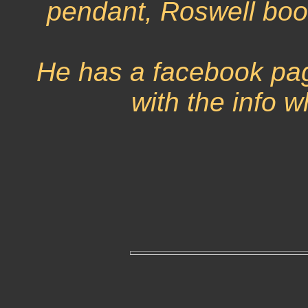
pendant, Roswell boo
He has a facebook pag
with the info w