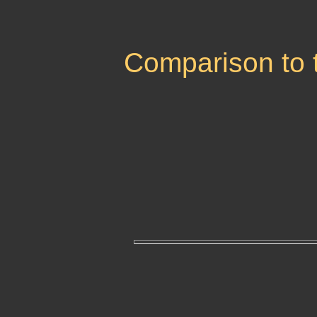
Comparison to 