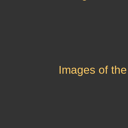
Images of the