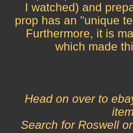
I watched) and prepa
prop has an "unique te
Furthermore, it is m
which made thi
Head on over to eba
item
Search for Roswell o