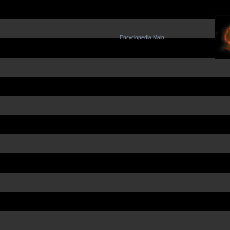
Encyclopedia Main