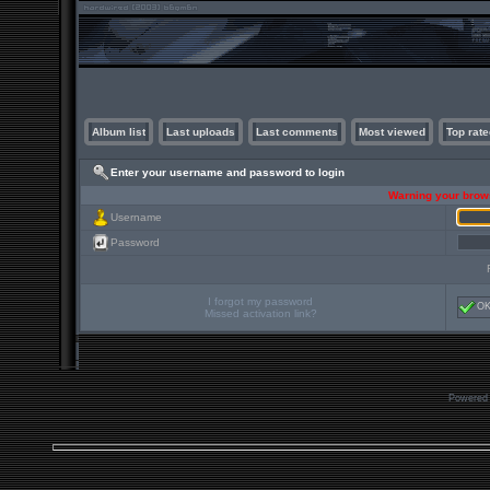
Album list
Last uploads
Last comments
Most viewed
Top rate
Enter your username and password to login
Warning your brows
Username
Password
I forgot my password
O
Missed activation link?
Powered