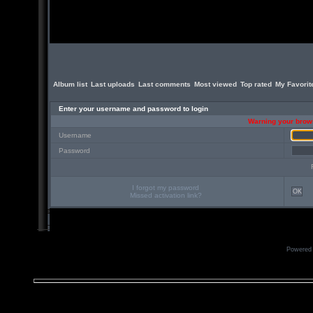
Album list
Last uploads
Last comments
Most viewed
Top rated
My Favorit
Enter your username and password to login
Warning your brows
Username
Password
I forgot my password
OK
Missed activation link?
Powered