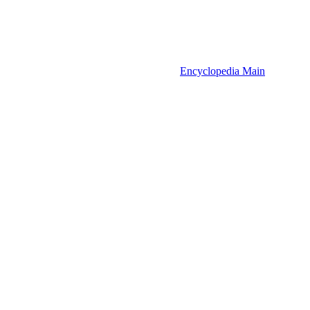
Encyclopedia Main