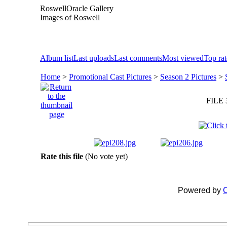
RoswellOracle Gallery
Images of Roswell
Album list
Last uploads
Last comments
Most viewed
Top ra
Home
>
Promotional Cast Pictures
>
Season 2 Pictures
>
FILE 
Rate this file
(No vote yet)
Powered by
C